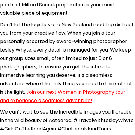
peaks of Milford Sound, preparation is your most
valuable piece of equipment.
Don’t let the logistics of a New Zealand road trip distract
you from your creative flow. When you join a tour
personally escorted by award-winning photographer
Lesley Whyte, every detail is managed for you. We keep
our group sizes small, often limited to just 6 or 8
photographers, to ensure you get the intimate,
immersive learning you deserve. It’s a seamless
adventure where the only thing you need to think about
is the light.
Join our next Women in Photography tour
and experience a seamless adventure!
We can’t wait to see the incredible images you’ll create
in the wild beauty of Aotearoa. #TravelWithLesleyWhyte
#GirlsOnTheRoadAgain #ChathamIslandTours