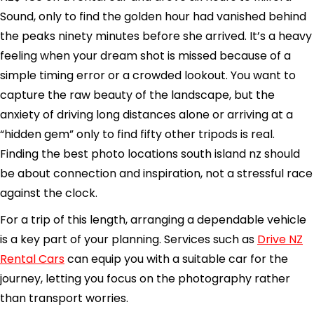
Sound, only to find the golden hour had vanished behind
the peaks ninety minutes before she arrived. It’s a heavy
feeling when your dream shot is missed because of a
simple timing error or a crowded lookout. You want to
capture the raw beauty of the landscape, but the
anxiety of driving long distances alone or arriving at a
“hidden gem” only to find fifty other tripods is real.
Finding the best photo locations south island nz should
be about connection and inspiration, not a stressful race
against the clock.
For a trip of this length, arranging a dependable vehicle
is a key part of your planning. Services such as
Drive NZ
Rental Cars
can equip you with a suitable car for the
journey, letting you focus on the photography rather
than transport worries.