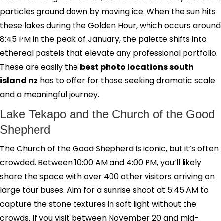
particles ground down by moving ice. When the sun hits
these lakes during the Golden Hour, which occurs around
8:45 PM in the peak of January, the palette shifts into
ethereal pastels that elevate any professional portfolio.
These are easily the
best photo locations south
island nz
has to offer for those seeking dramatic scale
and a meaningful journey.
Lake Tekapo and the Church of the Good
Shepherd
The Church of the Good Shepherd is iconic, but it’s often
crowded. Between 10:00 AM and 4:00 PM, you’ll likely
share the space with over 400 other visitors arriving on
large tour buses. Aim for a sunrise shoot at 5:45 AM to
capture the stone textures in soft light without the
crowds. If you visit between November 20 and mid-