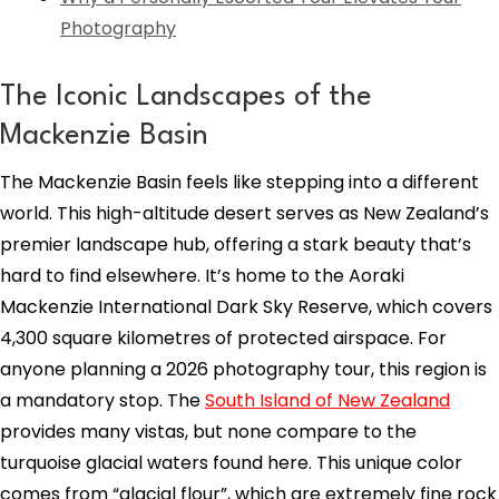
Photography
The Iconic Landscapes of the
Mackenzie Basin
The Mackenzie Basin feels like stepping into a different
world. This high-altitude desert serves as New Zealand’s
premier landscape hub, offering a stark beauty that’s
hard to find elsewhere. It’s home to the Aoraki
Mackenzie International Dark Sky Reserve, which covers
4,300 square kilometres of protected airspace. For
anyone planning a 2026 photography tour, this region is
a mandatory stop. The
South Island of New Zealand
provides many vistas, but none compare to the
turquoise glacial waters found here. This unique color
comes from “glacial flour”, which are extremely fine rock