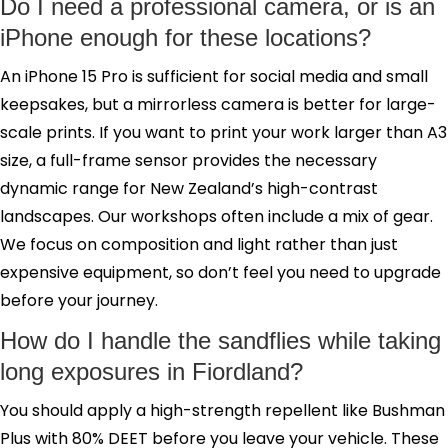
Do I need a professional camera, or is an
iPhone enough for these locations?
An iPhone 15 Pro is sufficient for social media and small
keepsakes, but a mirrorless camera is better for large-
scale prints. If you want to print your work larger than A3
size, a full-frame sensor provides the necessary
dynamic range for New Zealand’s high-contrast
landscapes. Our workshops often include a mix of gear.
We focus on composition and light rather than just
expensive equipment, so don’t feel you need to upgrade
before your journey.
How do I handle the sandflies while taking
long exposures in Fiordland?
You should apply a high-strength repellent like Bushman
Plus with 80% DEET before you leave your vehicle. These