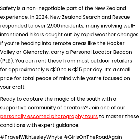
Safety is a non-negotiable part of the New Zealand
experience. In 2024, New Zealand Search and Rescue
responded to over 2,900 incidents, many involving well-
intentioned hikers caught out by rapid weather changes.
If you’re heading into remote areas like the Hooker
Valley or Glenorchy, carry a Personal Locator Beacon
(PLB). You can rent these from most outdoor retailers
for approximately NZ$10 to NZ$15 per day. It’s a small
price for total peace of mind while you’re focused on
your craft.
Ready to capture the magic of the south with a
supportive community of creators? Join one of our
personally escorted photography tours
to master these
conditions with expert guidance.
#TravelWithLesleyWhyte #GirlsOnTheRoadAgain