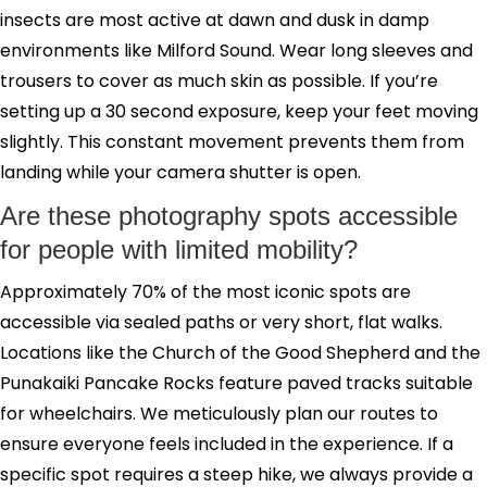
insects are most active at dawn and dusk in damp
environments like Milford Sound. Wear long sleeves and
trousers to cover as much skin as possible. If you’re
setting up a 30 second exposure, keep your feet moving
slightly. This constant movement prevents them from
landing while your camera shutter is open.
Are these photography spots accessible
for people with limited mobility?
Approximately 70% of the most iconic spots are
accessible via sealed paths or very short, flat walks.
Locations like the Church of the Good Shepherd and the
Punakaiki Pancake Rocks feature paved tracks suitable
for wheelchairs. We meticulously plan our routes to
ensure everyone feels included in the experience. If a
specific spot requires a steep hike, we always provide a