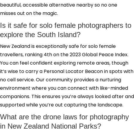
beautiful, accessible alternative nearby so no one
misses out on the magic.
Is it safe for solo female photographers to
explore the South Island?
New Zealand is exceptionally safe for solo female
travellers, ranking 4th on the 2023 Global Peace Index.
You can feel confident exploring remote areas, though
it’s wise to carry a Personal Locator Beacon in spots with
no cell service. Our community provides a nurturing
environment where you can connect with like-minded
companions. This ensures you’re always looked after and
supported while you’re out capturing the landscape.
What are the drone laws for photography
in New Zealand National Parks?