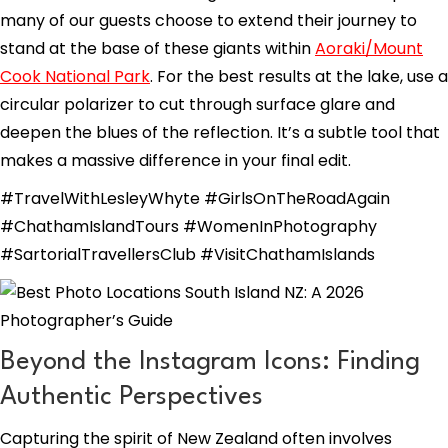
many of our guests choose to extend their journey to
stand at the base of these giants within
Aoraki/Mount
Cook National Park
. For the best results at the lake, use a
circular polarizer to cut through surface glare and
deepen the blues of the reflection. It’s a subtle tool that
makes a massive difference in your final edit.
#TravelWithLesleyWhyte #GirlsOnTheRoadAgain
#ChathamIslandTours #WomenInPhotography
#SartorialTravellersClub #VisitChathamIslands
Beyond the Instagram Icons: Finding
Authentic Perspectives
Capturing the spirit of New Zealand often involves