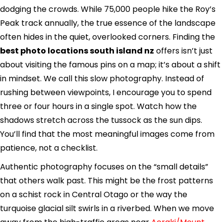
dodging the crowds. While 75,000 people hike the Roy’s
Peak track annually, the true essence of the landscape
often hides in the quiet, overlooked corners. Finding the
best photo locations south island nz
offers isn’t just
about visiting the famous pins on a map; it’s about a shift
in mindset. We call this slow photography. Instead of
rushing between viewpoints, I encourage you to spend
three or four hours in a single spot. Watch how the
shadows stretch across the tussock as the sun dips.
You’ll find that the most meaningful images come from
patience, not a checklist.
Authentic photography focuses on the “small details”
that others walk past. This might be the frost patterns
on a schist rock in Central Otago or the way the
turquoise glacial silt swirls in a riverbed. When we move