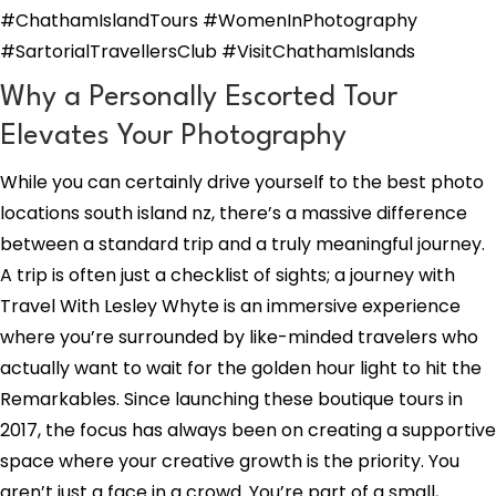
#ChathamIslandTours #WomenInPhotography
#SartorialTravellersClub #VisitChathamIslands
Why a Personally Escorted Tour
Elevates Your Photography
While you can certainly drive yourself to the best photo
locations south island nz, there’s a massive difference
between a standard trip and a truly meaningful journey.
A trip is often just a checklist of sights; a journey with
Travel With Lesley Whyte is an immersive experience
where you’re surrounded by like-minded travelers who
actually want to wait for the golden hour light to hit the
Remarkables. Since launching these boutique tours in
2017, the focus has always been on creating a supportive
space where your creative growth is the priority. You
aren’t just a face in a crowd. You’re part of a small,