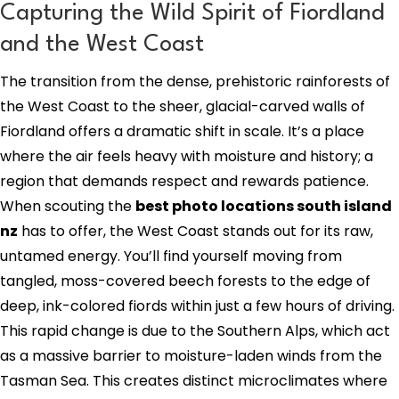
Capturing the Wild Spirit of Fiordland
and the West Coast
The transition from the dense, prehistoric rainforests of
the West Coast to the sheer, glacial-carved walls of
Fiordland offers a dramatic shift in scale. It’s a place
where the air feels heavy with moisture and history; a
region that demands respect and rewards patience.
When scouting the
best photo locations south island
nz
has to offer, the West Coast stands out for its raw,
untamed energy. You’ll find yourself moving from
tangled, moss-covered beech forests to the edge of
deep, ink-colored fiords within just a few hours of driving.
This rapid change is due to the Southern Alps, which act
as a massive barrier to moisture-laden winds from the
Tasman Sea. This creates distinct microclimates where