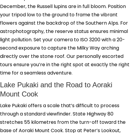
December, the Russell lupins are in full bloom. Position
your tripod low to the ground to frame the vibrant
flowers against the backdrop of the Southern Alps. For
astrophotography, the reserve status ensures minimal
light pollution. Set your camera to ISO 3200 with a 20-
second exposure to capture the Milky Way arching
directly over the stone roof. Our personally escorted
tours ensure you’re in the right spot at exactly the right
time for a seamless adventure.
Lake Pukaki and the Road to Aoraki
Mount Cook
Lake Pukaki offers a scale that’s difficult to process
through a standard viewfinder. State Highway 80
stretches 55 kilometres from the turn-off toward the
base of Aoraki Mount Cook. Stop at Peter’s Lookout,