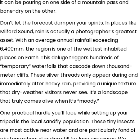
it can be pouring on one side of a mountain pass and
bone-dry on the other.
Don’t let the forecast dampen your spirits. In places like
Milford Sound, rain is actually a photographer’s greatest
asset. With an average annual rainfall exceeding
6,400mm, the region is one of the wettest inhabited
places on Earth. This deluge triggers hundreds of
“temporary” waterfalls that cascade down thousand-
meter cliffs. These silver threads only appear during and
immediately after heavy rain, providing a unique texture
that dry-weather visitors never see. It’s a landscape
that truly comes alive when it’s “moody.”
One practical hurdle you’ll face while setting up your
tripod is the local sandfly population. These tiny insects
are most active near water and are particularly fond of
photographers standing still for long exposures. We