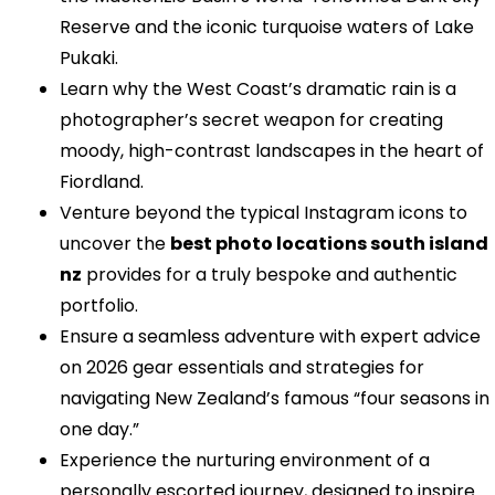
Reserve and the iconic turquoise waters of Lake
Pukaki.
Learn why the West Coast’s dramatic rain is a
photographer’s secret weapon for creating
moody, high-contrast landscapes in the heart of
Fiordland.
Venture beyond the typical Instagram icons to
uncover the
best photo locations south island
nz
provides for a truly bespoke and authentic
portfolio.
Ensure a seamless adventure with expert advice
on 2026 gear essentials and strategies for
navigating New Zealand’s famous “four seasons in
one day.”
Experience the nurturing environment of a
personally escorted journey, designed to inspire