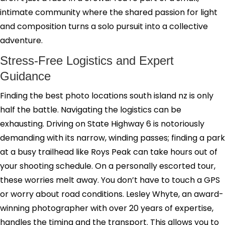
intimate community where the shared passion for light
and composition turns a solo pursuit into a collective
adventure.
Stress-Free Logistics and Expert
Guidance
Finding the best photo locations south island nz is only
half the battle. Navigating the logistics can be
exhausting. Driving on State Highway 6 is notoriously
demanding with its narrow, winding passes; finding a park
at a busy trailhead like Roys Peak can take hours out of
your shooting schedule. On a personally escorted tour,
these worries melt away. You don’t have to touch a GPS
or worry about road conditions. Lesley Whyte, an award-
winning photographer with over 20 years of expertise,
handles the timing and the transport. This allows you to