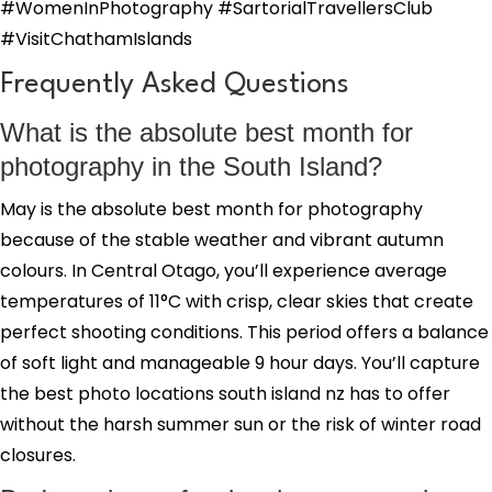
#WomenInPhotography #SartorialTravellersClub
#VisitChathamIslands
Frequently Asked Questions
What is the absolute best month for
photography in the South Island?
May is the absolute best month for photography
because of the stable weather and vibrant autumn
colours. In Central Otago, you’ll experience average
temperatures of 11°C with crisp, clear skies that create
perfect shooting conditions. This period offers a balance
of soft light and manageable 9 hour days. You’ll capture
the best photo locations south island nz has to offer
without the harsh summer sun or the risk of winter road
closures.