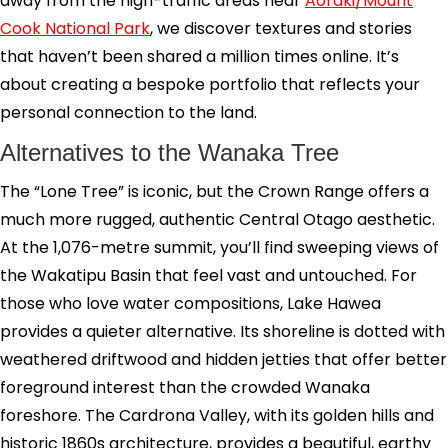
away from the high-traffic areas near
Aoraki/Mount
Cook National Park
, we discover textures and stories
that haven’t been shared a million times online. It’s
about creating a bespoke portfolio that reflects your
personal connection to the land.
Alternatives to the Wanaka Tree
The “Lone Tree” is iconic, but the Crown Range offers a
much more rugged, authentic Central Otago aesthetic.
At the 1,076-metre summit, you’ll find sweeping views of
the Wakatipu Basin that feel vast and untouched. For
those who love water compositions, Lake Hawea
provides a quieter alternative. Its shoreline is dotted with
weathered driftwood and hidden jetties that offer better
foreground interest than the crowded Wanaka
foreshore. The Cardrona Valley, with its golden hills and
historic 1860s architecture, provides a beautiful, earthy