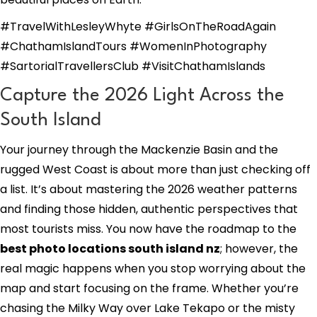
#TravelWithLesleyWhyte #GirlsOnTheRoadAgain
#ChathamIslandTours #WomenInPhotography
#SartorialTravellersClub #VisitChathamIslands
Capture the 2026 Light Across the
South Island
Your journey through the Mackenzie Basin and the
rugged West Coast is about more than just checking off
a list. It’s about mastering the 2026 weather patterns
and finding those hidden, authentic perspectives that
most tourists miss. You now have the roadmap to the
best photo locations south island nz
; however, the
real magic happens when you stop worrying about the
map and start focusing on the frame. Whether you’re
chasing the Milky Way over Lake Tekapo or the misty