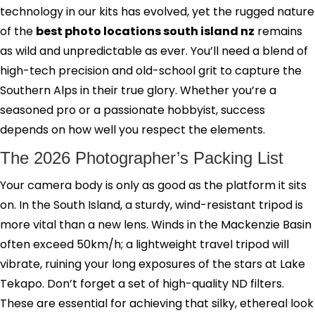
technology in our kits has evolved, yet the rugged nature
of the
best photo locations south island nz
remains
as wild and unpredictable as ever. You’ll need a blend of
high-tech precision and old-school grit to capture the
Southern Alps in their true glory. Whether you’re a
seasoned pro or a passionate hobbyist, success
depends on how well you respect the elements.
The 2026 Photographer’s Packing List
Your camera body is only as good as the platform it sits
on. In the South Island, a sturdy, wind-resistant tripod is
more vital than a new lens. Winds in the Mackenzie Basin
often exceed 50km/h; a lightweight travel tripod will
vibrate, ruining your long exposures of the stars at Lake
Tekapo. Don’t forget a set of high-quality ND filters.
These are essential for achieving that silky, ethereal look