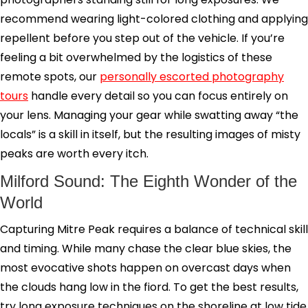
recommend wearing light-colored clothing and applying
repellent before you step out of the vehicle. If you’re
feeling a bit overwhelmed by the logistics of these
remote spots, our
personally escorted photography
tours
handle every detail so you can focus entirely on
your lens. Managing your gear while swatting away “the
locals” is a skill in itself, but the resulting images of misty
peaks are worth every itch.
Milford Sound: The Eighth Wonder of the
World
Capturing Mitre Peak requires a balance of technical skill
and timing. While many chase the clear blue skies, the
most evocative shots happen on overcast days when
the clouds hang low in the fiord. To get the best results,
try long exposure techniques on the shoreline at low tide