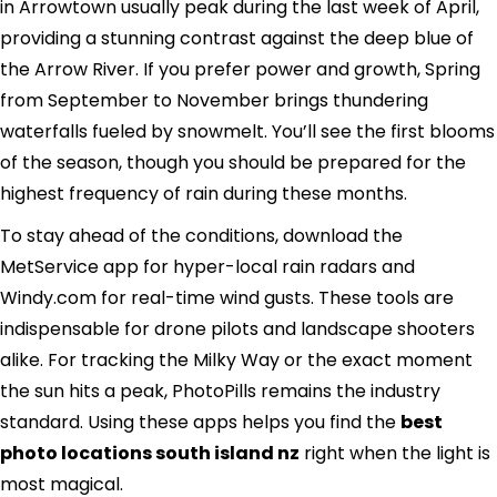
in Arrowtown usually peak during the last week of April,
providing a stunning contrast against the deep blue of
the Arrow River. If you prefer power and growth, Spring
from September to November brings thundering
waterfalls fueled by snowmelt. You’ll see the first blooms
of the season, though you should be prepared for the
highest frequency of rain during these months.
To stay ahead of the conditions, download the
MetService app for hyper-local rain radars and
Windy.com for real-time wind gusts. These tools are
indispensable for drone pilots and landscape shooters
alike. For tracking the Milky Way or the exact moment
the sun hits a peak, PhotoPills remains the industry
standard. Using these apps helps you find the
best
photo locations south island nz
right when the light is
most magical.