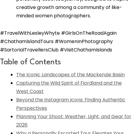
creative growth among a community of like-
minded women photographers.
#TravelWithLesleyWhyte #GirlsOnTheRoadAgain
#ChathamIslandTours #WomenInPhotography
#SartorialTravellersClub #VisitChathamIslands
Table of Contents
The Iconic Landscapes of the Mackenzie Basin
Capturing the Wild Spirit of Fiordland and the
West Coast
Beyond the Instagram Icons: Finding Authentic
Perspectives
Planning Your Shoot: Weather, Light, and Gear for
2026
Why a Personally Escorted Tour Elevates Your