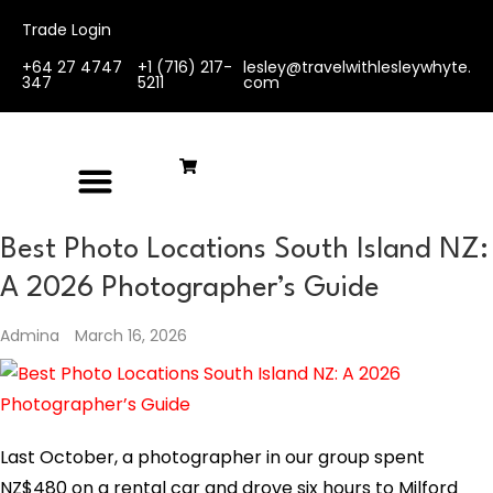
Trade Login
+64 27 4747
+1 (716) 217-
lesley@travelwithlesleywhyte.
347
5211
com
Best Photo Locations South Island NZ:
A 2026 Photographer’s Guide
Admina
March 16, 2026
Last October, a photographer in our group spent
NZ$480 on a rental car and drove six hours to Milford