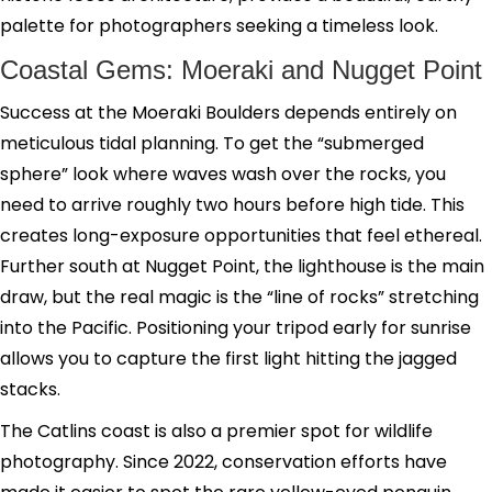
palette for photographers seeking a timeless look.
Coastal Gems: Moeraki and Nugget Point
Success at the Moeraki Boulders depends entirely on
meticulous tidal planning. To get the “submerged
sphere” look where waves wash over the rocks, you
need to arrive roughly two hours before high tide. This
creates long-exposure opportunities that feel ethereal.
Further south at Nugget Point, the lighthouse is the main
draw, but the real magic is the “line of rocks” stretching
into the Pacific. Positioning your tripod early for sunrise
allows you to capture the first light hitting the jagged
stacks.
The Catlins coast is also a premier spot for wildlife
photography. Since 2022, conservation efforts have