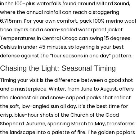
in the 100-plus waterfalls found around Milford Sound,
where the annual rainfall can reach a staggering
6,715mm. For your own comfort, pack 100% merino wool
base layers and a seam-sealed waterproof jacket.
Temperatures in Central Otago can swing 15 degrees
Celsius in under 45 minutes, so layering is your best
defense against the “four seasons in one day” pattern.
Chasing the Light: Seasonal Timing
Timing your visit is the difference between a good shot
and a masterpiece. Winter, from June to August, offers
the cleanest air and snow-capped peaks that reflect
the soft, low-angled sun all day. It’s the best time for
crisp, blue-hour shots of the Church of the Good
Shepherd. Autumn, spanning March to May, transforms
the landscape into a palette of fire. The golden poplars