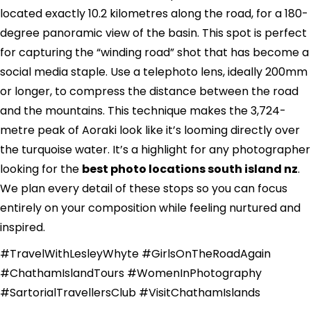
located exactly 10.2 kilometres along the road, for a 180-
degree panoramic view of the basin. This spot is perfect
for capturing the “winding road” shot that has become a
social media staple. Use a telephoto lens, ideally 200mm
or longer, to compress the distance between the road
and the mountains. This technique makes the 3,724-
metre peak of Aoraki look like it’s looming directly over
the turquoise water. It’s a highlight for any photographer
looking for the
best photo locations south island nz
.
We plan every detail of these stops so you can focus
entirely on your composition while feeling nurtured and
inspired.
#TravelWithLesleyWhyte #GirlsOnTheRoadAgain
#ChathamIslandTours #WomenInPhotography
#SartorialTravellersClub #VisitChathamIslands