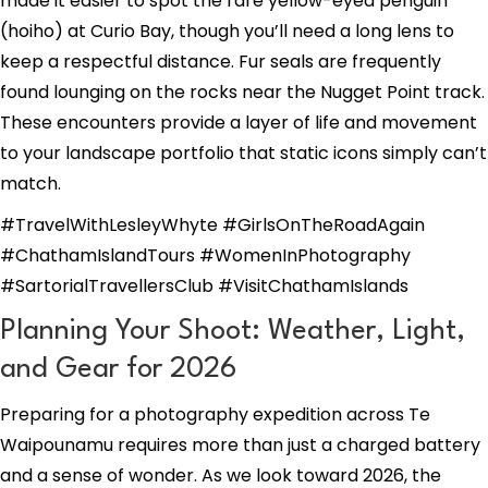
made it easier to spot the rare yellow-eyed penguin
(hoiho) at Curio Bay, though you’ll need a long lens to
keep a respectful distance. Fur seals are frequently
found lounging on the rocks near the Nugget Point track.
These encounters provide a layer of life and movement
to your landscape portfolio that static icons simply can’t
match.
#TravelWithLesleyWhyte #GirlsOnTheRoadAgain
#ChathamIslandTours #WomenInPhotography
#SartorialTravellersClub #VisitChathamIslands
Planning Your Shoot: Weather, Light,
and Gear for 2026
Preparing for a photography expedition across Te
Waipounamu requires more than just a charged battery
and a sense of wonder. As we look toward 2026, the