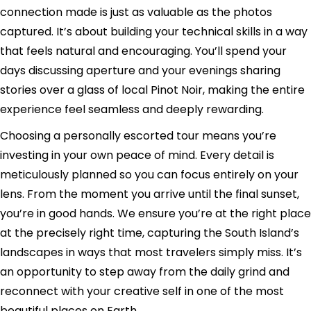
connection made is just as valuable as the photos
captured. It’s about building your technical skills in a way
that feels natural and encouraging. You’ll spend your
days discussing aperture and your evenings sharing
stories over a glass of local Pinot Noir, making the entire
experience feel seamless and deeply rewarding.
Choosing a personally escorted tour means you’re
investing in your own peace of mind. Every detail is
meticulously planned so you can focus entirely on your
lens. From the moment you arrive until the final sunset,
you’re in good hands. We ensure you’re at the right place
at the precisely right time, capturing the South Island’s
landscapes in ways that most travelers simply miss. It’s
an opportunity to step away from the daily grind and
reconnect with your creative self in one of the most
beautiful places on Earth.