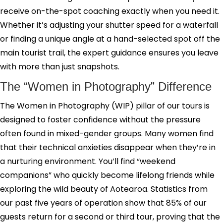
receive on-the-spot coaching exactly when you need it.
Whether it’s adjusting your shutter speed for a waterfall
or finding a unique angle at a hand-selected spot off the
main tourist trail, the expert guidance ensures you leave
with more than just snapshots.
The “Women in Photography” Difference
The Women in Photography (WIP) pillar of our tours is
designed to foster confidence without the pressure
often found in mixed-gender groups. Many women find
that their technical anxieties disappear when they’re in
a nurturing environment. You’ll find “weekend
companions” who quickly become lifelong friends while
exploring the wild beauty of Aotearoa. Statistics from
our past five years of operation show that 85% of our
guests return for a second or third tour, proving that the