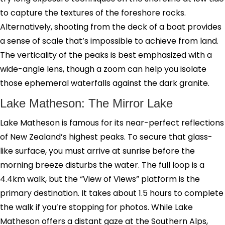
to capture the textures of the foreshore rocks.
Alternatively, shooting from the deck of a boat provides
a sense of scale that’s impossible to achieve from land.
The verticality of the peaks is best emphasized with a
wide-angle lens, though a zoom can help you isolate
those ephemeral waterfalls against the dark granite.
Lake Matheson: The Mirror Lake
Lake Matheson is famous for its near-perfect reflections
of New Zealand’s highest peaks. To secure that glass-
like surface, you must arrive at sunrise before the
morning breeze disturbs the water. The full loop is a
4.4km walk, but the “View of Views” platform is the
primary destination. It takes about 1.5 hours to complete
the walk if you’re stopping for photos. While Lake
Matheson offers a distant gaze at the Southern Alps,