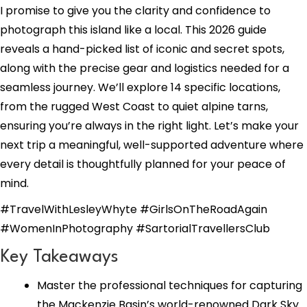
I promise to give you the clarity and confidence to
photograph this island like a local. This 2026 guide
reveals a hand-picked list of iconic and secret spots,
along with the precise gear and logistics needed for a
seamless journey. We’ll explore 14 specific locations,
from the rugged West Coast to quiet alpine tarns,
ensuring you’re always in the right light. Let’s make your
next trip a meaningful, well-supported adventure where
every detail is thoughtfully planned for your peace of
mind.
#TravelWithLesleyWhyte #GirlsOnTheRoadAgain
#WomenInPhotography #SartorialTravellersClub
Key Takeaways
Master the professional techniques for capturing
the Mackenzie Basin’s world-renowned Dark Sky