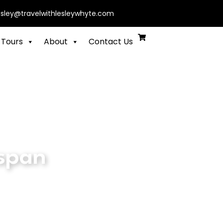
esley@travelwithlesleywhyte.com
 Tours
About
Contact Us
 span