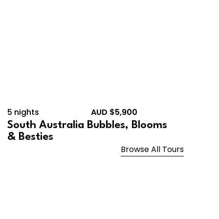
5 nights
AUD $5,900
South Australia Bubbles, Blooms
& Besties
Browse All Tours