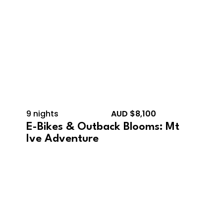
9 nights
AUD $8,100
E-Bikes & Outback Blooms: Mt
Ive Adventure