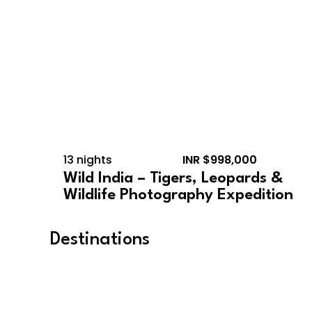
13 nights
INR $998,000
Wild India – Tigers, Leopards &
Wildlife Photography Expedition
Destinations