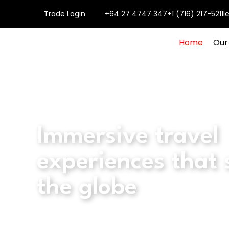
Trade Login
+64 27 4747 347
+1 (716) 217-5211
l
Home
Our
Immersive travel
experiences that
the globe
Explore all tours