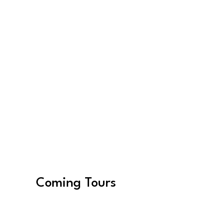
Women in Photography
Find Experiences
Coming Tours
August 16, 2027 –
August 26, 2027