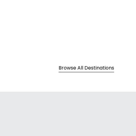
Europe
Browse All Destinations