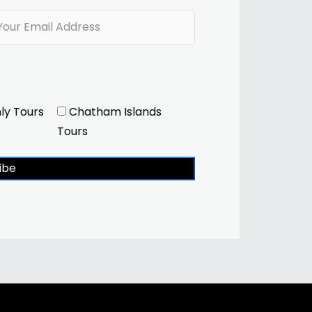
ly Tours
Chatham Islands
Tours
ibe