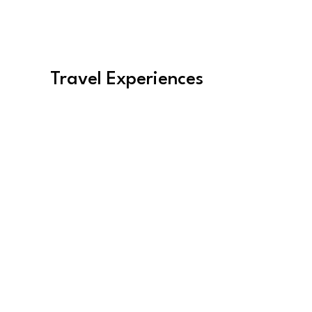
Travel Experiences
Women's Travel
Find Experiences