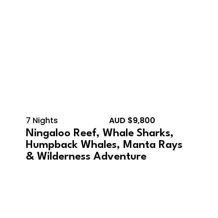
7 Nights
AUD $9,800
Ningaloo Reef, Whale Sharks,
Humpback Whales, Manta Rays
& Wilderness Adventure
October 12, 2026 –
October 21, 2026