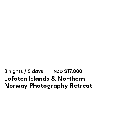
8 nights / 9 days
NZD $17,800
Lofoten Islands & Northern
Norway Photography Retreat
September 13, 2026 –
September 18, 2026