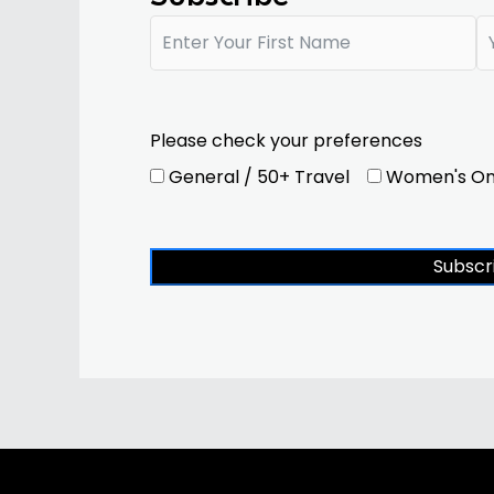
Please check your preferences
General / 50+ Travel
Women's On
Subscr