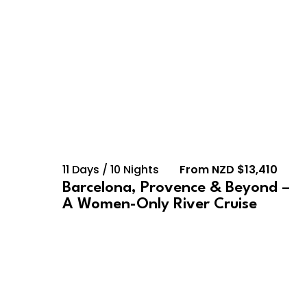
11 Days / 10 Nights
From NZD $13,410
Barcelona, Provence & Beyond –
A Women-Only River Cruise
February 10, 2028 –
February 23, 2028