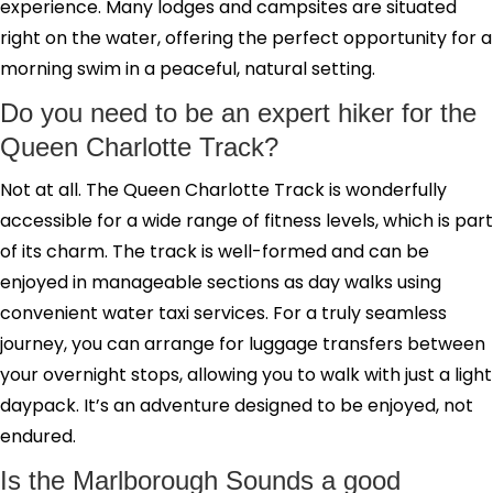
experience. Many lodges and campsites are situated
right on the water, offering the perfect opportunity for a
morning swim in a peaceful, natural setting.
Do you need to be an expert hiker for the
Queen Charlotte Track?
Not at all. The Queen Charlotte Track is wonderfully
accessible for a wide range of fitness levels, which is part
of its charm. The track is well-formed and can be
enjoyed in manageable sections as day walks using
convenient water taxi services. For a truly seamless
journey, you can arrange for luggage transfers between
your overnight stops, allowing you to walk with just a light
daypack. It’s an adventure designed to be enjoyed, not
endured.
Is the Marlborough Sounds a good