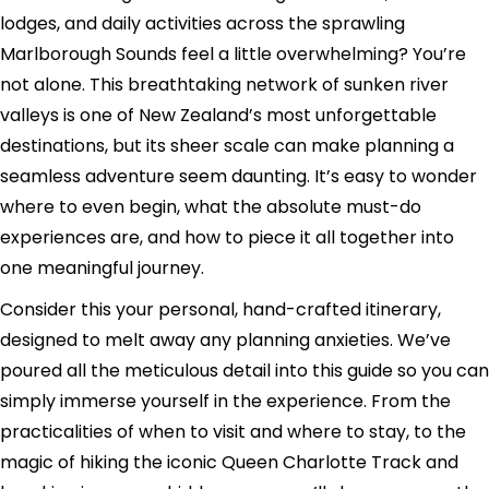
lodges, and daily activities across the sprawling
Marlborough Sounds feel a little overwhelming? You’re
not alone. This breathtaking network of sunken river
valleys is one of New Zealand’s most unforgettable
destinations, but its sheer scale can make planning a
seamless adventure seem daunting. It’s easy to wonder
where to even begin, what the absolute must-do
experiences are, and how to piece it all together into
one meaningful journey.
Consider this your personal, hand-crafted itinerary,
designed to melt away any planning anxieties. We’ve
poured all the meticulous detail into this guide so you can
simply immerse yourself in the experience. From the
practicalities of when to visit and where to stay, to the
magic of hiking the iconic Queen Charlotte Track and