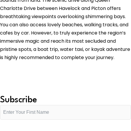
Sounds from land. The scenic drive along Queen
Charlotte Drive between Havelock and Picton offers
breathtaking viewpoints overlooking shimmering bays.
You can also access lovely beaches, walking tracks, and
cafes by car. However, to truly experience the region’s
immersive magic and reach its most secluded and
pristine spots, a boat trip, water taxi, or kayak adventure
is highly recommended to complete your journey.
Subscribe