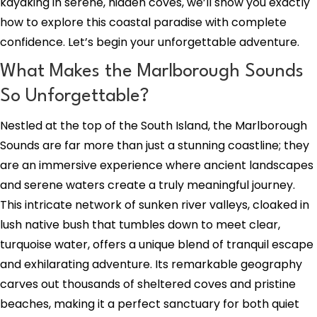
kayaking in serene, hidden coves, we’ll show you exactly
how to explore this coastal paradise with complete
confidence. Let’s begin your unforgettable adventure.
What Makes the Marlborough Sounds
So Unforgettable?
Nestled at the top of the South Island, the Marlborough
Sounds are far more than just a stunning coastline; they
are an immersive experience where ancient landscapes
and serene waters create a truly meaningful journey.
This intricate network of sunken river valleys, cloaked in
lush native bush that tumbles down to meet clear,
turquoise water, offers a unique blend of tranquil escape
and exhilarating adventure. Its remarkable geography
carves out thousands of sheltered coves and pristine
beaches, making it a perfect sanctuary for both quiet