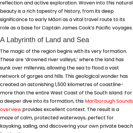
reflection and active exploration. Woven into this natural
beauty is a rich tapestry of history, from its deep
significance to early Māori as a vital travel route to its
role as a base for Captain James Cook’s Pacific voyages.
A Labyrinth of Land and Sea
The magic of the region begins with its very formation.
These are ‘drowned river valleys,’ where the land has
sunk over millennia, allowing the sea to flood a vast
network of gorges and hills. This geological wonder has
created an astonishing 1,500 kilometres of coastline-
more than the entire West Coast of the South Island. For
a deeper dive into its formation, this
Marlborough Sounds
overview
provides excellent context. The result is a
maze of calm, protected waterways, perfect for
kayaking, sailing, and discovering your own private beach