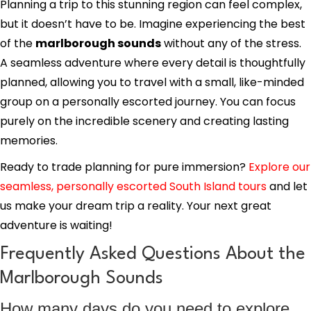
Planning a trip to this stunning region can feel complex,
but it doesn’t have to be. Imagine experiencing the best
of the
marlborough sounds
without any of the stress.
A seamless adventure where every detail is thoughtfully
planned, allowing you to travel with a small, like-minded
group on a personally escorted journey. You can focus
purely on the incredible scenery and creating lasting
memories.
Ready to trade planning for pure immersion?
Explore our
seamless, personally escorted South Island tours
and let
us make your dream trip a reality. Your next great
adventure is waiting!
Frequently Asked Questions About the
Marlborough Sounds
How many days do you need to explore