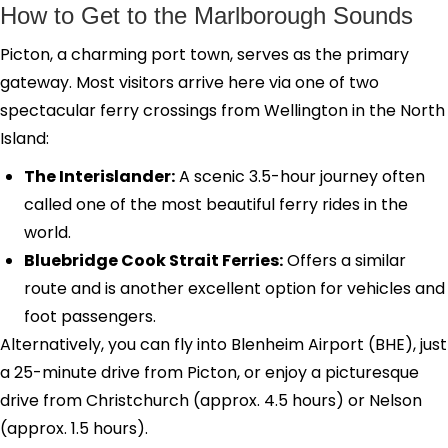
How to Get to the Marlborough Sounds
Picton, a charming port town, serves as the primary
gateway. Most visitors arrive here via one of two
spectacular ferry crossings from Wellington in the North
Island:
The Interislander:
A scenic 3.5-hour journey often
called one of the most beautiful ferry rides in the
world.
Bluebridge Cook Strait Ferries:
Offers a similar
route and is another excellent option for vehicles and
foot passengers.
Alternatively, you can fly into Blenheim Airport (BHE), just
a 25-minute drive from Picton, or enjoy a picturesque
drive from Christchurch (approx. 4.5 hours) or Nelson
(approx. 1.5 hours).