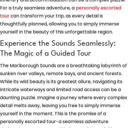
For a truly seamless adventure, a
personally escorted
tour
can transform your trip, as every detail is
thoughtfully planned, allowing you to simply immerse
yourself in the beauty of this unforgettable region.
Experience the Sounds Seamlessly:
The Magic of a Guided Tour
The Marlborough Sounds are a breathtaking labyrinth of
sunken river valleys, remote bays, and ancient forests.
While its wild beauty is its greatest allure, navigating its
intricate waterways and limited road access can be a
daunting puzzle. Imagine a journey where every complex
detail melts away, leaving you free to simply immerse
yourself in the moment. This is the promise of a
personally escorted tour-a seamless adventure