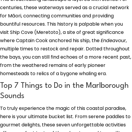
centuries, these waterways served as a crucial network
for Māori, connecting communities and providing
bountiful resources. This history is palpable when you
visit Ship Cove (Meretoto), a site of great significance
where Captain Cook anchored his ship, the
Endeavour
,
multiple times to restock and repair. Dotted throughout
the bays, you can still find echoes of a more recent past,
from the weathered remains of early pioneer
homesteads to relics of a bygone whaling era.
Top 7 Things to Do in the Marlborough
Sounds
To truly experience the magic of this coastal paradise,
here is your ultimate bucket list. From serene paddles to
gourmet delights, these seven unforgettable activities