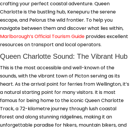
crafting your perfect coastal adventure. Queen
Charlotte is the bustling hub, Kenepuru the serene
escape, and Pelorus the wild frontier. To help you
navigate between them and discover what lies within,
Marlborough’s Official Tourism Guide
provides excellent
resources on transport and local operators.
Queen Charlotte Sound: The Vibrant Hub
This is the most accessible and well-known of the
sounds, with the vibrant town of Picton serving as its
heart. As the arrival point for ferries from Wellington, it’s
a natural starting point for many visitors. It is most
famous for being home to the iconic Queen Charlotte
Track, a 72-kilometre journey through lush coastal
forest and along stunning ridgelines, making it an
unforgettable paradise for hikers, mountain bikers, and