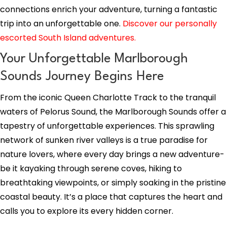
connections enrich your adventure, turning a fantastic
trip into an unforgettable one.
Discover our personally
escorted South Island adventures.
Your Unforgettable Marlborough
Sounds Journey Begins Here
From the iconic Queen Charlotte Track to the tranquil
waters of Pelorus Sound, the Marlborough Sounds offer a
tapestry of unforgettable experiences. This sprawling
network of sunken river valleys is a true paradise for
nature lovers, where every day brings a new adventure-
be it kayaking through serene coves, hiking to
breathtaking viewpoints, or simply soaking in the pristine
coastal beauty. It’s a place that captures the heart and
calls you to explore its every hidden corner.