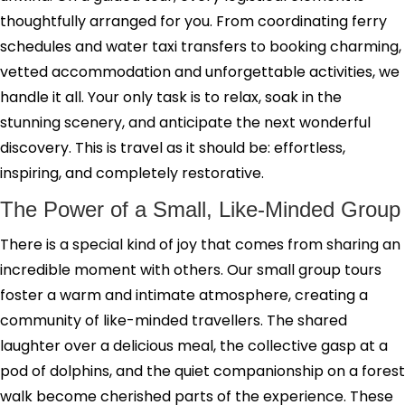
thoughtfully arranged for you. From coordinating ferry
schedules and water taxi transfers to booking charming,
vetted accommodation and unforgettable activities, we
handle it all. Your only task is to relax, soak in the
stunning scenery, and anticipate the next wonderful
discovery. This is travel as it should be: effortless,
inspiring, and completely restorative.
The Power of a Small, Like-Minded Group
There is a special kind of joy that comes from sharing an
incredible moment with others. Our small group tours
foster a warm and intimate atmosphere, creating a
community of like-minded travellers. The shared
laughter over a delicious meal, the collective gasp at a
pod of dolphins, and the quiet companionship on a forest
walk become cherished parts of the experience. These