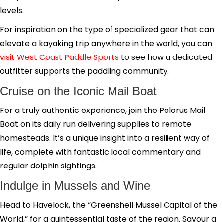
levels.
For inspiration on the type of specialized gear that can
elevate a kayaking trip anywhere in the world, you can
visit West Coast Paddle Sports
to see how a dedicated
outfitter supports the paddling community.
Cruise on the Iconic Mail Boat
For a truly authentic experience, join the Pelorus Mail
Boat on its daily run delivering supplies to remote
homesteads. It’s a unique insight into a resilient way of
life, complete with fantastic local commentary and
regular dolphin sightings.
Indulge in Mussels and Wine
Head to Havelock, the “Greenshell Mussel Capital of the
World,” for a quintessential taste of the region. Savour a