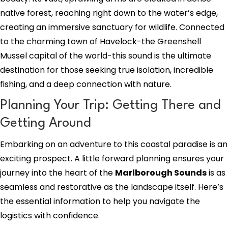
native forest, reaching right down to the water’s edge,
creating an immersive sanctuary for wildlife. Connected
to the charming town of Havelock-the Greenshell
Mussel capital of the world-this sound is the ultimate
destination for those seeking true isolation, incredible
fishing, and a deep connection with nature.
Planning Your Trip: Getting There and
Getting Around
Embarking on an adventure to this coastal paradise is an
exciting prospect. A little forward planning ensures your
journey into the heart of the
Marlborough Sounds
is as
seamless and restorative as the landscape itself. Here’s
the essential information to help you navigate the
logistics with confidence.