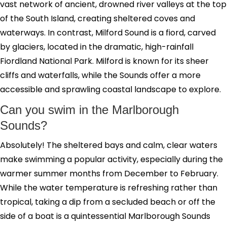
vast network of ancient, drowned river valleys at the top
of the South Island, creating sheltered coves and
waterways. In contrast, Milford Sound is a fiord, carved
by glaciers, located in the dramatic, high-rainfall
Fiordland National Park. Milford is known for its sheer
cliffs and waterfalls, while the Sounds offer a more
accessible and sprawling coastal landscape to explore.
Can you swim in the Marlborough
Sounds?
Absolutely! The sheltered bays and calm, clear waters
make swimming a popular activity, especially during the
warmer summer months from December to February.
While the water temperature is refreshing rather than
tropical, taking a dip from a secluded beach or off the
side of a boat is a quintessential Marlborough Sounds