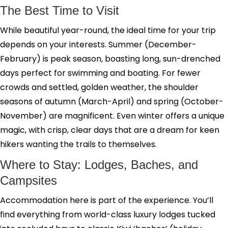
The Best Time to Visit
While beautiful year-round, the ideal time for your trip
depends on your interests. Summer (December-
February) is peak season, boasting long, sun-drenched
days perfect for swimming and boating. For fewer
crowds and settled, golden weather, the shoulder
seasons of autumn (March-April) and spring (October-
November) are magnificent. Even winter offers a unique
magic, with crisp, clear days that are a dream for keen
hikers wanting the trails to themselves.
Where to Stay: Lodges, Baches, and
Campsites
Accommodation here is part of the experience. You’ll
find everything from world-class luxury lodges tucked