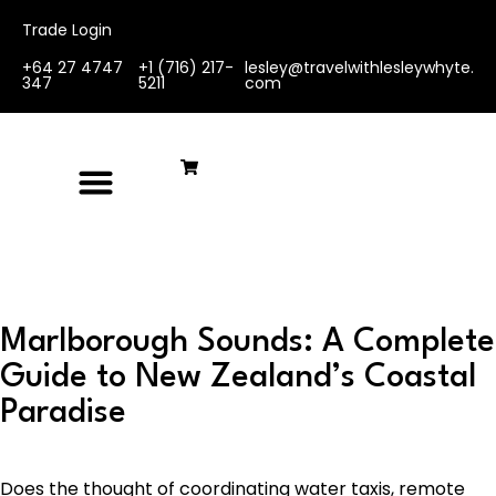
Trade Login
+64 27 4747
+1 (716) 217-
lesley@travelwithlesleywhyte.
347
5211
com
Marlborough Sounds: A Complete
Guide to New Zealand’s Coastal
Paradise
Does the thought of coordinating water taxis, remote