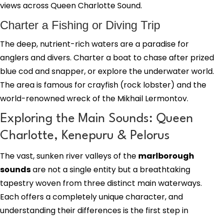
views across Queen Charlotte Sound.
Charter a Fishing or Diving Trip
The deep, nutrient-rich waters are a paradise for
anglers and divers. Charter a boat to chase after prized
blue cod and snapper, or explore the underwater world.
The area is famous for crayfish (rock lobster) and the
world-renowned wreck of the Mikhail Lermontov.
Exploring the Main Sounds: Queen
Charlotte, Kenepuru & Pelorus
The vast, sunken river valleys of the
marlborough
sounds
are not a single entity but a breathtaking
tapestry woven from three distinct main waterways.
Each offers a completely unique character, and
understanding their differences is the first step in