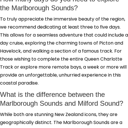
the Marlborough Sounds?
To truly appreciate the immersive beauty of the region,
we recommend dedicating at least three to five days.
This allows for a seamless adventure that could include a
day cruise, exploring the charming towns of Picton and
Havelock, and walking a section of a famous track. For
those wishing to complete the entire Queen Charlotte
Track or explore more remote bays, a week or more will
provide an unforgettable, unhurried experience in this
coastal paradise.
What is the difference between the
Marlborough Sounds and Milford Sound?
While both are stunning New Zealand icons, they are
geographically distinct. The Marlborough Sounds are a