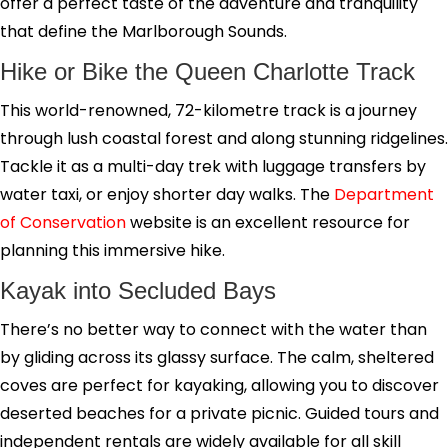
offer a perfect taste of the adventure and tranquility
that define the Marlborough Sounds.
Hike or Bike the Queen Charlotte Track
This world-renowned, 72-kilometre track is a journey
through lush coastal forest and along stunning ridgelines.
Tackle it as a multi-day trek with luggage transfers by
water taxi, or enjoy shorter day walks. The
Department
of Conservation
website is an excellent resource for
planning this immersive hike.
Kayak into Secluded Bays
There’s no better way to connect with the water than
by gliding across its glassy surface. The calm, sheltered
coves are perfect for kayaking, allowing you to discover
deserted beaches for a private picnic. Guided tours and
independent rentals are widely available for all skill