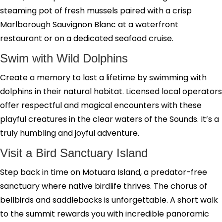
steaming pot of fresh mussels paired with a crisp
Marlborough Sauvignon Blanc at a waterfront
restaurant or on a dedicated seafood cruise.
Swim with Wild Dolphins
Create a memory to last a lifetime by swimming with
dolphins in their natural habitat. Licensed local operators
offer respectful and magical encounters with these
playful creatures in the clear waters of the Sounds. It’s a
truly humbling and joyful adventure.
Visit a Bird Sanctuary Island
Step back in time on Motuara Island, a predator-free
sanctuary where native birdlife thrives. The chorus of
bellbirds and saddlebacks is unforgettable. A short walk
to the summit rewards you with incredible panoramic