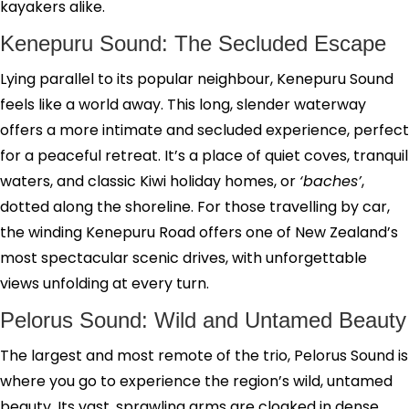
kayakers alike.
Kenepuru Sound: The Secluded Escape
Lying parallel to its popular neighbour, Kenepuru Sound
feels like a world away. This long, slender waterway
offers a more intimate and secluded experience, perfect
for a peaceful retreat. It’s a place of quiet coves, tranquil
waters, and classic Kiwi holiday homes, or
‘baches’
,
dotted along the shoreline. For those travelling by car,
the winding Kenepuru Road offers one of New Zealand’s
most spectacular scenic drives, with unforgettable
views unfolding at every turn.
Pelorus Sound: Wild and Untamed Beauty
The largest and most remote of the trio, Pelorus Sound is
where you go to experience the region’s wild, untamed
beauty. Its vast, sprawling arms are cloaked in dense