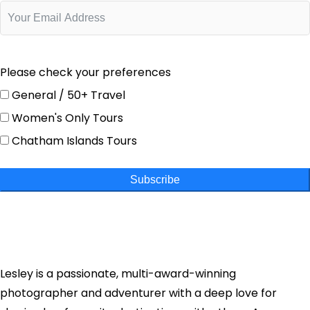
Please check your preferences
General / 50+ Travel
Women's Only Tours
Chatham Islands Tours
Subscribe
Lesley is a passionate, multi-award-winning
photographer and adventurer with a deep love for