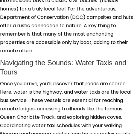
into secluded bays to classic Kiwi ‘baches’ (holiday
homes) for a truly local feel. For the adventurous,
Department of Conservation (DOC) campsites and huts
offer a rustic connection to nature. A key thing to
remember is that many of the most enchanting
properties are accessible only by boat, adding to their
remote allure.
Navigating the Sounds: Water Taxis and
Tours
Once you arrive, you’ll discover that roads are scarce.
Here, water is the highway, and water taxis are the local
bus service. These vessels are essential for reaching
remote lodges, accessing trailheads like the famous
Queen Charlotte Track, and exploring hidden coves.
Coordinating water taxi schedules with your walking
itinerary and accommodation can be a complex puzzle.