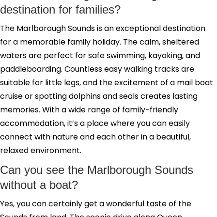
destination for families?
The Marlborough Sounds is an exceptional destination
for a memorable family holiday. The calm, sheltered
waters are perfect for safe swimming, kayaking, and
paddleboarding. Countless easy walking tracks are
suitable for little legs, and the excitement of a mail boat
cruise or spotting dolphins and seals creates lasting
memories. With a wide range of family-friendly
accommodation, it’s a place where you can easily
connect with nature and each other in a beautiful,
relaxed environment.
Can you see the Marlborough Sounds
without a boat?
Yes, you can certainly get a wonderful taste of the