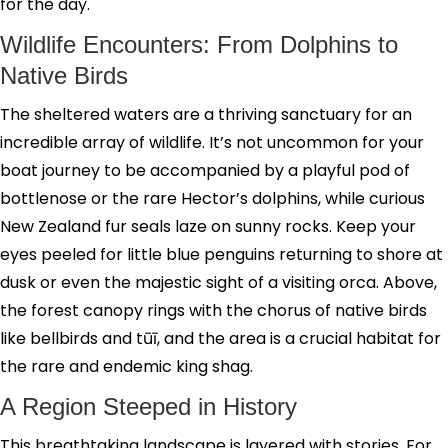
for the day.
Wildlife Encounters: From Dolphins to
Native Birds
The sheltered waters are a thriving sanctuary for an
incredible array of wildlife. It’s not uncommon for your
boat journey to be accompanied by a playful pod of
bottlenose or the rare Hector’s dolphins, while curious
New Zealand fur seals laze on sunny rocks. Keep your
eyes peeled for little blue penguins returning to shore at
dusk or even the majestic sight of a visiting orca. Above,
the forest canopy rings with the chorus of native birds
like bellbirds and tūī, and the area is a crucial habitat for
the rare and endemic king shag.
A Region Steeped in History
This breathtaking landscape is layered with stories. For