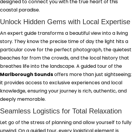
designed to connect you with the true heart of this
coastal paradise.
Unlock Hidden Gems with Local Expertise
An expert guide transforms a beautiful view into a living
story. They know the precise time of day the light hits a
particular cove for the perfect photograph, the quietest
beaches far from the crowds, and the local history that
breathes life into the landscape. A guided tour of the
Marlborough Sounds
offers more than just sightseeing;
it provides access to exclusive experiences and local
knowledge, ensuring your journey is rich, authentic, and
deeply memorable.
Seamless Logistics for Total Relaxation
Let go of the stress of planning and allow yourself to fully
unwind. On a guided tour, every logistical element is