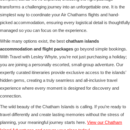
transforms a challenging journey into an unforgettable one. It is the
simplest way to coordinate your Air Chathams flights and hand-
picked accommodation, ensuring every logistical detail is thoughtfully
managed so you can focus on the experience.
While many options exist, the best
chatham islands
accommodation and flight packages
go beyond simple bookings.
With Travel with Lesley Whyte, you’re not just purchasing a holiday;
you are joining a personally escorted, small-group adventure. Our
expertly curated itineraries provide exclusive access to the islands’
hidden gems, creating a truly seamless and all-inclusive travel
experience where every moment is designed for discovery and
connection.
The wild beauty of the Chatham Islands is calling. If you’re ready to
travel differently and create lasting memories without the stress of
planning, your meaningful journey starts here.
View our Chatham