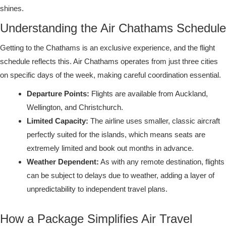
shines.
Understanding the Air Chathams Schedule
Getting to the Chathams is an exclusive experience, and the flight
schedule reflects this. Air Chathams operates from just three cities
on specific days of the week, making careful coordination essential.
Departure Points:
Flights are available from Auckland,
Wellington, and Christchurch.
Limited Capacity:
The airline uses smaller, classic aircraft
perfectly suited for the islands, which means seats are
extremely limited and book out months in advance.
Weather Dependent:
As with any remote destination, flights
can be subject to delays due to weather, adding a layer of
unpredictability to independent travel plans.
How a Package Simplifies Air Travel