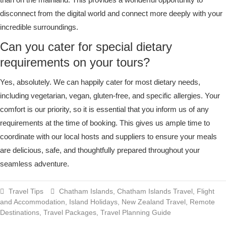
disconnect from the digital world and connect more deeply with your
incredible surroundings.
Can you cater for special dietary
requirements on your tours?
Yes, absolutely. We can happily cater for most dietary needs,
including vegetarian, vegan, gluten-free, and specific allergies. Your
comfort is our priority, so it is essential that you inform us of any
requirements at the time of booking. This gives us ample time to
coordinate with our local hosts and suppliers to ensure your meals
are delicious, safe, and thoughtfully prepared throughout your
seamless adventure.
Travel Tips
Chatham Islands
,
Chatham Islands Travel
,
Flight
and Accommodation
,
Island Holidays
,
New Zealand Travel
,
Remote
Destinations
,
Travel Packages
,
Travel Planning Guide