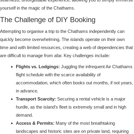
yourself in the magic of the Chathams.
The Challenge of DIY Booking
Attempting to organise a trip to the Chathams independently can
quickly become overwhelming. The islands operate on their own
time and with limited resources, creating a web of dependencies that
are difficult to manage from afar. Key challenges include:
Flights vs. Lodgings:
Juggling the infrequent Air Chathams
flight schedule with the scarce availability of
accommodation, which often books out months, if not years,
in advance.
Transport Scarcity:
Securing a rental vehicle is a major
hurdle, as the island’s fleet is extremely small and in high
demand.
Access & Permits:
Many of the most breathtaking
landscapes and historic sites are on private land, requiring