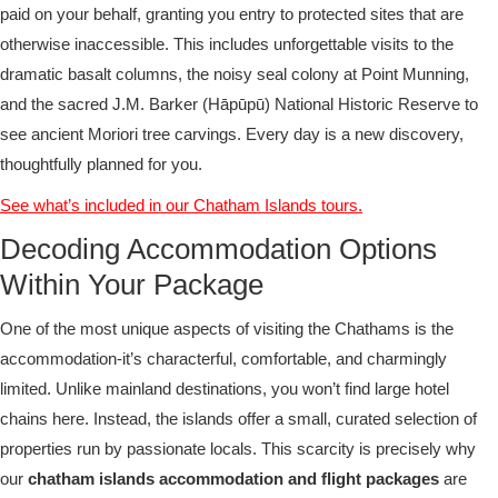
paid on your behalf, granting you entry to protected sites that are
otherwise inaccessible. This includes unforgettable visits to the
dramatic basalt columns, the noisy seal colony at Point Munning,
and the sacred J.M. Barker (Hāpūpū) National Historic Reserve to
see ancient Moriori tree carvings. Every day is a new discovery,
thoughtfully planned for you.
See what’s included in our Chatham Islands tours.
Decoding Accommodation Options
Within Your Package
One of the most unique aspects of visiting the Chathams is the
accommodation-it’s characterful, comfortable, and charmingly
limited. Unlike mainland destinations, you won’t find large hotel
chains here. Instead, the islands offer a small, curated selection of
properties run by passionate locals. This scarcity is precisely why
our
chatham islands accommodation and flight packages
are