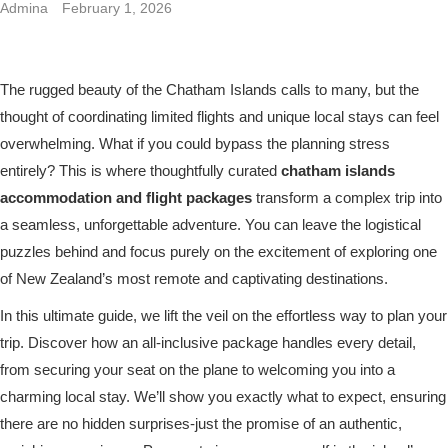
Admina
February 1, 2026
The rugged beauty of the Chatham Islands calls to many, but the
thought of coordinating limited flights and unique local stays can feel
overwhelming. What if you could bypass the planning stress
entirely? This is where thoughtfully curated
chatham islands
accommodation and flight packages
transform a complex trip into
a seamless, unforgettable adventure. You can leave the logistical
puzzles behind and focus purely on the excitement of exploring one
of New Zealand’s most remote and captivating destinations.
In this ultimate guide, we lift the veil on the effortless way to plan your
trip. Discover how an all-inclusive package handles every detail,
from securing your seat on the plane to welcoming you into a
charming local stay. We’ll show you exactly what to expect, ensuring
there are no hidden surprises-just the promise of an authentic,