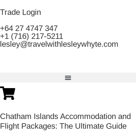
Trade Login
+64 27 4747 347
+1 (716) 217-5211
lesley@travelwithlesleywhyte.com
Chatham Islands Accommodation and
Flight Packages: The Ultimate Guide