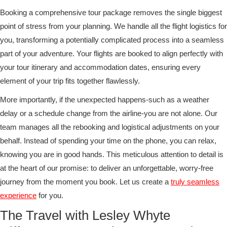
Booking a comprehensive tour package removes the single biggest
point of stress from your planning. We handle all the flight logistics for
you, transforming a potentially complicated process into a seamless
part of your adventure. Your flights are booked to align perfectly with
your tour itinerary and accommodation dates, ensuring every
element of your trip fits together flawlessly.
More importantly, if the unexpected happens-such as a weather
delay or a schedule change from the airline-you are not alone. Our
team manages all the rebooking and logistical adjustments on your
behalf. Instead of spending your time on the phone, you can relax,
knowing you are in good hands. This meticulous attention to detail is
at the heart of our promise: to deliver an unforgettable, worry-free
journey from the moment you book. Let us create a
truly seamless
experience
for you.
The Travel with Lesley Whyte