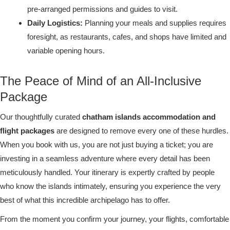
pre-arranged permissions and guides to visit.
Daily Logistics:
Planning your meals and supplies requires
foresight, as restaurants, cafes, and shops have limited and
variable opening hours.
The Peace of Mind of an All-Inclusive
Package
Our thoughtfully curated
chatham islands accommodation and
flight packages
are designed to remove every one of these hurdles.
When you book with us, you are not just buying a ticket; you are
investing in a seamless adventure where every detail has been
meticulously handled. Your itinerary is expertly crafted by people
who know the islands intimately, ensuring you experience the very
best of what this incredible archipelago has to offer.
From the moment you confirm your journey, your flights, comfortable