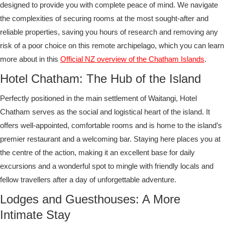
designed to provide you with complete peace of mind. We navigate
the complexities of securing rooms at the most sought-after and
reliable properties, saving you hours of research and removing any
risk of a poor choice on this remote archipelago, which you can learn
more about in this
Official NZ overview of the Chatham Islands
.
Hotel Chatham: The Hub of the Island
Perfectly positioned in the main settlement of Waitangi, Hotel
Chatham serves as the social and logistical heart of the island. It
offers well-appointed, comfortable rooms and is home to the island’s
premier restaurant and a welcoming bar. Staying here places you at
the centre of the action, making it an excellent base for daily
excursions and a wonderful spot to mingle with friendly locals and
fellow travellers after a day of unforgettable adventure.
Lodges and Guesthouses: A More
Intimate Stay