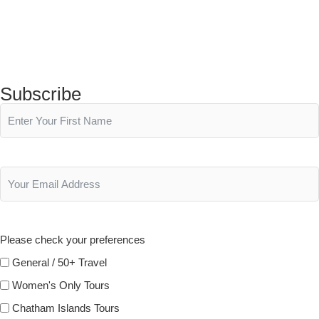
Subscribe
Please check your preferences
General / 50+ Travel
Women's Only Tours
Chatham Islands Tours