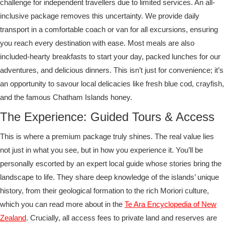
challenge for independent travellers due to limited services. An all-
inclusive package removes this uncertainty. We provide daily
transport in a comfortable coach or van for all excursions, ensuring
you reach every destination with ease. Most meals are also
included-hearty breakfasts to start your day, packed lunches for our
adventures, and delicious dinners. This isn’t just for convenience; it’s
an opportunity to savour local delicacies like fresh blue cod, crayfish,
and the famous Chatham Islands honey.
The Experience: Guided Tours & Access
This is where a premium package truly shines. The real value lies
not just in what you see, but in how you experience it. You’ll be
personally escorted by an expert local guide whose stories bring the
landscape to life. They share deep knowledge of the islands’ unique
history, from their geological formation to the rich Moriori culture,
which you can read more about in the
Te Ara Encyclopedia of New
Zealand
. Crucially, all access fees to private land and reserves are