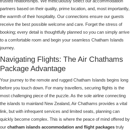
trusted relationships. We meticulously select our accommodation
partners based on their quality, prime location, and, most importantly,
the warmth of their hospitality. Our connections ensure our guests
receive the best possible welcome and care. Forget the stress of
booking; every detail is thoughtfully planned so you can simply arrive
to a comfortable room and begin your seamless Chatham Islands
journey.
Navigating Flights: The Air Chathams
Package Advantage
Your journey to the remote and rugged Chatham Islands begins long
before you touch down. For many travellers, securing flights is the
most challenging piece of the puzzle. As the sole airline connecting
the islands to mainland New Zealand, Air Chathams provides a vital
link, but with infrequent services and limited seats, planning can
quickly become complex. This is where the peace of mind offered by
our
chatham islands accommodation and flight packages
truly