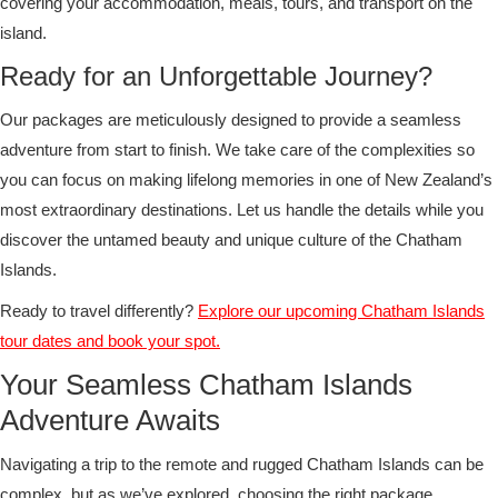
covering your accommodation, meals, tours, and transport on the
island.
Ready for an Unforgettable Journey?
Our packages are meticulously designed to provide a seamless
adventure from start to finish. We take care of the complexities so
you can focus on making lifelong memories in one of New Zealand’s
most extraordinary destinations. Let us handle the details while you
discover the untamed beauty and unique culture of the Chatham
Islands.
Ready to travel differently?
Explore our upcoming Chatham Islands
tour dates and book your spot.
Your Seamless Chatham Islands
Adventure Awaits
Navigating a trip to the remote and rugged Chatham Islands can be
complex, but as we’ve explored, choosing the right package