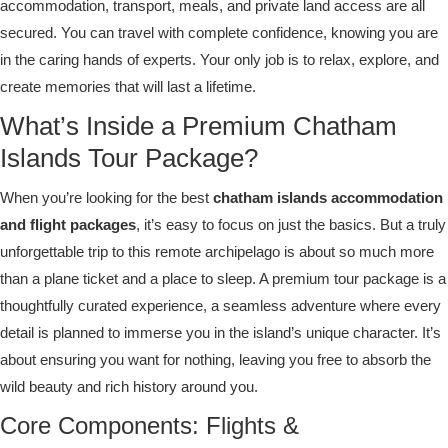
accommodation, transport, meals, and private land access are all
secured. You can travel with complete confidence, knowing you are
in the caring hands of experts. Your only job is to relax, explore, and
create memories that will last a lifetime.
What’s Inside a Premium Chatham
Islands Tour Package?
When you’re looking for the best
chatham islands accommodation
and flight packages
, it’s easy to focus on just the basics. But a truly
unforgettable trip to this remote archipelago is about so much more
than a plane ticket and a place to sleep. A premium tour package is a
thoughtfully curated experience, a seamless adventure where every
detail is planned to immerse you in the island’s unique character. It’s
about ensuring you want for nothing, leaving you free to absorb the
wild beauty and rich history around you.
Core Components: Flights &