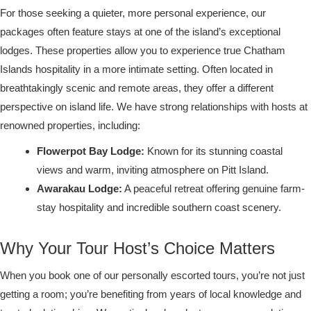
For those seeking a quieter, more personal experience, our
packages often feature stays at one of the island’s exceptional
lodges. These properties allow you to experience true Chatham
Islands hospitality in a more intimate setting. Often located in
breathtakingly scenic and remote areas, they offer a different
perspective on island life. We have strong relationships with hosts at
renowned properties, including:
Flowerpot Bay Lodge:
Known for its stunning coastal
views and warm, inviting atmosphere on Pitt Island.
Awarakau Lodge:
A peaceful retreat offering genuine farm-
stay hospitality and incredible southern coast scenery.
Why Your Tour Host’s Choice Matters
When you book one of our personally escorted tours, you’re not just
getting a room; you’re benefiting from years of local knowledge and