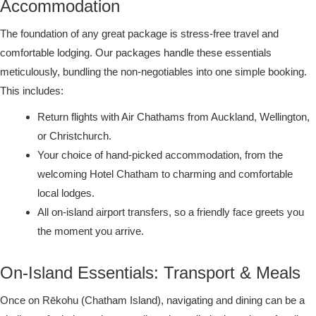
Accommodation
The foundation of any great package is stress-free travel and
comfortable lodging. Our packages handle these essentials
meticulously, bundling the non-negotiables into one simple booking.
This includes:
Return flights with Air Chathams from Auckland, Wellington,
or Christchurch.
Your choice of hand-picked accommodation, from the
welcoming Hotel Chatham to charming and comfortable
local lodges.
All on-island airport transfers, so a friendly face greets you
the moment you arrive.
On-Island Essentials: Transport & Meals
Once on Rēkohu (Chatham Island), navigating and dining can be a