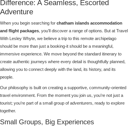
Difference: A Seamless, Escorted
Adventure
When you begin searching for
chatham islands accommodation
and flight packages
, you’ll discover a range of options. But at Travel
With Lesley Whyte, we believe a trip to this remote archipelago
should be more than just a booking-it should be a meaningful,
immersive experience. We move beyond the standard itinerary to
create authentic journeys where every detail is thoughtfully planned,
allowing you to connect deeply with the land, its history, and its
people.
Our philosophy is built on creating a supportive, community-oriented
travel environment. From the moment you join us, you’re not just a
tourist; you’re part of a small group of adventurers, ready to explore
together.
Small Groups, Big Experiences