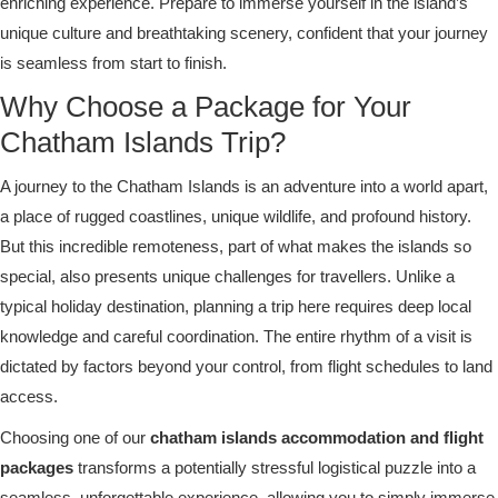
enriching experience. Prepare to immerse yourself in the island’s
unique culture and breathtaking scenery, confident that your journey
is seamless from start to finish.
Why Choose a Package for Your
Chatham Islands Trip?
A journey to the Chatham Islands is an adventure into a world apart,
a place of rugged coastlines, unique wildlife, and profound history.
But this incredible remoteness, part of what makes the islands so
special, also presents unique challenges for travellers. Unlike a
typical holiday destination, planning a trip here requires deep local
knowledge and careful coordination. The entire rhythm of a visit is
dictated by factors beyond your control, from flight schedules to land
access.
Choosing one of our
chatham islands accommodation and flight
packages
transforms a potentially stressful logistical puzzle into a
seamless, unforgettable experience, allowing you to simply immerse