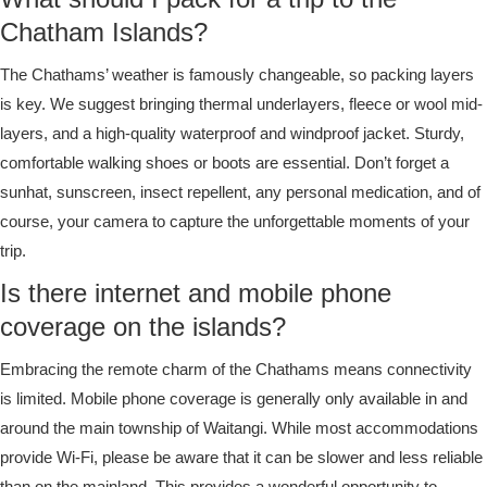
Chatham Islands?
The Chathams’ weather is famously changeable, so packing layers
is key. We suggest bringing thermal underlayers, fleece or wool mid-
layers, and a high-quality waterproof and windproof jacket. Sturdy,
comfortable walking shoes or boots are essential. Don’t forget a
sunhat, sunscreen, insect repellent, any personal medication, and of
course, your camera to capture the unforgettable moments of your
trip.
Is there internet and mobile phone
coverage on the islands?
Embracing the remote charm of the Chathams means connectivity
is limited. Mobile phone coverage is generally only available in and
around the main township of Waitangi. While most accommodations
provide Wi-Fi, please be aware that it can be slower and less reliable
than on the mainland. This provides a wonderful opportunity to