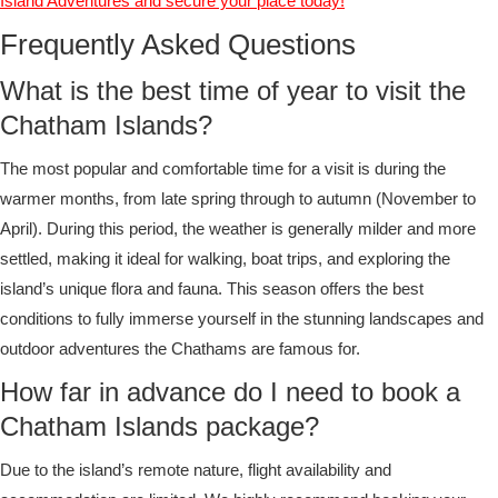
Island Adventures and secure your place today!
Frequently Asked Questions
What is the best time of year to visit the
Chatham Islands?
The most popular and comfortable time for a visit is during the
warmer months, from late spring through to autumn (November to
April). During this period, the weather is generally milder and more
settled, making it ideal for walking, boat trips, and exploring the
island’s unique flora and fauna. This season offers the best
conditions to fully immerse yourself in the stunning landscapes and
outdoor adventures the Chathams are famous for.
How far in advance do I need to book a
Chatham Islands package?
Due to the island’s remote nature, flight availability and