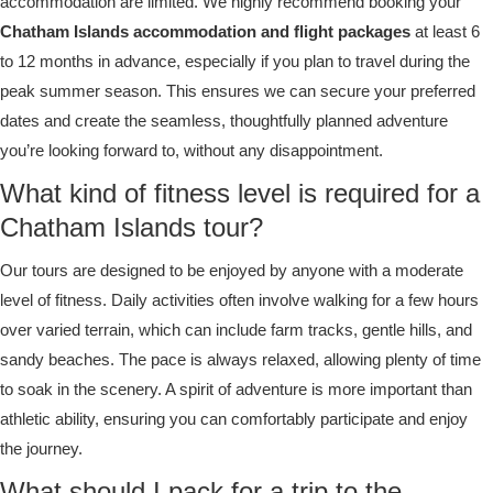
accommodation are limited. We highly recommend booking your
Chatham Islands accommodation and flight packages
at least 6
to 12 months in advance, especially if you plan to travel during the
peak summer season. This ensures we can secure your preferred
dates and create the seamless, thoughtfully planned adventure
you’re looking forward to, without any disappointment.
What kind of fitness level is required for a
Chatham Islands tour?
Our tours are designed to be enjoyed by anyone with a moderate
level of fitness. Daily activities often involve walking for a few hours
over varied terrain, which can include farm tracks, gentle hills, and
sandy beaches. The pace is always relaxed, allowing plenty of time
to soak in the scenery. A spirit of adventure is more important than
athletic ability, ensuring you can comfortably participate and enjoy
the journey.
What should I pack for a trip to the