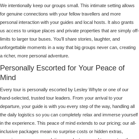
We intentionally keep our groups small. This intimate setting allows
for genuine connections with your fellow travellers and more
personal interaction with your guides and local hosts. It also grants
us access to unique places and private properties that are simply off-
limits to larger tour buses. You’ll share stories, laughter, and
unforgettable moments in a way that big groups never can, creating
a richer, more personal adventure.
Personally Escorted for Your Peace of
Mind
Every tour is personally escorted by Lesley Whyte or one of our
hand-selected, trusted tour leaders. From your arrival to your
departure, your guide is with you every step of the way, handling all
the daily logistics so you can completely relax and immerse yourself
in the experience. This peace of mind extends to our pricing; our all-
inclusive packages mean no surprise costs or hidden extras,