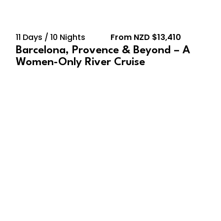
11 Days / 10 Nights
From NZD $13,410
Barcelona, Provence & Beyond – A
Women-Only River Cruise
August 22, 2027 – August
29, 2027