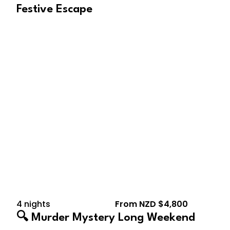
Festive Escape
August 14, 2026 – August
18, 2026
4 nights
From NZD $4,800
🔍 Murder Mystery Long Weekend