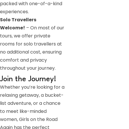
packed with one-of-a-kind
experiences.
Solo Travellers
Welcome!
– On most of our
tours, we offer private
rooms for solo travellers at
no additional cost, ensuring
comfort and privacy
throughout your journey.
Join the Journey!
Whether you’re looking for a
relaxing getaway, a bucket-
list adventure, or a chance
to meet like-minded
women, Girls on the Road
Again has the perfect