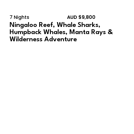
7 Nights
AUD $9,800
Ningaloo Reef, Whale Sharks,
Humpback Whales, Manta Rays &
Wilderness Adventure
October 9, 2028 –
October 17, 2028