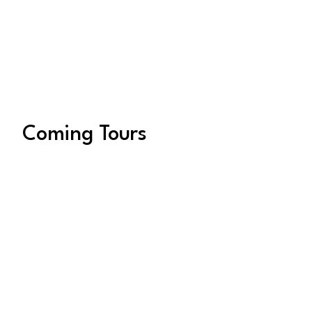
adventurous women who love to explore,
laugh, and connect—whether it’s through
breathtaking landscapes, immersive
cultural experiences, or unique hands-on
workshops.
Coming Tours
August 16, 2027 – August
26, 2027