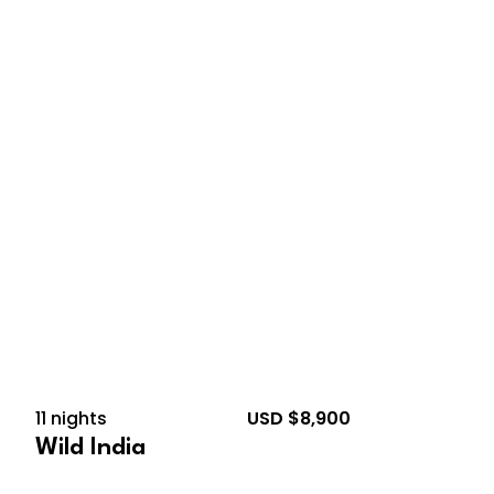
February 18, 2027 – March
1, 2027
11 nights
USD $8,900
Wild India