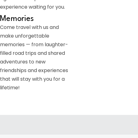
experience waiting for you.
Memories
Come travel with us and
make unforgettable
memories — from laughter-
filled road trips and shared
adventures to new
friendships and experiences
that will stay with you for a
lifetime!