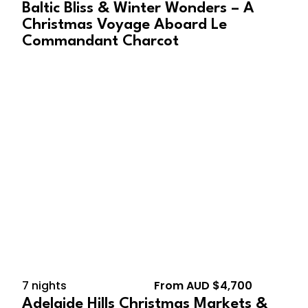
Baltic Bliss & Winter Wonders – A
Christmas Voyage Aboard Le
Commandant Charcot
December 7, 2026 –
December 14, 2026
7 nights
From AUD $4,700
Adelaide Hills Christmas Markets &