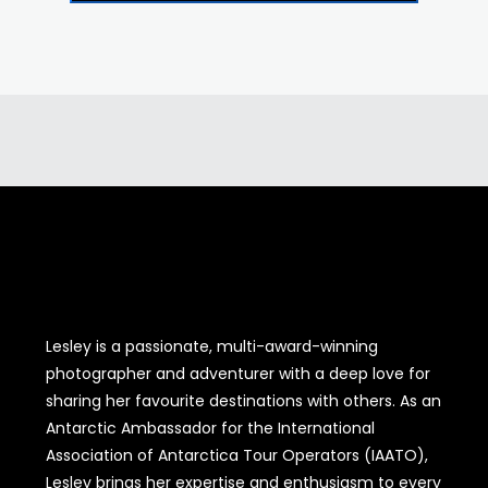
Lesley is a passionate, multi-award-winning
photographer and adventurer with a deep love for
sharing her favourite destinations with others. As an
Antarctic Ambassador for the International
Association of Antarctica Tour Operators (IAATO),
Lesley brings her expertise and enthusiasm to every