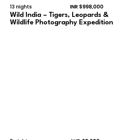
13 nights
INR $998,000
Wild India – Tigers, Leopards &
Wildlife Photography Expedition
September 13, 2026 –
September 18, 2026