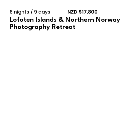
8 nights / 9 days
NZD $17,800
Lofoten Islands & Northern Norway
Photography Retreat
February 10, 2028 –
February 23, 2028