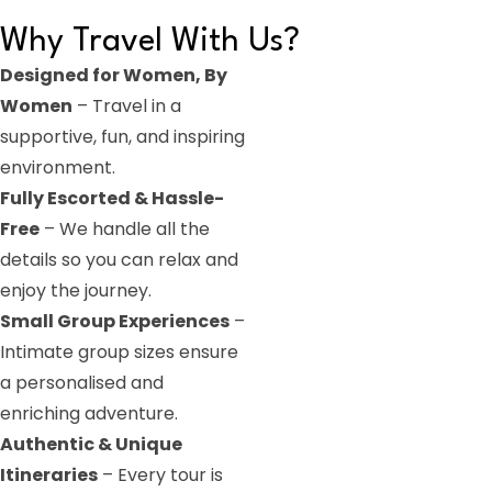
Why Travel With Us?
Designed for Women, By
Women
– Travel in a
supportive, fun, and inspiring
environment.
Fully Escorted & Hassle-
Free
– We handle all the
details so you can relax and
enjoy the journey.
Small Group Experiences
–
Intimate group sizes ensure
a personalised and
enriching adventure.
Authentic & Unique
Itineraries
– Every tour is