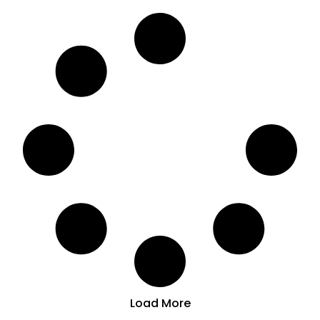
Load More