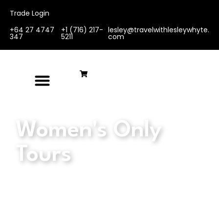
Trade Login
+64 27 4747
+1 (716) 217-
lesley@travelwithlesleywhyte.
347
5211
com
Women's Only
Tours
We believe in the magic of travel, the joy
of discovery, and the power of women
coming together to create unforgettable
experiences. Our carefully curated tours
and retreats are designed for