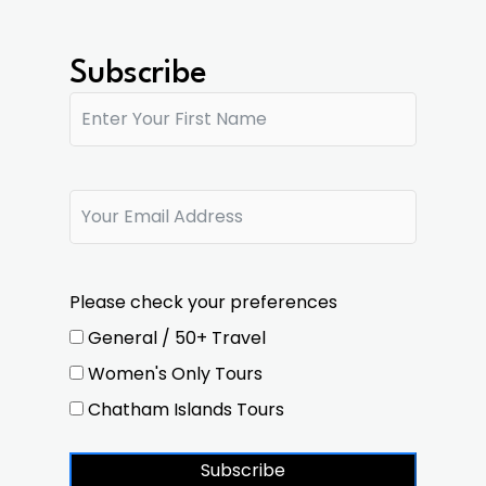
Subscribe
Please check your preferences
General / 50+ Travel
Women's Only Tours
Chatham Islands Tours
Subscribe