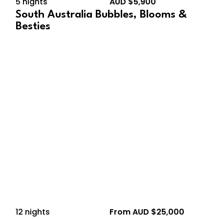
5 nights
AUD $5,900
South Australia Bubbles, Blooms &
Besties
December 10, 2026 –
December 22, 2026
12 nights
From AUD $25,000