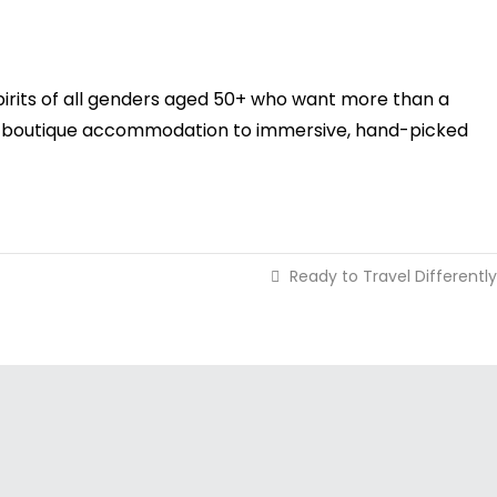
pirits of all genders aged 50+ who want more than a
 and boutique accommodation to immersive, hand-picked
Ready to Travel Differently