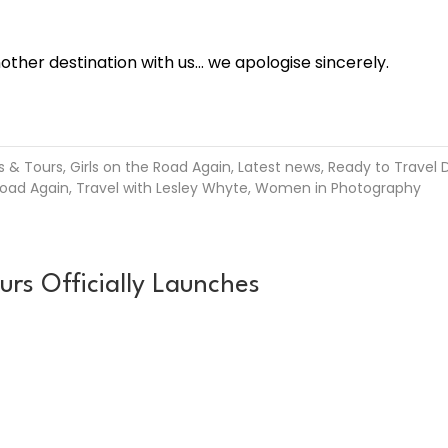
her destination with us… we apologise sincerely.
s & Tours
,
Girls on the Road Again
,
Latest news
,
Ready to Travel D
Road Again
,
Travel with Lesley Whyte
,
Women in Photography
 Officially Launches