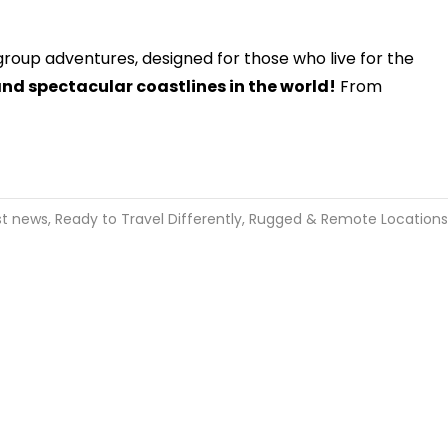
-group adventures, designed for those who live for the
and spectacular coastlines in the world!
From
st news
,
Ready to Travel Differently
,
Rugged & Remote Locations