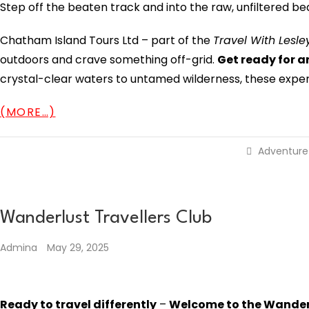
Step off the beaten track and into the raw, unfiltered b
Chatham Island Tours Ltd – part of the
Travel With Lesl
outdoors and crave something off-grid.
Get ready for a
crystal-clear waters to untamed wilderness, these exper
(MORE…)
Adventure
Wanderlust Travellers Club
Admina
May 29, 2025
Ready to travel differently
–
Welcome to the Wanderl