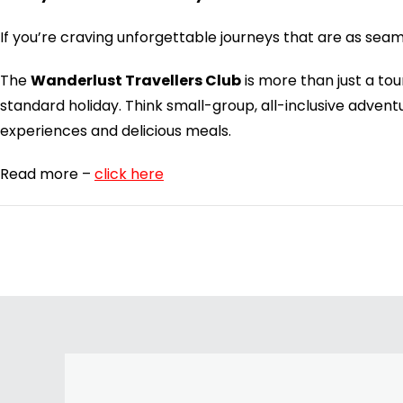
If you’re craving unforgettable journeys that are as sea
The
Wanderlust Travellers Club
is more than just a to
standard holiday. Think small-group, all-inclusive adve
experiences and delicious meals.
Read more –
click here