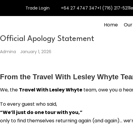
Trade Login
+64 27 4747 347
+1 (716) 217-5211
l
Home
Our
Official Apology Statement
Admina
January 1, 2026
From the Travel With Lesley Whyte Te
We, the
Travel With Lesley Whyte
team, owe you a hear
To every guest who said,
“We’ll just do one tour with you,”
only to find themselves returning again (and again)… we’r