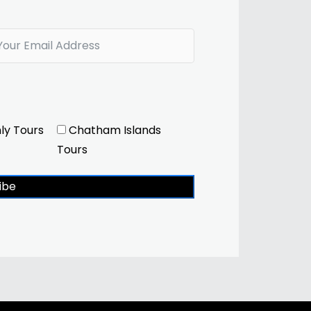
ly Tours
Chatham Islands
Tours
ibe