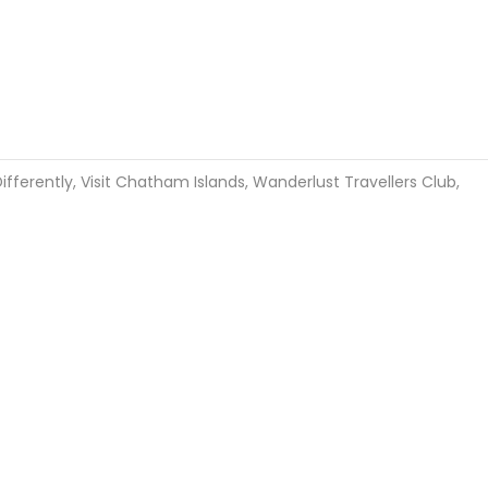
ifferently
,
Visit Chatham Islands
,
Wanderlust Travellers Club
,