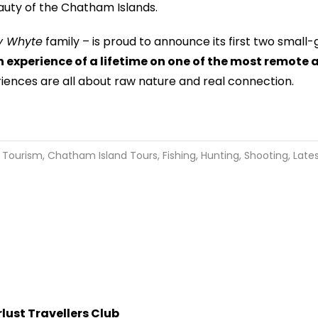
eauty of the Chatham Islands.
ey Whyte
family – is proud to announce its first two small
n experience of a lifetime on one of the most remote 
iences are all about raw nature and real connection.
 Tourism
,
Chatham Island Tours
,
Fishing, Hunting, Shooting
,
Late
ust Travellers Club