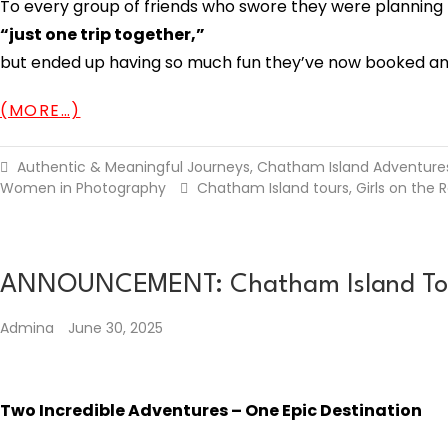
To every group of friends who swore they were planning
“just one trip together,”
but ended up having so much fun they’ve now booked anot
(MORE…)
Authentic & Meaningful Journeys
,
Chatham Island Adventure
Women in Photography
Chatham Island tours
,
Girls on the 
ANNOUNCEMENT: Chatham Island Tours
Admina
June 30, 2025
Two Incredible Adventures – One Epic Destination