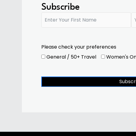
Subscribe
Please check your preferences
General / 50+ Travel
Women's On
Subscr