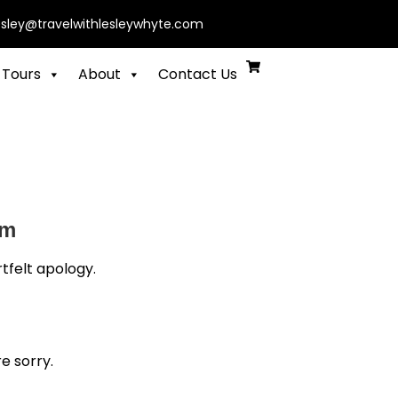
esley@travelwithlesleywhyte.com
 Tours
About
Contact Us
am
tfelt apology.
e sorry.