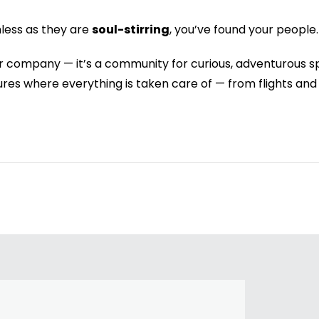
mless as they are
soul-stirring
, you’ve found your people.
ur company — it’s a community for curious, adventurous s
ntures where everything is taken care of — from flights