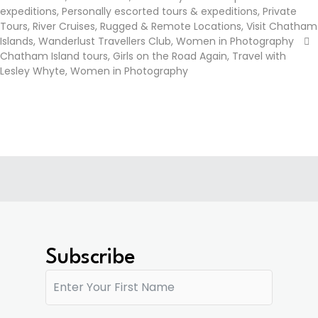
expeditions
,
Personally escorted tours & expeditions
,
Private
Tours
,
River Cruises
,
Rugged & Remote Locations
,
Visit Chatham
Islands
,
Wanderlust Travellers Club
,
Women in Photography
Chatham Island tours
,
Girls on the Road Again
,
Travel with
Lesley Whyte
,
Women in Photography
Subscribe