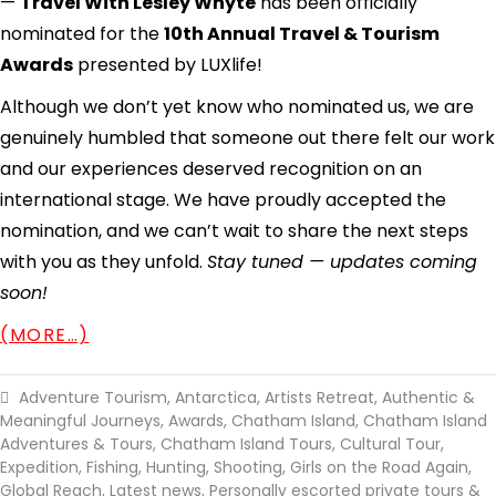
—
Travel With Lesley Whyte
has been officially
nominated for the
10th Annual Travel & Tourism
Awards
presented by LUXlife!
Although we don’t yet know who nominated us, we are
genuinely humbled that someone out there felt our work
and our experiences deserved recognition on an
international stage. We have proudly accepted the
nomination, and we can’t wait to share the next steps
with you as they unfold.
Stay tuned — updates coming
soon!
(MORE…)
Adventure Tourism
,
Antarctica
,
Artists Retreat
,
Authentic &
Meaningful Journeys
,
Awards
,
Chatham Island
,
Chatham Island
Adventures & Tours
,
Chatham Island Tours
,
Cultural Tour
,
Expedition
,
Fishing, Hunting, Shooting
,
Girls on the Road Again
,
Global Reach
,
Latest news
,
Personally escorted private tours &