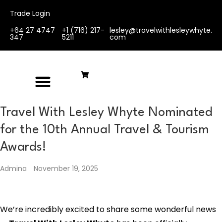
Trade Login
+64 27 4747
+1 (716) 217-
lesley@travelwithlesleywhyte.
347
5211
com
Travel With Lesley Whyte Nominated
for the 10th Annual Travel & Tourism
Awards!
Admina
November 19, 2025
We’re incredibly excited to share some wonderful news