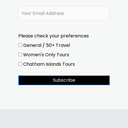
Please check your preferences
General / 50+ Travel
Women's Only Tours
Chatham Islands Tours
Subscribe