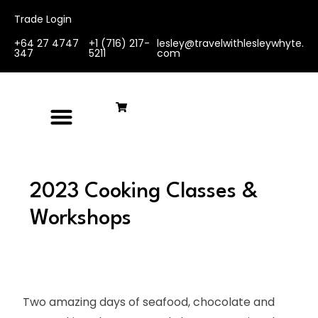
Trade Login
+64 27 4747
+1 (716) 217-
lesley@travelwithlesleywhyte.
347
5211
com
2023 Cooking Classes &
Workshops
Two amazing days of seafood, chocolate and