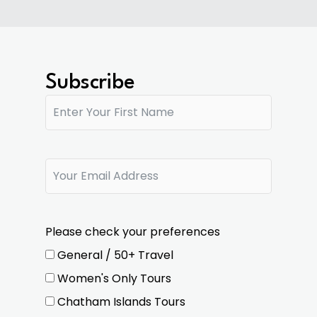
Subscribe
Please check your preferences
General / 50+ Travel
Women's Only Tours
Chatham Islands Tours