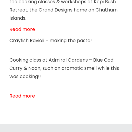
tea cooking classes & workshops at Kopi Bush
Retreat, the Grand Designs home on Chatham
Islands.
Read more
Crayfish Ravioli – making the pasta!
Cooking class at Admiral Gardens – Blue Cod
Curry & Naan, such an aromatic smell while this
was cooking!!
Read more