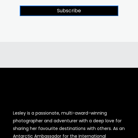
Subscribe
Lesley is a passionate, multi-award-winning
photographer and adventurer with a deep love for
sharing her favourite destinations with others. As an
Antarctic Ambassador for the International