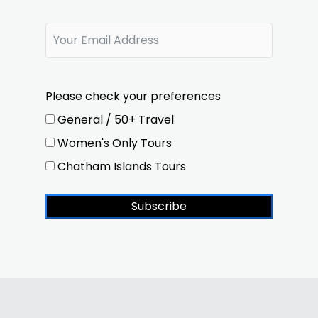
Please check your preferences
General / 50+ Travel
Women's Only Tours
Chatham Islands Tours
Subscribe