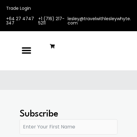
Trade Login
+64 27 4747
+1 (716) 217-
lesley@travelwithlesleywhyte.
347
5211
com
Subscribe