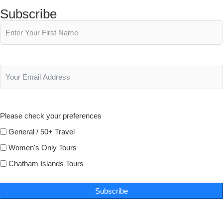
Subscribe
Please check your preferences
General / 50+ Travel
Women's Only Tours
Chatham Islands Tours
Subscribe