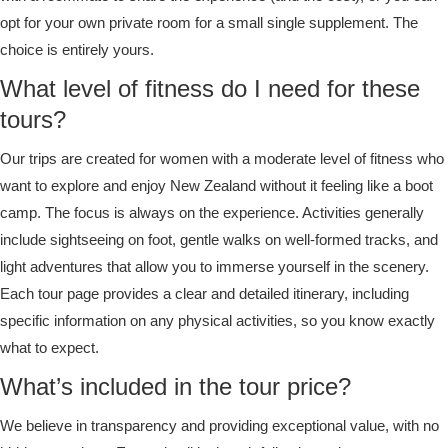
opt for your own private room for a small single supplement. The
choice is entirely yours.
What level of fitness do I need for these
tours?
Our trips are created for women with a moderate level of fitness who
want to explore and enjoy New Zealand without it feeling like a boot
camp. The focus is always on the experience. Activities generally
include sightseeing on foot, gentle walks on well-formed tracks, and
light adventures that allow you to immerse yourself in the scenery.
Each tour page provides a clear and detailed itinerary, including
specific information on any physical activities, so you know exactly
what to expect.
What’s included in the tour price?
We believe in transparency and providing exceptional value, with no