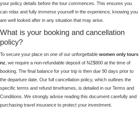
your policy details before the tour commences. This ensures you
can relax and fully immerse yourself in the experience, knowing you
are well looked after in any situation that may arise.
What is your booking and cancellation
policy?
To secure your place on one of our unforgettable
women only tours
nz
, we require a non-refundable deposit of NZ$800 at the time of
booking. The final balance for your trip is then due 90 days prior to
the departure date. Our full cancellation policy, which outlines the
specific terms and refund timeframes, is detailed in our Terms and
Conditions. We strongly advise reading this document carefully and
purchasing travel insurance to protect your investment.