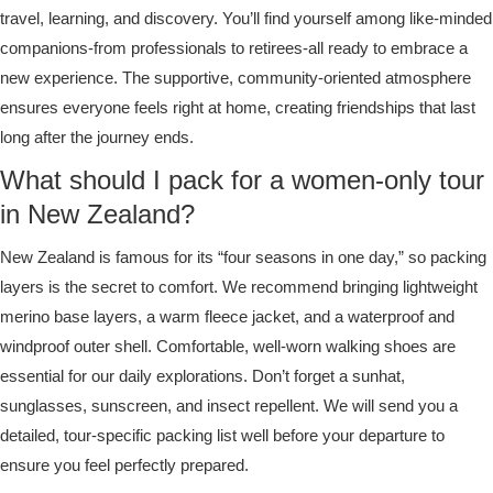
travel, learning, and discovery. You’ll find yourself among like-minded
companions-from professionals to retirees-all ready to embrace a
new experience. The supportive, community-oriented atmosphere
ensures everyone feels right at home, creating friendships that last
long after the journey ends.
What should I pack for a women-only tour
in New Zealand?
New Zealand is famous for its “four seasons in one day,” so packing
layers is the secret to comfort. We recommend bringing lightweight
merino base layers, a warm fleece jacket, and a waterproof and
windproof outer shell. Comfortable, well-worn walking shoes are
essential for our daily explorations. Don’t forget a sunhat,
sunglasses, sunscreen, and insect repellent. We will send you a
detailed, tour-specific packing list well before your departure to
ensure you feel perfectly prepared.