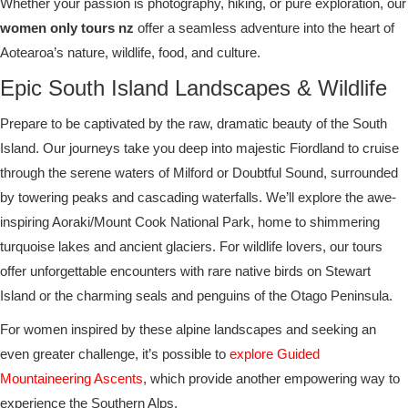
Whether your passion is photography, hiking, or pure exploration, our
women only tours nz
offer a seamless adventure into the heart of
Aotearoa’s nature, wildlife, food, and culture.
Epic South Island Landscapes & Wildlife
Prepare to be captivated by the raw, dramatic beauty of the South
Island. Our journeys take you deep into majestic Fiordland to cruise
through the serene waters of Milford or Doubtful Sound, surrounded
by towering peaks and cascading waterfalls. We’ll explore the awe-
inspiring Aoraki/Mount Cook National Park, home to shimmering
turquoise lakes and ancient glaciers. For wildlife lovers, our tours
offer unforgettable encounters with rare native birds on Stewart
Island or the charming seals and penguins of the Otago Peninsula.
For women inspired by these alpine landscapes and seeking an
even greater challenge, it’s possible to
explore Guided
Mountaineering Ascents
, which provide another empowering way to
experience the Southern Alps.