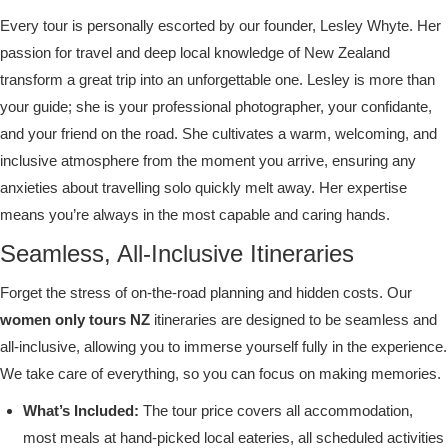
Every tour is personally escorted by our founder, Lesley Whyte. Her
passion for travel and deep local knowledge of New Zealand
transform a great trip into an unforgettable one. Lesley is more than
your guide; she is your professional photographer, your confidante,
and your friend on the road. She cultivates a warm, welcoming, and
inclusive atmosphere from the moment you arrive, ensuring any
anxieties about travelling solo quickly melt away. Her expertise
means you’re always in the most capable and caring hands.
Seamless, All-Inclusive Itineraries
Forget the stress of on-the-road planning and hidden costs. Our
women only tours NZ
itineraries are designed to be seamless and
all-inclusive, allowing you to immerse yourself fully in the experience.
We take care of everything, so you can focus on making memories.
What’s Included:
The tour price covers all accommodation,
most meals at hand-picked local eateries, all scheduled activities