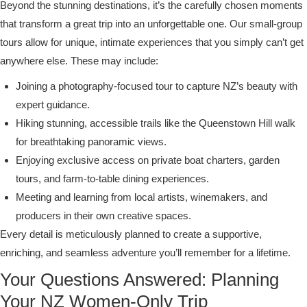
Beyond the stunning destinations, it’s the carefully chosen moments
that transform a great trip into an unforgettable one. Our small-group
tours allow for unique, intimate experiences that you simply can’t get
anywhere else. These may include:
Joining a photography-focused tour to capture NZ’s beauty with
expert guidance.
Hiking stunning, accessible trails like the Queenstown Hill walk
for breathtaking panoramic views.
Enjoying exclusive access on private boat charters, garden
tours, and farm-to-table dining experiences.
Meeting and learning from local artists, winemakers, and
producers in their own creative spaces.
Every detail is meticulously planned to create a supportive,
enriching, and seamless adventure you’ll remember for a lifetime.
Your Questions Answered: Planning
Your NZ Women-Only Trip