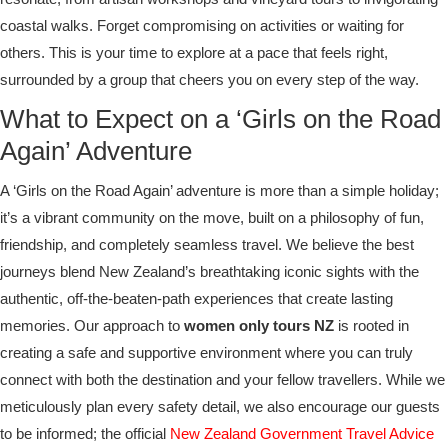
coastal walks. Forget compromising on activities or waiting for
others. This is your time to explore at a pace that feels right,
surrounded by a group that cheers you on every step of the way.
What to Expect on a ‘Girls on the Road
Again’ Adventure
A ‘Girls on the Road Again’ adventure is more than a simple holiday;
it’s a vibrant community on the move, built on a philosophy of fun,
friendship, and completely seamless travel. We believe the best
journeys blend New Zealand’s breathtaking iconic sights with the
authentic, off-the-beaten-path experiences that create lasting
memories. Our approach to
women only tours NZ
is rooted in
creating a safe and supportive environment where you can truly
connect with both the destination and your fellow travellers. While we
meticulously plan every safety detail, we also encourage our guests
to be informed; the official
New Zealand Government Travel Advice