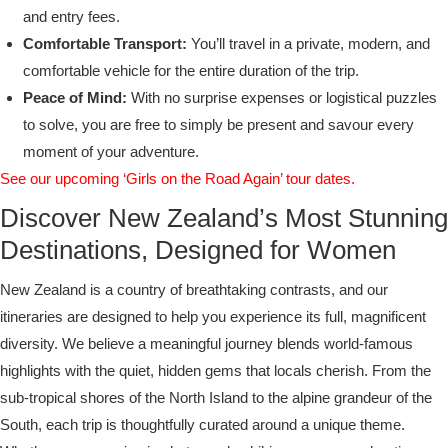
and entry fees.
Comfortable Transport:
You’ll travel in a private, modern, and
comfortable vehicle for the entire duration of the trip.
Peace of Mind:
With no surprise expenses or logistical puzzles
to solve, you are free to simply be present and savour every
moment of your adventure.
See our upcoming ‘Girls on the Road Again’ tour dates.
Discover New Zealand’s Most Stunning
Destinations, Designed for Women
New Zealand is a country of breathtaking contrasts, and our
itineraries are designed to help you experience its full, magnificent
diversity. We believe a meaningful journey blends world-famous
highlights with the quiet, hidden gems that locals cherish. From the
sub-tropical shores of the North Island to the alpine grandeur of the
South, each trip is thoughtfully curated around a unique theme.