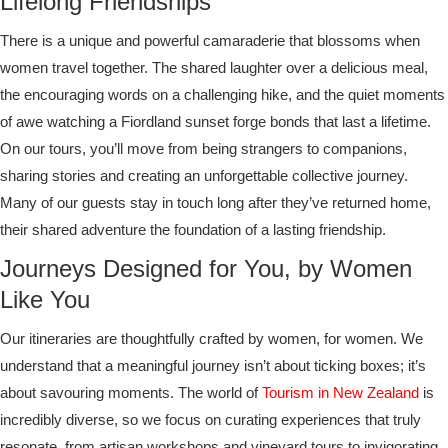
Lifelong Friendships
There is a unique and powerful camaraderie that blossoms when
women travel together. The shared laughter over a delicious meal,
the encouraging words on a challenging hike, and the quiet moments
of awe watching a Fiordland sunset forge bonds that last a lifetime.
On our tours, you’ll move from being strangers to companions,
sharing stories and creating an unforgettable collective journey.
Many of our guests stay in touch long after they’ve returned home,
their shared adventure the foundation of a lasting friendship.
Journeys Designed for You, by Women
Like You
Our itineraries are thoughtfully crafted by women, for women. We
understand that a meaningful journey isn’t about ticking boxes; it’s
about savouring moments. The world of
Tourism in New Zealand
is
incredibly diverse, so we focus on curating experiences that truly
resonate, from artisan workshops and vineyard tours to invigorating