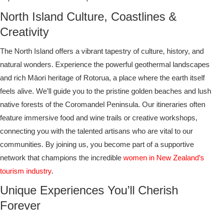
North Island Culture, Coastlines &
Creativity
The North Island offers a vibrant tapestry of culture, history, and
natural wonders. Experience the powerful geothermal landscapes
and rich Māori heritage of Rotorua, a place where the earth itself
feels alive. We’ll guide you to the pristine golden beaches and lush
native forests of the Coromandel Peninsula. Our itineraries often
feature immersive food and wine trails or creative workshops,
connecting you with the talented artisans who are vital to our
communities. By joining us, you become part of a supportive
network that champions the incredible
women in New Zealand’s
tourism industry
.
Unique Experiences You’ll Cherish
Forever