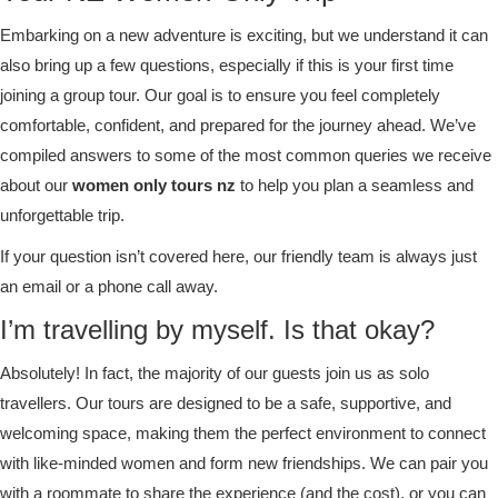
Embarking on a new adventure is exciting, but we understand it can
also bring up a few questions, especially if this is your first time
joining a group tour. Our goal is to ensure you feel completely
comfortable, confident, and prepared for the journey ahead. We’ve
compiled answers to some of the most common queries we receive
about our
women only tours nz
to help you plan a seamless and
unforgettable trip.
If your question isn’t covered here, our friendly team is always just
an email or a phone call away.
I’m travelling by myself. Is that okay?
Absolutely! In fact, the majority of our guests join us as solo
travellers. Our tours are designed to be a safe, supportive, and
welcoming space, making them the perfect environment to connect
with like-minded women and form new friendships. We can pair you
with a roommate to share the experience (and the cost), or you can