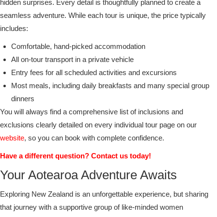
hidden surprises. Every detail is thoughtfully planned to create a
seamless adventure. While each tour is unique, the price typically
includes:
Comfortable, hand-picked accommodation
All on-tour transport in a private vehicle
Entry fees for all scheduled activities and excursions
Most meals, including daily breakfasts and many special group
dinners
You will always find a comprehensive list of inclusions and
exclusions clearly detailed on every individual tour page on our
website
, so you can book with complete confidence.
Have a different question? Contact us today!
Your Aotearoa Adventure Awaits
Exploring New Zealand is an unforgettable experience, but sharing
that journey with a supportive group of like-minded women