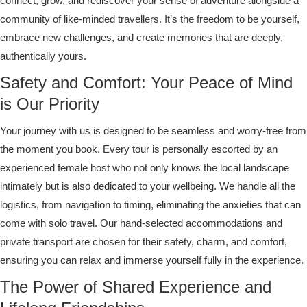
connect, grow, and rediscover your sense of adventure alongside a
community of like-minded travellers. It’s the freedom to be yourself,
embrace new challenges, and create memories that are deeply,
authentically yours.
Safety and Comfort: Your Peace of Mind
is Our Priority
Your journey with us is designed to be seamless and worry-free from
the moment you book. Every tour is personally escorted by an
experienced female host who not only knows the local landscape
intimately but is also dedicated to your wellbeing. We handle all the
logistics, from navigation to timing, eliminating the anxieties that can
come with solo travel. Our hand-selected accommodations and
private transport are chosen for their safety, charm, and comfort,
ensuring you can relax and immerse yourself fully in the experience.
The Power of Shared Experience and