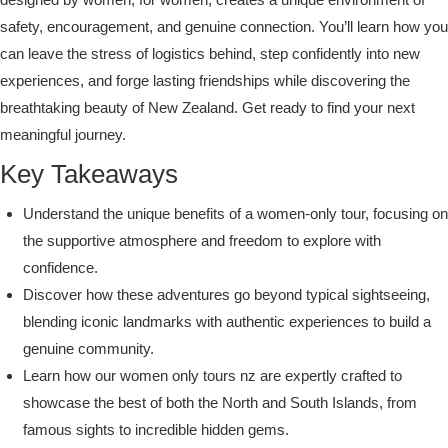
safety, encouragement, and genuine connection. You’ll learn how you
can leave the stress of logistics behind, step confidently into new
experiences, and forge lasting friendships while discovering the
breathtaking beauty of New Zealand. Get ready to find your next
meaningful journey.
Key Takeaways
Understand the unique benefits of a women-only tour, focusing on
the supportive atmosphere and freedom to explore with
confidence.
Discover how these adventures go beyond typical sightseeing,
blending iconic landmarks with authentic experiences to build a
genuine community.
Learn how our women only tours nz are expertly crafted to
showcase the best of both the North and South Islands, from
famous sights to incredible hidden gems.