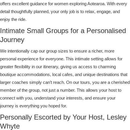
offers excellent guidance for women exploring Aotearoa. With every
detail thoughtfully planned, your only job is to relax, engage, and
enjoy the ride.
Intimate Small Groups for a Personalised
Journey
We intentionally cap our group sizes to ensure a richer, more
personal experience for everyone. This intimate setting allows for
greater flexibility in our itinerary, giving us access to charming
boutique accommodations, local cafes, and unique destinations that
larger coaches simply can’t reach. On our tours, you are a cherished
member of the group, not just a number. This allows your host to
connect with you, understand your interests, and ensure your
journey is everything you hoped for.
Personally Escorted by Your Host, Lesley
Whyte