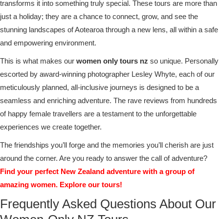
transforms it into something truly special. These tours are more than
just a holiday; they are a chance to connect, grow, and see the
stunning landscapes of Aotearoa through a new lens, all within a safe
and empowering environment.
This is what makes our
women only tours nz
so unique. Personally
escorted by award-winning photographer Lesley Whyte, each of our
meticulously planned, all-inclusive journeys is designed to be a
seamless and enriching adventure. The rave reviews from hundreds
of happy female travellers are a testament to the unforgettable
experiences we create together.
The friendships you’ll forge and the memories you’ll cherish are just
around the corner. Are you ready to answer the call of adventure?
Find your perfect New Zealand adventure with a group of
amazing women. Explore our tours!
Frequently Asked Questions About Our