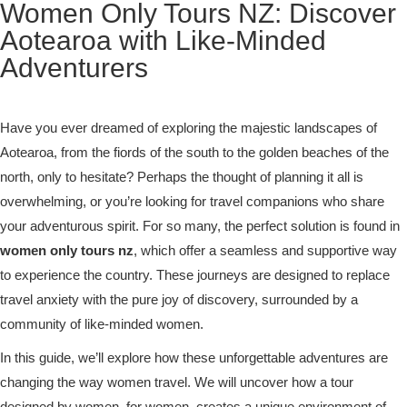
Women Only Tours NZ: Discover
Aotearoa with Like-Minded
Adventurers
Have you ever dreamed of exploring the majestic landscapes of
Aotearoa, from the fiords of the south to the golden beaches of the
north, only to hesitate? Perhaps the thought of planning it all is
overwhelming, or you’re looking for travel companions who share
your adventurous spirit. For so many, the perfect solution is found in
women only tours nz
, which offer a seamless and supportive way
to experience the country. These journeys are designed to replace
travel anxiety with the pure joy of discovery, surrounded by a
community of like-minded women.
In this guide, we’ll explore how these unforgettable adventures are
changing the way women travel. We will uncover how a tour
designed by women, for women, creates a unique environment of