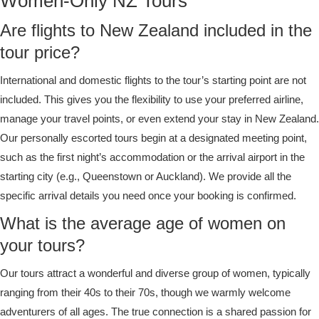
Women-Only NZ Tours
Are flights to New Zealand included in the
tour price?
International and domestic flights to the tour’s starting point are not
included. This gives you the flexibility to use your preferred airline,
manage your travel points, or even extend your stay in New Zealand.
Our personally escorted tours begin at a designated meeting point,
such as the first night’s accommodation or the arrival airport in the
starting city (e.g., Queenstown or Auckland). We provide all the
specific arrival details you need once your booking is confirmed.
What is the average age of women on
your tours?
Our tours attract a wonderful and diverse group of women, typically
ranging from their 40s to their 70s, though we warmly welcome
adventurers of all ages. The true connection is a shared passion for