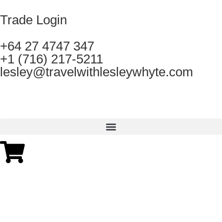
Trade Login
+64 27 4747 347
+1 (716) 217-5211
lesley@travelwithlesleywhyte.com