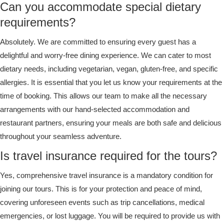
Can you accommodate special dietary
requirements?
Absolutely. We are committed to ensuring every guest has a
delightful and worry-free dining experience. We can cater to most
dietary needs, including vegetarian, vegan, gluten-free, and specific
allergies. It is essential that you let us know your requirements at the
time of booking. This allows our team to make all the necessary
arrangements with our hand-selected accommodation and
restaurant partners, ensuring your meals are both safe and delicious
throughout your seamless adventure.
Is travel insurance required for the tours?
Yes, comprehensive travel insurance is a mandatory condition for
joining our tours. This is for your protection and peace of mind,
covering unforeseen events such as trip cancellations, medical
emergencies, or lost luggage. You will be required to provide us with