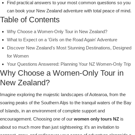
Find practical answers to your most common questions so you
can book your New Zealand adventure with total peace of mind.
Table of Contents
Why Choose a Women-Only Tour in New Zealand?
What to Expect on a 'Girls on the Road Again' Adventure
Discover New Zealand's Most Stunning Destinations, Designed
for Women
Your Questions Answered: Planning Your NZ Women-Only Trip
Why Choose a Women-Only Tour in
New Zealand?
Imagine exploring the majestic landscapes of Aotearoa, from the
soaring peaks of the Southern Alps to the tranquil waters of the Bay
of Islands, in an environment of complete support and
encouragement. Choosing one of our
women only tours NZ
is
about so much more than just sightseeing; it’s an invitation to