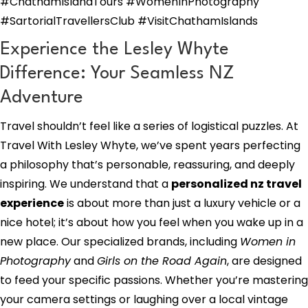
#ChathamIslandTours #WomenInPhotography
#SartorialTravellersClub #VisitChathamIslands
Experience the Lesley Whyte
Difference: Your Seamless NZ
Adventure
Travel shouldn’t feel like a series of logistical puzzles. At
Travel With Lesley Whyte, we’ve spent years perfecting
a philosophy that’s personable, reassuring, and deeply
inspiring. We understand that a
personalized nz travel
experience
is about more than just a luxury vehicle or a
nice hotel; it’s about how you feel when you wake up in a
new place. Our specialized brands, including
Women in
Photography
and
Girls on the Road Again
, are designed
to feed your specific passions. Whether you’re mastering
your camera settings or laughing over a local vintage