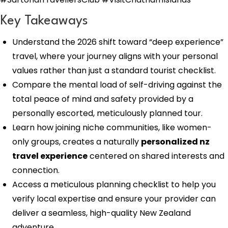
Key Takeaways
Understand the 2026 shift toward “deep experience”
travel, where your journey aligns with your personal
values rather than just a standard tourist checklist.
Compare the mental load of self-driving against the
total peace of mind and safety provided by a
personally escorted, meticulously planned tour.
Learn how joining niche communities, like women-
only groups, creates a naturally
personalized nz
travel experience
centered on shared interests and
connection.
Access a meticulous planning checklist to help you
verify local expertise and ensure your provider can
deliver a seamless, high-quality New Zealand
adventure.