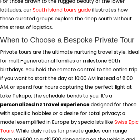
For those drawn to the rugged beauty of the lower
latitudes, our
South Island tours guide
illustrates how
these curated groups explore the deep south without
the stress of logistics.
When to Choose a Bespoke Private Tour
Private tours are the ultimate nurturing travel style, ideal
for multi-generational families or milestone 60th
birthdays. You hold the remote control to the entire trip.
If you want to start the day at 10:00 AM instead of 8:00
AM, or spend four hours capturing the perfect light at
Lake Tekapo, the schedule bends to you. It’s a
personalized nz travel experience
designed for those
with specific hobbies or a desire for total privacy; a
model exemplified in Europe by specialists like
Swiss Epic
Tours
. While daily rates for private guides can range
from NZ$800 to NZ$1,500 depending on the vehicle and