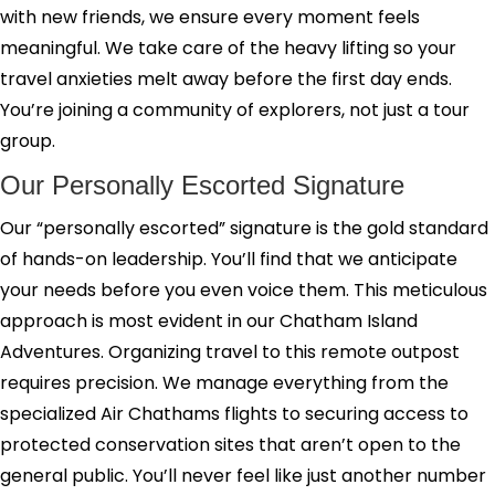
with new friends, we ensure every moment feels
meaningful. We take care of the heavy lifting so your
travel anxieties melt away before the first day ends.
You’re joining a community of explorers, not just a tour
group.
Our Personally Escorted Signature
Our “personally escorted” signature is the gold standard
of hands-on leadership. You’ll find that we anticipate
your needs before you even voice them. This meticulous
approach is most evident in our Chatham Island
Adventures. Organizing travel to this remote outpost
requires precision. We manage everything from the
specialized Air Chathams flights to securing access to
protected conservation sites that aren’t open to the
general public. You’ll never feel like just another number