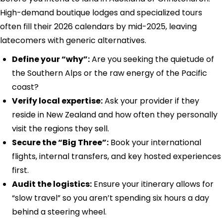
High-demand boutique lodges and specialized tours
often fill their 2026 calendars by mid-2025, leaving
latecomers with generic alternatives.
Define your “why”:
Are you seeking the quietude of
the Southern Alps or the raw energy of the Pacific
coast?
Verify local expertise:
Ask your provider if they
reside in New Zealand and how often they personally
visit the regions they sell.
Secure the “Big Three”:
Book your international
flights, internal transfers, and key hosted experiences
first.
Audit the logistics:
Ensure your itinerary allows for
“slow travel” so you aren’t spending six hours a day
behind a steering wheel.