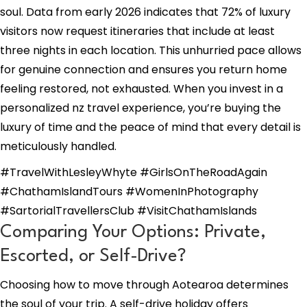
soul. Data from early 2026 indicates that 72% of luxury
visitors now request itineraries that include at least
three nights in each location. This unhurried pace allows
for genuine connection and ensures you return home
feeling restored, not exhausted. When you invest in a
personalized nz travel experience, you’re buying the
luxury of time and the peace of mind that every detail is
meticulously handled.
#TravelWithLesleyWhyte #GirlsOnTheRoadAgain
#ChathamIslandTours #WomenInPhotography
#SartorialTravellersClub #VisitChathamIslands
Comparing Your Options: Private,
Escorted, or Self-Drive?
Choosing how to move through Aotearoa determines
the soul of your trip. A self-drive holiday offers