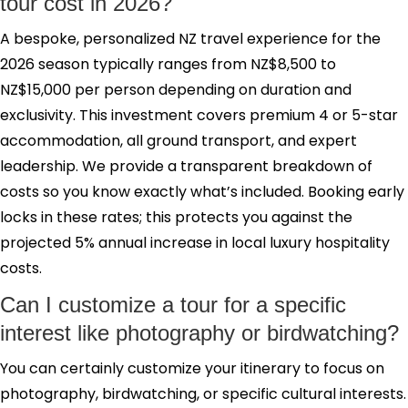
tour cost in 2026?
A bespoke, personalized NZ travel experience for the
2026 season typically ranges from NZ$8,500 to
NZ$15,000 per person depending on duration and
exclusivity. This investment covers premium 4 or 5-star
accommodation, all ground transport, and expert
leadership. We provide a transparent breakdown of
costs so you know exactly what’s included. Booking early
locks in these rates; this protects you against the
projected 5% annual increase in local luxury hospitality
costs.
Can I customize a tour for a specific
interest like photography or birdwatching?
You can certainly customize your itinerary to focus on
photography, birdwatching, or specific cultural interests.