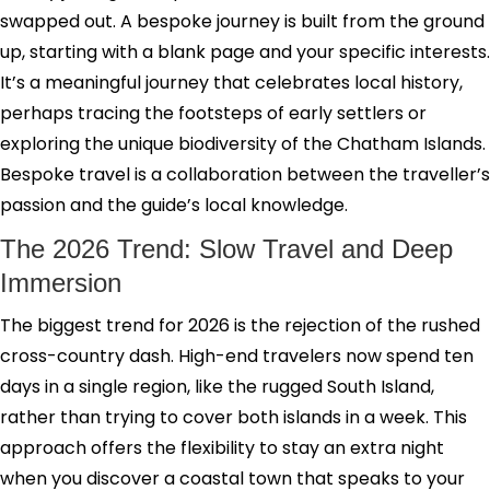
swapped out. A bespoke journey is built from the ground
up, starting with a blank page and your specific interests.
It’s a meaningful journey that celebrates local history,
perhaps tracing the footsteps of early settlers or
exploring the unique biodiversity of the Chatham Islands.
Bespoke travel is a collaboration between the traveller’s
passion and the guide’s local knowledge.
The 2026 Trend: Slow Travel and Deep
Immersion
The biggest trend for 2026 is the rejection of the rushed
cross-country dash. High-end travelers now spend ten
days in a single region, like the rugged South Island,
rather than trying to cover both islands in a week. This
approach offers the flexibility to stay an extra night
when you discover a coastal town that speaks to your