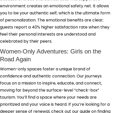
environment creates an emotional safety net. It allows
you to be your authentic self, which is the ultimate form
of personalization. The emotional benefits are clear;
guests report a 40% higher satisfaction rate when they
feel their personal interests are understood and
celebrated by their peers.
Women-Only Adventures: Girls on the
Road Again
Women-only spaces foster a unique brand of
confidence and authentic connection. Our journeys
focus on a mission to inspire, educate, and connect,
moving far beyond the surface-level “check-box”
tourism. You’ll find a space where your needs are
prioritized and your voice is heard. If you’re looking for a
deeper sense of renewal, check out our guide on finding