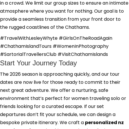
in a crowd. We limit our group sizes to ensure an intimate
atmosphere where you want for nothing. Our goal is to
provide a seamless transition from your front door to
the rugged coastlines of the Chathams.
#TravelWithLesleyWhyte #GirlsOnTheRoadAgain
#ChathamIslandTours #WomenInPhotography
#SartorialTravellersClub #VisitChathamIslands
Start Your Journey Today
The 2026 season is approaching quickly, and our tour
dates are now live for those ready to commit to their
next great adventure. We offer a nurturing, safe
environment that’s perfect for women traveling solo or
friends looking for a curated escape. If our set
departures don’t fit your schedule, we can design a
bespoke private itinerary. We craft a
personalized nz