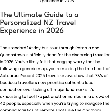
The Ultimate Guide to a
Personalized NZ Travel
Experience in 2026
The standard 14-day bus tour through Rotorua and
Queenstown is officially dead for the discerning traveller
in 2026. You’ve likely felt that nagging worry that by
following a generic map, you’re missing the true heart of
Aotearoa. Recent 2025 travel surveys show that 78% of
boutique travellers now prioritise authentic local
connection over ticking off major landmarks. It’s
exhausting to feel like just another number in a crowd of
40 people, especially when you’re trying to navigate the
complex logistics of remote spots like the Chatham