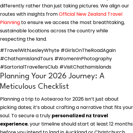
differently rather than just taking pictures. We align our
routes with insights from
Official New Zealand Travel
Planning
to ensure we access the most breathtaking,
sustainable locations across the country while
respecting the land.
#TravelWithLesleyWhyte #GirlsOnTheRoadAgain
#ChathamIslandTours #WomenInPhotography
#SartorialTravellersClub #VisitChathamIslands
Planning Your 2026 Journey: A
Meticulous Checklist
Planning a trip to Aotearoa for 2026 isn’t just about
picking dates; it’s about crafting a narrative that fits your
soul. To secure a truly
personalized nz travel
experience
, your timeline should start at least 12 months
before you intend to land in Auckland or Christchurch.