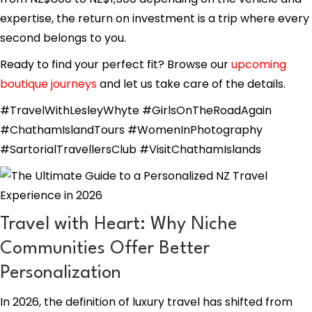
expertise, the return on investment is a trip where every
second belongs to you.
Ready to find your perfect fit? Browse our
upcoming
boutique journeys
and let us take care of the details.
#TravelWithLesleyWhyte #GirlsOnTheRoadAgain
#ChathamIslandTours #WomenInPhotography
#SartorialTravellersClub #VisitChathamIslands
Travel with Heart: Why Niche
Communities Offer Better
Personalization
In 2026, the definition of luxury travel has shifted from