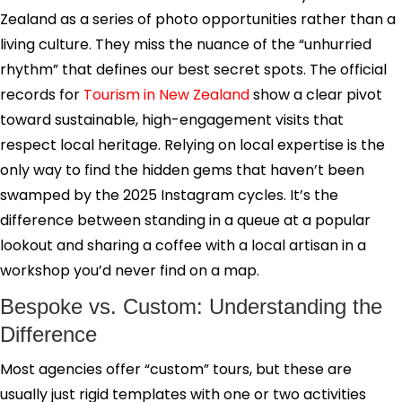
Zealand as a series of photo opportunities rather than a
living culture. They miss the nuance of the “unhurried
rhythm” that defines our best secret spots. The official
records for
Tourism in New Zealand
show a clear pivot
toward sustainable, high-engagement visits that
respect local heritage. Relying on local expertise is the
only way to find the hidden gems that haven’t been
swamped by the 2025 Instagram cycles. It’s the
difference between standing in a queue at a popular
lookout and sharing a coffee with a local artisan in a
workshop you’d never find on a map.
Bespoke vs. Custom: Understanding the
Difference
Most agencies offer “custom” tours, but these are
usually just rigid templates with one or two activities