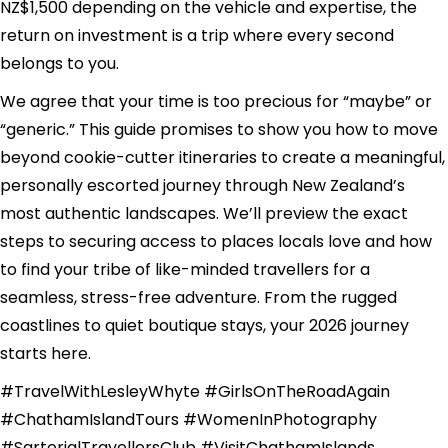
NZ$1,500 depending on the vehicle and expertise, the
return on investment is a trip where every second
belongs to you.
We agree that your time is too precious for “maybe” or
“generic.” This guide promises to show you how to move
beyond cookie-cutter itineraries to create a meaningful,
personally escorted journey through New Zealand’s
most authentic landscapes. We’ll preview the exact
steps to securing access to places locals love and how
to find your tribe of like-minded travellers for a
seamless, stress-free adventure. From the rugged
coastlines to quiet boutique stays, your 2026 journey
starts here.
#TravelWithLesleyWhyte #GirlsOnTheRoadAgain
#ChathamIslandTours #WomenInPhotography
#SartorialTravellersClub #VisitChathamIslands