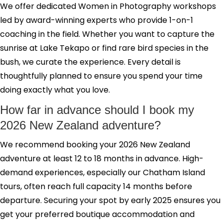
We offer dedicated Women in Photography workshops
led by award-winning experts who provide 1-on-1
coaching in the field. Whether you want to capture the
sunrise at Lake Tekapo or find rare bird species in the
bush, we curate the experience. Every detail is
thoughtfully planned to ensure you spend your time
doing exactly what you love.
How far in advance should I book my
2026 New Zealand adventure?
We recommend booking your 2026 New Zealand
adventure at least 12 to 18 months in advance. High-
demand experiences, especially our Chatham Island
tours, often reach full capacity 14 months before
departure. Securing your spot by early 2025 ensures you
get your preferred boutique accommodation and