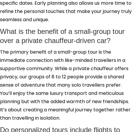
specific dates. Early planning also allows us more time to
refine the personal touches that make your journey truly
seamless and unique.
What is the benefit of a small-group tour
over a private chauffeur-driven car?
The primary benefit of a small-group tour is the
immediate connection with like-minded travellers in a
supportive community. While a private chauffeur offers
privacy, our groups of 8 to 12 people provide a shared
sense of adventure that many solo travellers prefer.
You’ll enjoy the same luxury transport and meticulous
planning but with the added warmth of new friendships.
It’s about creating a meaningful journey together rather
than travelling in isolation.
Do personalized tours include flights to