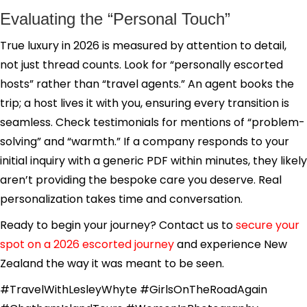
Evaluating the “Personal Touch”
True luxury in 2026 is measured by attention to detail,
not just thread counts. Look for “personally escorted
hosts” rather than “travel agents.” An agent books the
trip; a host lives it with you, ensuring every transition is
seamless. Check testimonials for mentions of “problem-
solving” and “warmth.” If a company responds to your
initial inquiry with a generic PDF within minutes, they likely
aren’t providing the bespoke care you deserve. Real
personalization takes time and conversation.
Ready to begin your journey? Contact us to
secure your
spot on a 2026 escorted journey
and experience New
Zealand the way it was meant to be seen.
#TravelWithLesleyWhyte #GirlsOnTheRoadAgain