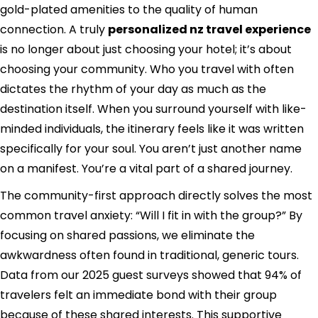
gold-plated amenities to the quality of human
connection. A truly
personalized nz travel experience
is no longer about just choosing your hotel; it’s about
choosing your community. Who you travel with often
dictates the rhythm of your day as much as the
destination itself. When you surround yourself with like-
minded individuals, the itinerary feels like it was written
specifically for your soul. You aren’t just another name
on a manifest. You’re a vital part of a shared journey.
The community-first approach directly solves the most
common travel anxiety: “Will I fit in with the group?” By
focusing on shared passions, we eliminate the
awkwardness often found in traditional, generic tours.
Data from our 2025 guest surveys showed that 94% of
travelers felt an immediate bond with their group
because of these shared interests. This supportive