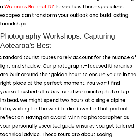
a
Women’s Retreat NZ
to see how these specialized
escapes can transform your outlook and build lasting
friendships.
Photography Workshops: Capturing
Aotearoa’s Best
Standard tourist routes rarely account for the nuance of
light and shadow. Our photography-focused itineraries
are built around the “golden hour” to ensure you’re in the
right place at the perfect moment. You won’t find
yourself rushed off a bus for a five-minute photo stop.
Instead, we might spend two hours at a single alpine
lake, waiting for the wind to die down for that perfect
reflection. Having an award-winning photographer as
your personally escorted guide ensures you get tailored
technical advice. These tours are about seeing