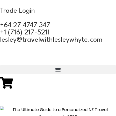
Trade Login
+64 27 4747 347
+1 (716) 217-5211
lesley@travelwithlesleywhyte.com