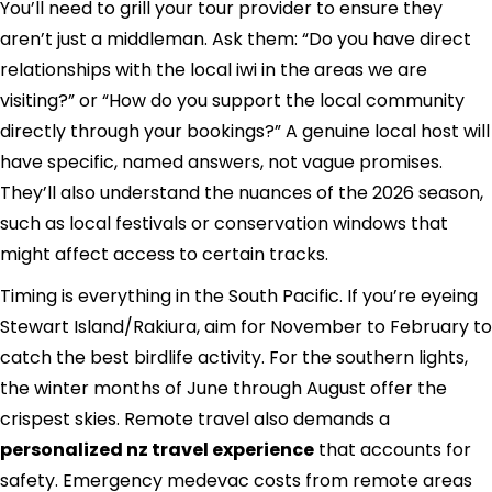
You’ll need to grill your tour provider to ensure they
aren’t just a middleman. Ask them: “Do you have direct
relationships with the local iwi in the areas we are
visiting?” or “How do you support the local community
directly through your bookings?” A genuine local host will
have specific, named answers, not vague promises.
They’ll also understand the nuances of the 2026 season,
such as local festivals or conservation windows that
might affect access to certain tracks.
Timing is everything in the South Pacific. If you’re eyeing
Stewart Island/Rakiura, aim for November to February to
catch the best birdlife activity. For the southern lights,
the winter months of June through August offer the
crispest skies. Remote travel also demands a
personalized nz travel experience
that accounts for
safety. Emergency medevac costs from remote areas