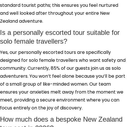
standard tourist paths; this ensures you feel nurtured
and well looked after throughout your entire New
Zealand adventure.
Is a personally escorted tour suitable for
solo female travellers?
Yes, our personally escorted tours are specifically
designed for solo female travellers who want safety and
community. Currently, 85% of our guests join us as solo
adventurers. You won’t feel alone because you’ll be part
of a small group of like-minded women. Our team
ensures your anxieties melt away from the moment we
meet, providing a secure environment where you can
focus entirely on the joy of discovery.
How much does a bespoke New Zealand