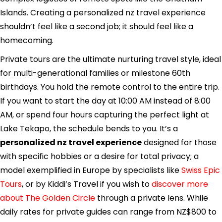
Islands. Creating a personalized nz travel experience
shouldn’t feel like a second job; it should feel like a
homecoming.
Private tours are the ultimate nurturing travel style, ideal
for multi-generational families or milestone 60th
birthdays. You hold the remote control to the entire trip.
If you want to start the day at 10:00 AM instead of 8:00
AM, or spend four hours capturing the perfect light at
Lake Tekapo, the schedule bends to you. It’s a
personalized nz travel experience
designed for those
with specific hobbies or a desire for total privacy; a
model exemplified in Europe by specialists like
Swiss Epic
Tours
, or by Kiddi’s Travel if you wish to
discover more
about The Golden Circle
through a private lens. While
daily rates for private guides can range from NZ$800 to