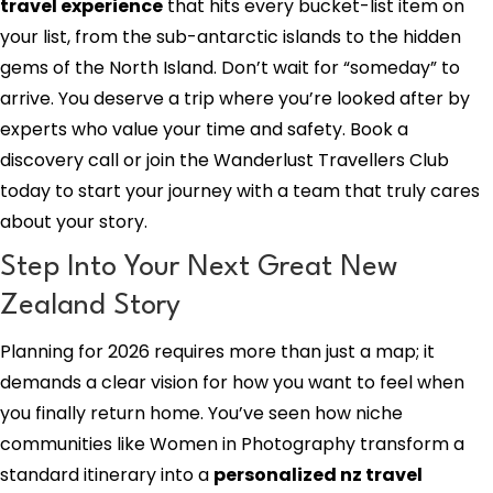
travel experience
that hits every bucket-list item on
your list, from the sub-antarctic islands to the hidden
gems of the North Island. Don’t wait for “someday” to
arrive. You deserve a trip where you’re looked after by
experts who value your time and safety. Book a
discovery call or join the Wanderlust Travellers Club
today to start your journey with a team that truly cares
about your story.
Step Into Your Next Great New
Zealand Story
Planning for 2026 requires more than just a map; it
demands a clear vision for how you want to feel when
you finally return home. You’ve seen how niche
communities like Women in Photography transform a
standard itinerary into a
personalized nz travel