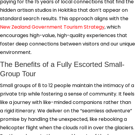
paying for the 15 years of local connections that find the
hidden artisan studios in Hokitika that don’t appear on
standard search results. This approach aligns with the
New Zealand Government Tourism Strategy
, which
encourages high-value, high-quality experiences that
foster deep connections between visitors and our unique
environment.
The Benefits of a Fully Escorted Small-
Group Tour
Small groups of 8 to 12 people maintain the intimacy of a
private trip while fostering a sense of community. It feels
like a journey with like-minded companions rather than
a rigid itinerary. We deliver on the “seamless adventure”
promise by handling the unexpected, like rebooking a
helicopter flight when the clouds roll in over the glaciers.