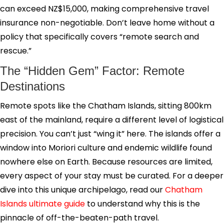
can exceed NZ$15,000, making comprehensive travel
insurance non-negotiable. Don’t leave home without a
policy that specifically covers “remote search and
rescue.”
The “Hidden Gem” Factor: Remote
Destinations
Remote spots like the Chatham Islands, sitting 800km
east of the mainland, require a different level of logistical
precision. You can’t just “wing it” here. The islands offer a
window into Moriori culture and endemic wildlife found
nowhere else on Earth. Because resources are limited,
every aspect of your stay must be curated. For a deeper
dive into this unique archipelago, read our
Chatham
Islands ultimate guide
to understand why this is the
pinnacle of off-the-beaten-path travel.