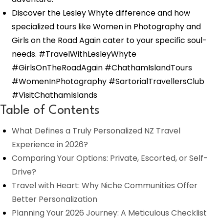
Discover the Lesley Whyte difference and how
specialized tours like Women in Photography and
Girls on the Road Again cater to your specific soul-
needs. #TravelWithLesleyWhyte
#GirlsOnTheRoadAgain #ChathamIslandTours
#WomenInPhotography #SartorialTravellersClub
#VisitChathamIslands
Table of Contents
What Defines a Truly Personalized NZ Travel
Experience in 2026?
Comparing Your Options: Private, Escorted, or Self-
Drive?
Travel with Heart: Why Niche Communities Offer
Better Personalization
Planning Your 2026 Journey: A Meticulous Checklist