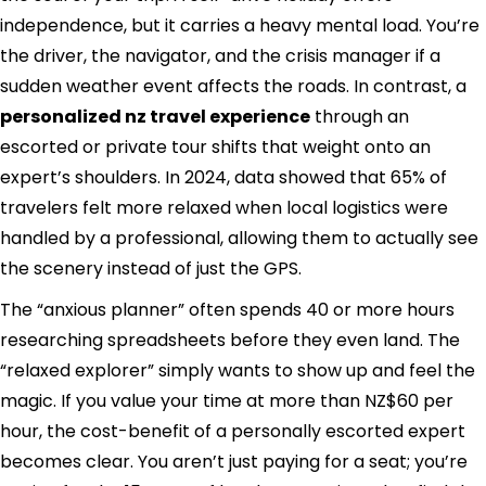
independence, but it carries a heavy mental load. You’re
the driver, the navigator, and the crisis manager if a
sudden weather event affects the roads. In contrast, a
personalized nz travel experience
through an
escorted or private tour shifts that weight onto an
expert’s shoulders. In 2024, data showed that 65% of
travelers felt more relaxed when local logistics were
handled by a professional, allowing them to actually see
the scenery instead of just the GPS.
The “anxious planner” often spends 40 or more hours
researching spreadsheets before they even land. The
“relaxed explorer” simply wants to show up and feel the
magic. If you value your time at more than NZ$60 per
hour, the cost-benefit of a personally escorted expert
becomes clear. You aren’t just paying for a seat; you’re