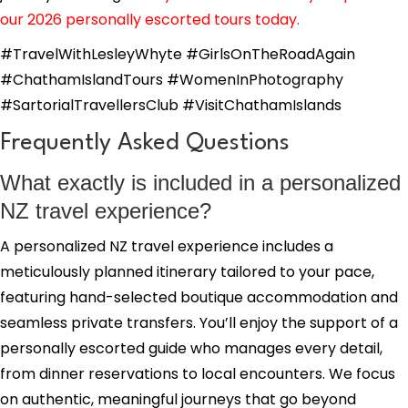
our 2026 personally escorted tours today.
#TravelWithLesleyWhyte #GirlsOnTheRoadAgain
#ChathamIslandTours #WomenInPhotography
#SartorialTravellersClub #VisitChathamIslands
Frequently Asked Questions
What exactly is included in a personalized
NZ travel experience?
A personalized NZ travel experience includes a
meticulously planned itinerary tailored to your pace,
featuring hand-selected boutique accommodation and
seamless private transfers. You’ll enjoy the support of a
personally escorted guide who manages every detail,
from dinner reservations to local encounters. We focus
on authentic, meaningful journeys that go beyond