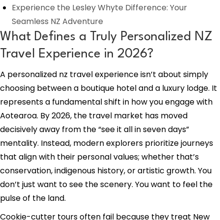
Experience the Lesley Whyte Difference: Your
Seamless NZ Adventure
What Defines a Truly Personalized NZ
Travel Experience in 2026?
A personalized nz travel experience isn’t about simply
choosing between a boutique hotel and a luxury lodge. It
represents a fundamental shift in how you engage with
Aotearoa. By 2026, the travel market has moved
decisively away from the “see it all in seven days”
mentality. Instead, modern explorers prioritize journeys
that align with their personal values; whether that’s
conservation, indigenous history, or artistic growth. You
don’t just want to see the scenery. You want to feel the
pulse of the land.
Cookie-cutter tours often fail because they treat New