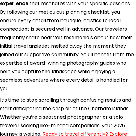
experience
that resonates with your specific passions.
By following our meticulous planning checklist, you
ensure every detail from boutique logistics to local
connections is secured well in advance. Our travelers
frequently share heartfelt testimonials about how their
initial travel anxieties melted away the moment they
joined our supportive community. You’ll benefit from the
expertise of award-winning photography guides who
help you capture the landscape while enjoying a
seamless adventure where every detail is handled for
you.
It’s time to stop scrolling through confusing results and
start anticipating the crisp air of the Chatham Islands.
Whether you’re a seasoned photographer or a solo
traveler seeking like-minded companions, your 2026
journey is waiting.
Ready to travel differently? Explore