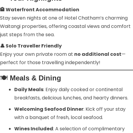
🏨 Waterfront Accommodation
Stay seven nights at one of Hotel Chatham’s charming
Waitangi properties, offering coastal views and comfort
just steps from the sea.
👤 Solo Traveller Friendly
Enjoy your own private room at
no additional cost
—
perfect for those travelling independently!
🍽️
Meals & Dining
Daily Meals
: Enjoy daily cooked or continental
breakfasts, delicious lunches, and hearty dinners.
Welcoming Seafood Dinner
: Kick off your stay
with a banquet of fresh, local seafood.
Wines Included
: A selection of complimentary