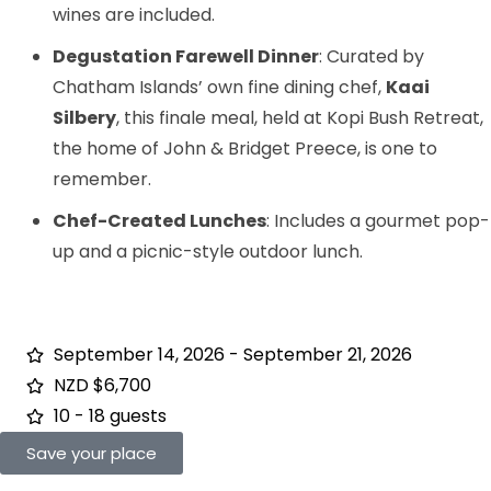
wines are included.
Degustation Farewell Dinner
: Curated by
Chatham Islands’ own fine dining chef,
Kaai
Silbery
, this finale meal, held at Kopi Bush Retreat,
the home of John & Bridget Preece, is one to
remember.
Chef-Created Lunches
: Includes a gourmet pop-
up and a picnic-style outdoor lunch.
September 14, 2026 - September 21, 2026
NZD $6,700
10 - 18 guests
Save your place