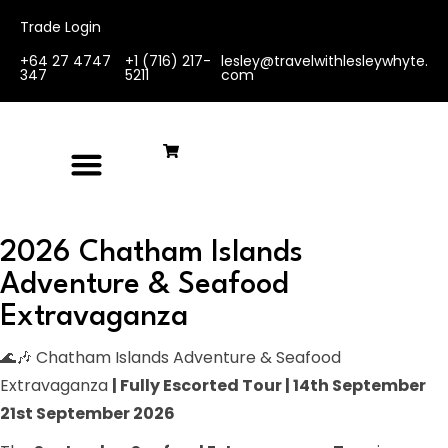
Trade Login
+64 27 4747
+1 (716) 217-
lesley@travelwithlesleywhyte.
347
5211
com
2026 Chatham Islands
Adventure & Seafood
Extravaganza
🌊🎶 Chatham Islands Adventure & Seafood
Extravaganza
| Fully Escorted Tour | 14th September
21st September 2026