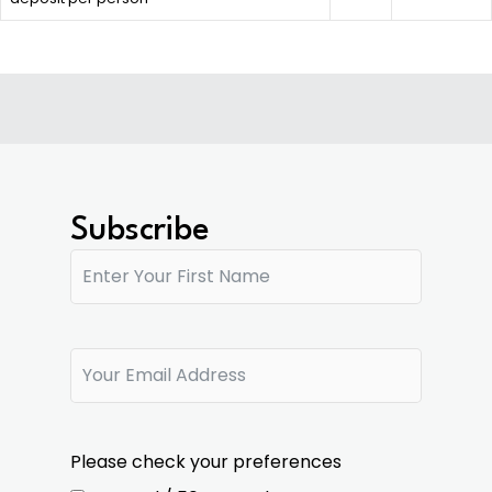
Subscribe
Please check your preferences