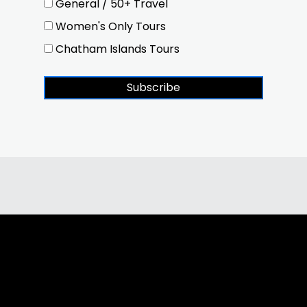
General / 50+ Travel
Women's Only Tours
Chatham Islands Tours
Subscribe