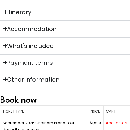
Itinerary
Accommodation
What's included
Payment terms
Other information
Book now
TICKET TYPE
PRICE
CART
September 2026 Chatham Island Tour -
$1,500
Add to Cart
deposit per person