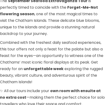
The
September Seafood Extravaganza Tour
is
perfectly timed to coincide with the
Forget-Me-Not
flowering season
, one of the most magical times to
visit the Chatham Islands. These delicate blue blooms,
unique to the islands and provide a stunning natural
backdrop to your journey.
Combined with the freshest daily seafood experiences,
this tour offers not only a feast for the palate but also a
feast for the eyes—an opportunity to witness one of the
Chathams’ most iconic floral displays at its peak. Get
ready for an
unforgettable week
exploring the rugged
beauty, vibrant culture, and adventurous spirit of the
Chatham Islands!
✨ All our tours include your
own room with ensuite at
no extra cost
—making them the perfect choice for solo
travellers who love their space and comfort.