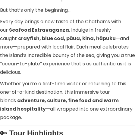
But that’s only the beginning…
Every day brings a new taste of the Chathams with
our
Seafood Extravaganza
. Indulge in freshly
caught
crayfish, blue cod, pāua, kina, hāpuku
—and
more—prepared with local flair. Each meal celebrates
the island’s incredible bounty of the sea, giving you a true
“ocean-to-plate” experience that’s as authentic as it is
delicious.
Whether you’re a first-time visitor or returning to this
one-of-a-kind destination, this immersive tour
blends
adventure, culture, fine food and warm
island hospitality
—all wrapped into one extraordinary
package.
🔑
Tour Highlights