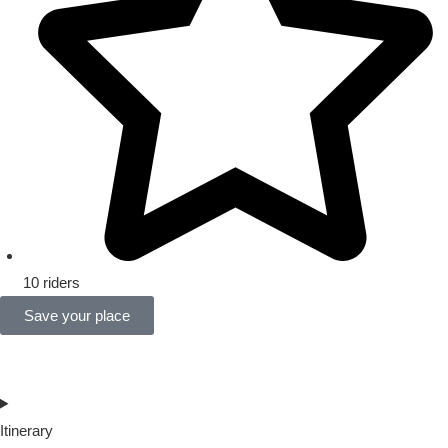
10 riders
Save your place
Itinerary