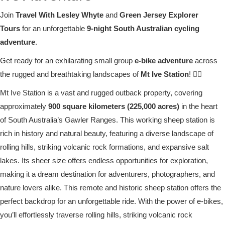
Join
Travel With Lesley Whyte
and
Green Jersey Explorer
Tours
for an unforgettable
9-night South Australian cycling
adventure
.
Get ready for an exhilarating small group
e-bike adventure
across
the rugged and breathtaking landscapes of
Mt Ive Station
! 🚴‍♀️
Mt Ive Station is a vast and rugged outback property, covering
approximately
900 square kilometers (225,000 acres)
in the heart
of South Australia’s Gawler Ranges. This working sheep station is
rich in history and natural beauty, featuring a diverse landscape of
rolling hills, striking volcanic rock formations, and expansive salt
lakes. Its sheer size offers endless opportunities for exploration,
making it a dream destination for adventurers, photographers, and
nature lovers alike. This remote and historic sheep station offers the
perfect backdrop for an unforgettable ride. With the power of e-bikes,
you’ll effortlessly traverse rolling hills, striking volcanic rock