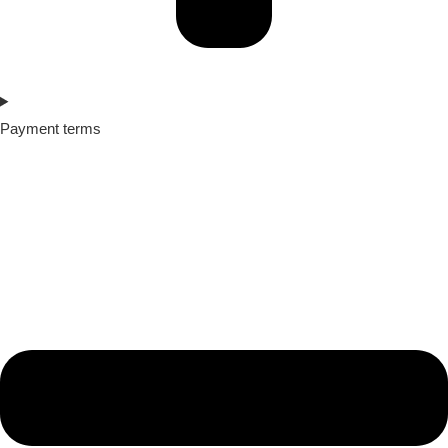
Payment terms