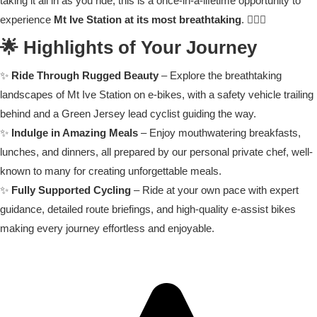
taking it all in as you ride, this is a once-in-a-lifetime opportunity to
experience
Mt Ive Station at its most breathtaking
. 🚵‍♂️✨
🌟 Highlights of Your Journey
✨
Ride Through Rugged Beauty
– Explore the breathtaking
landscapes of Mt Ive Station on e-bikes, with a safety vehicle trailing
behind and a Green Jersey lead cyclist guiding the way.
✨
Indulge in Amazing Meals
– Enjoy mouthwatering breakfasts,
lunches, and dinners, all prepared by our personal private chef, well-
known to many for creating unforgettable meals.
✨
Fully Supported Cycling
– Ride at your own pace with expert
guidance, detailed route briefings, and high-quality e-assist bikes
making every journey effortless and enjoyable.