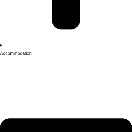
Accommodation