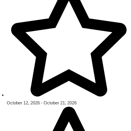
October 12, 2026 - October 21, 2026