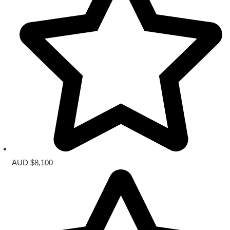
AUD $8,100