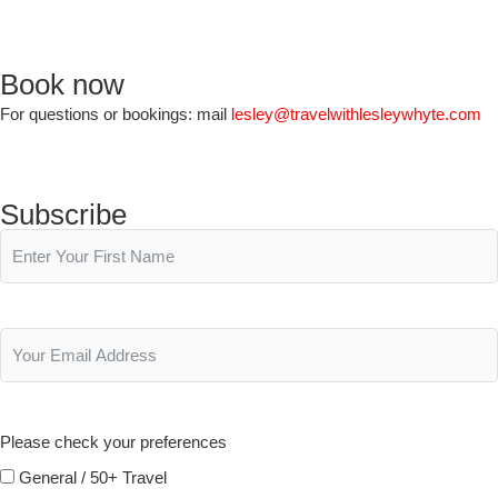
Book now
For questions or bookings: mail
lesley@travelwithlesleywhyte.com
Subscribe
Please check your preferences
General / 50+ Travel