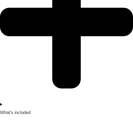
What's included