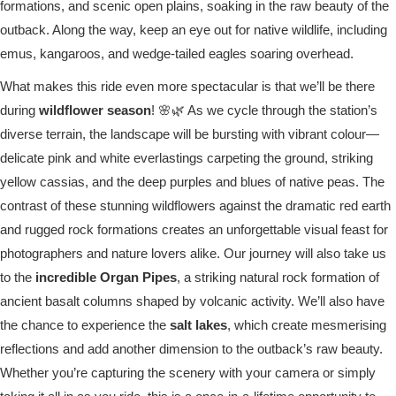
formations, and scenic open plains, soaking in the raw beauty of the
outback. Along the way, keep an eye out for native wildlife, including
emus, kangaroos, and wedge-tailed eagles soaring overhead.
What makes this ride even more spectacular is that we’ll be there
during
wildflower season
! 🌸🌿 As we cycle through the station’s
diverse terrain, the landscape will be bursting with vibrant colour—
delicate pink and white everlastings carpeting the ground, striking
yellow cassias, and the deep purples and blues of native peas. The
contrast of these stunning wildflowers against the dramatic red earth
and rugged rock formations creates an unforgettable visual feast for
photographers and nature lovers alike. Our journey will also take us
to the
incredible Organ Pipes
, a striking natural rock formation of
ancient basalt columns shaped by volcanic activity. We’ll also have
the chance to experience the
salt lakes
, which create mesmerising
reflections and add another dimension to the outback’s raw beauty.
Whether you’re capturing the scenery with your camera or simply