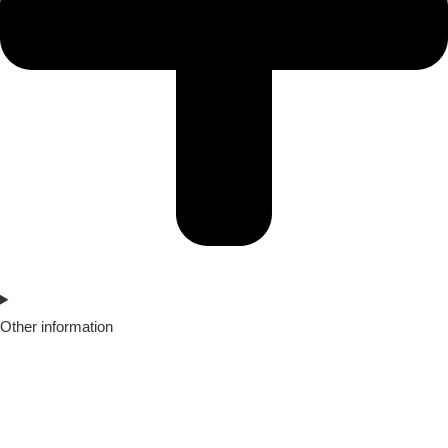
Other information