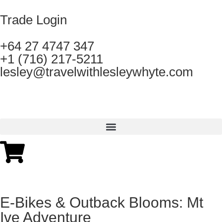
Trade Login
+64 27 4747 347
+1 (716) 217-5211
lesley@travelwithlesleywhyte.com
E-Bikes & Outback Blooms: Mt
Ive Adventure