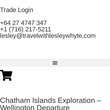
Trade Login
+64 27 4747 347
+1 (716) 217-5211
lesley@travelwithlesleywhyte.com
Chatham Islands Exploration –
Wellington Departure