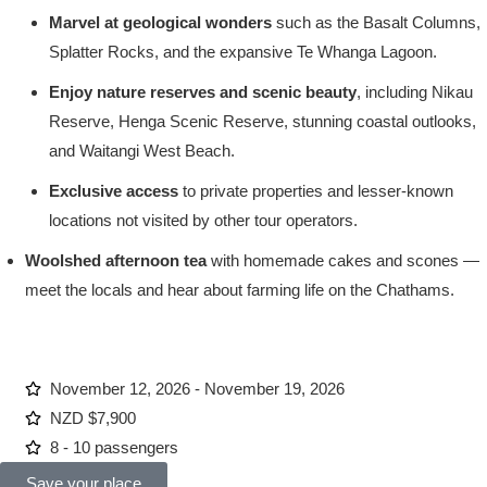
Marvel at geological wonders
such as the Basalt Columns,
Splatter Rocks, and the expansive Te Whanga Lagoon.
Enjoy nature reserves and scenic beauty
, including Nikau
Reserve, Henga Scenic Reserve, stunning coastal outlooks,
and Waitangi West Beach.
Exclusive access
to private properties and lesser-known
locations not visited by other tour operators.
Woolshed afternoon tea
with homemade cakes and scones —
meet the locals and hear about farming life on the Chathams.
November 12, 2026 - November 19, 2026
NZD $7,900
8 - 10 passengers
Save your place