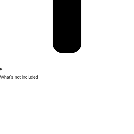
What's not included