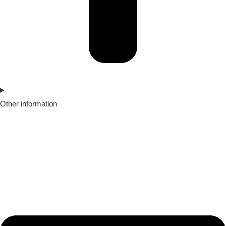
Other information