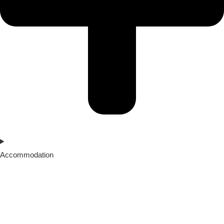
Accommodation