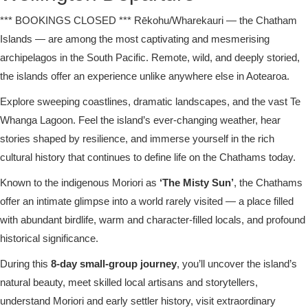
*** BOOKINGS CLOSED *** Rēkohu/Wharekauri — the Chatham
Islands — are among the most captivating and mesmerising
archipelagos in the South Pacific. Remote, wild, and deeply storied,
the islands offer an experience unlike anywhere else in Aotearoa.
Explore sweeping coastlines, dramatic landscapes, and the vast Te
Whanga Lagoon. Feel the island’s ever-changing weather, hear
stories shaped by resilience, and immerse yourself in the rich
cultural history that continues to define life on the Chathams today.
Known to the indigenous Moriori as
‘The Misty Sun’
, the Chathams
offer an intimate glimpse into a world rarely visited — a place filled
with abundant birdlife, warm and character-filled locals, and profound
historical significance.
During this
8-day small-group journey
, you’ll uncover the island’s
natural beauty, meet skilled local artisans and storytellers,
understand Moriori and early settler history, visit extraordinary