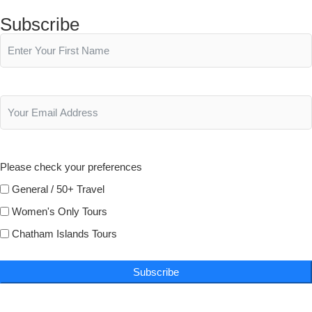
Subscribe
Please check your preferences
General / 50+ Travel
Women's Only Tours
Chatham Islands Tours
Subscribe