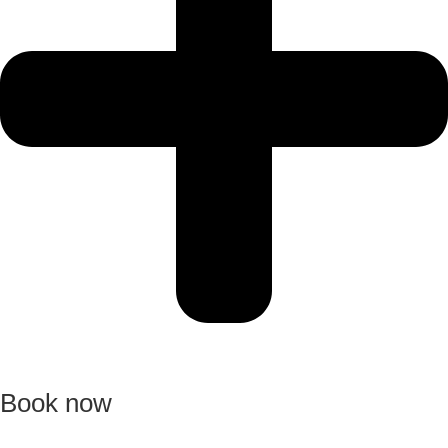
Book now