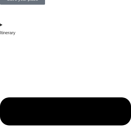
Itinerary