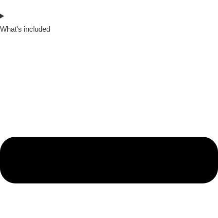
What's included