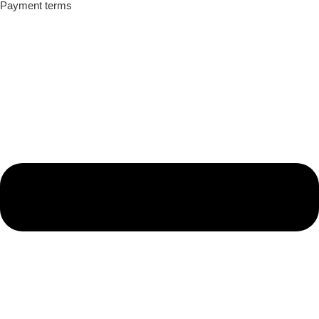
Payment terms