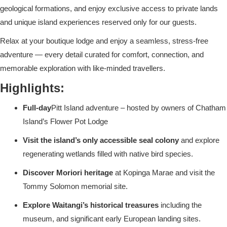
geological formations, and enjoy exclusive access to private lands
and unique island experiences reserved only for our guests.
Relax at your boutique lodge and enjoy a seamless, stress-free
adventure — every detail curated for comfort, connection, and
memorable exploration with like-minded travellers.
Highlights:
Full-day
Pitt Island adventure – hosted by owners of Chatham
Island’s Flower Pot Lodge
Visit the island’s only accessible seal colony
and explore
regenerating wetlands filled with native bird species.
Discover Moriori heritage
at Kopinga Marae and visit the
Tommy Solomon memorial site.
Explore Waitangi’s historical treasures
including the
museum, and significant early European landing sites.