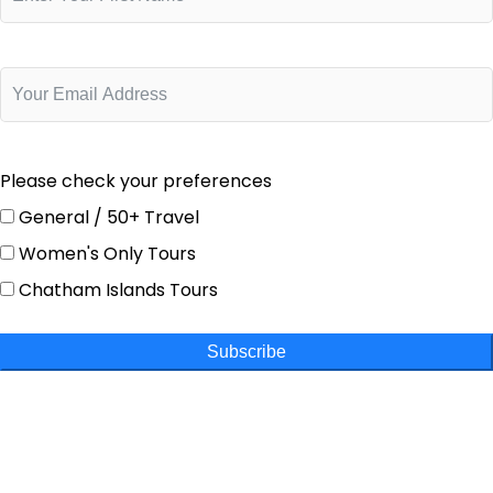
Please check your preferences
General / 50+ Travel
Women's Only Tours
Chatham Islands Tours
Subscribe