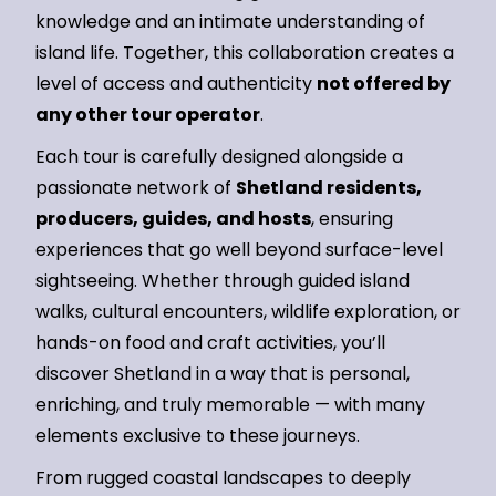
knowledge and an intimate understanding of
island life. Together, this collaboration creates a
level of access and authenticity
not offered by
any other tour operator
.
Each tour is carefully designed alongside a
passionate network of
Shetland residents,
producers, guides, and hosts
, ensuring
experiences that go well beyond surface-level
sightseeing. Whether through guided island
walks, cultural encounters, wildlife exploration, or
hands-on food and craft activities, you’ll
discover Shetland in a way that is personal,
enriching, and truly memorable — with many
elements exclusive to these journeys.
From rugged coastal landscapes to deeply