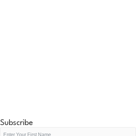
Subscribe