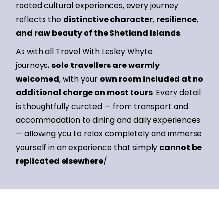
rooted cultural experiences, every journey
reflects the
distinctive character, resilience,
and raw beauty of the Shetland Islands
.
As with all Travel With Lesley Whyte
journeys,
solo travellers are warmly
welcomed
, with your
own room included at no
additional charge on most tours
. Every detail
is thoughtfully curated — from transport and
accommodation to dining and daily experiences
— allowing you to relax completely and immerse
yourself in an experience that simply
cannot be
replicated elsewhere
/