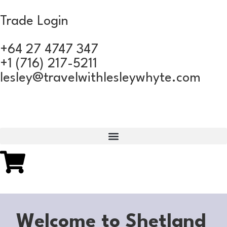
Trade Login
+64 27 4747 347
+1 (716) 217-5211
lesley@travelwithlesleywhyte.com
Welcome to Shetland