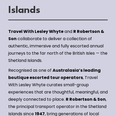
Islands
Travel With Lesley Whyte
and
R Robertson &
Son
collaborate to deliver a collection of
authentic, immersive and fully escorted annual
journeys to the far north of the British Isles — the
Shetland Islands.
Recognised as one of
Australasia’s leading
boutique escorted tour operators
, Travel
With Lesley Whyte curates small-group
experiences that are thoughtful, meaningful, and
deeply connected to place.
R Robertson & Son
,
the principal transport operator in the Shetland
Islands since
1947
, bring generations of local