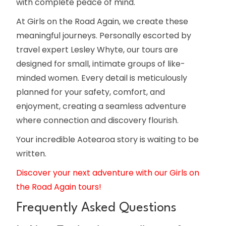
with complete peace of mind.
At Girls on the Road Again, we create these
meaningful journeys. Personally escorted by
travel expert Lesley Whyte, our tours are
designed for small, intimate groups of like-
minded women. Every detail is meticulously
planned for your safety, comfort, and
enjoyment, creating a seamless adventure
where connection and discovery flourish.
Your incredible Aotearoa story is waiting to be
written.
Discover your next adventure with our Girls on
the Road Again tours!
Frequently Asked Questions