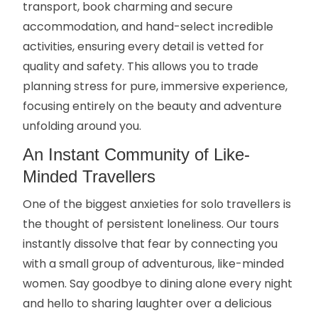
transport, book charming and secure
accommodation, and hand-select incredible
activities, ensuring every detail is vetted for
quality and safety. This allows you to trade
planning stress for pure, immersive experience,
focusing entirely on the beauty and adventure
unfolding around you.
An Instant Community of Like-
Minded Travellers
One of the biggest anxieties for solo travellers is
the thought of persistent loneliness. Our tours
instantly dissolve that fear by connecting you
with a small group of adventurous, like-minded
women. Say goodbye to dining alone every night
and hello to sharing laughter over a delicious