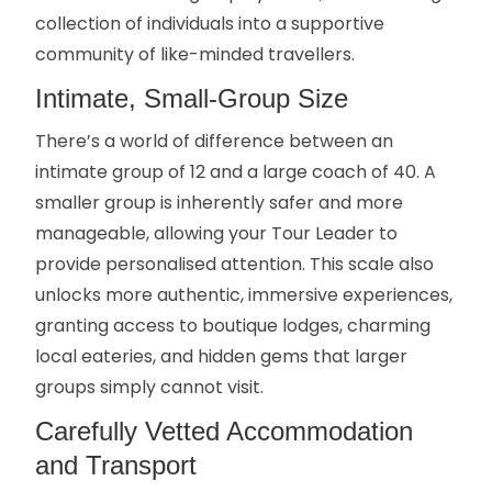
collection of individuals into a supportive
community of like-minded travellers.
Intimate, Small-Group Size
There’s a world of difference between an
intimate group of 12 and a large coach of 40. A
smaller group is inherently safer and more
manageable, allowing your Tour Leader to
provide personalised attention. This scale also
unlocks more authentic, immersive experiences,
granting access to boutique lodges, charming
local eateries, and hidden gems that larger
groups simply cannot visit.
Carefully Vetted Accommodation
and Transport