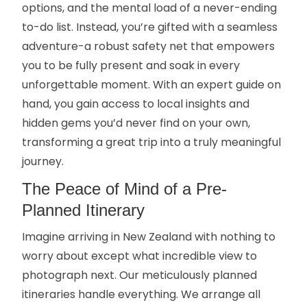
options, and the mental load of a never-ending
to-do list. Instead, you’re gifted with a seamless
adventure-a robust safety net that empowers
you to be fully present and soak in every
unforgettable moment. With an expert guide on
hand, you gain access to local insights and
hidden gems you’d never find on your own,
transforming a great trip into a truly meaningful
journey.
The Peace of Mind of a Pre-
Planned Itinerary
Imagine arriving in New Zealand with nothing to
worry about except what incredible view to
photograph next. Our meticulously planned
itineraries handle everything. We arrange all