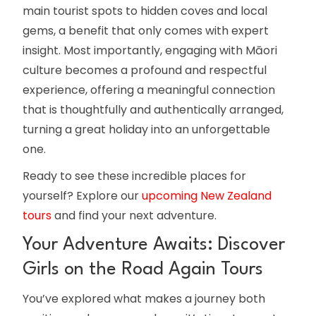
main tourist spots to hidden coves and local
gems, a benefit that only comes with expert
insight. Most importantly, engaging with Māori
culture becomes a profound and respectful
experience, offering a meaningful connection
that is thoughtfully and authentically arranged,
turning a great holiday into an unforgettable
one.
Ready to see these incredible places for
yourself? Explore our
upcoming New Zealand
tours
and find your next adventure.
Your Adventure Awaits: Discover
Girls on the Road Again Tours
You’ve explored what makes a journey both