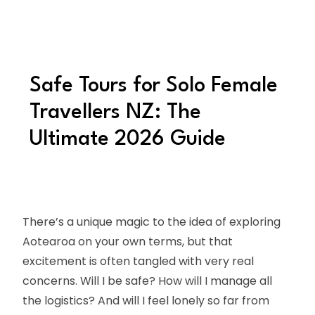
Safe Tours for Solo Female
Travellers NZ: The
Ultimate 2026 Guide
There’s a unique magic to the idea of exploring
Aotearoa on your own terms, but that
excitement is often tangled with very real
concerns. Will I be safe? How will I manage all
the logistics? And will I feel lonely so far from