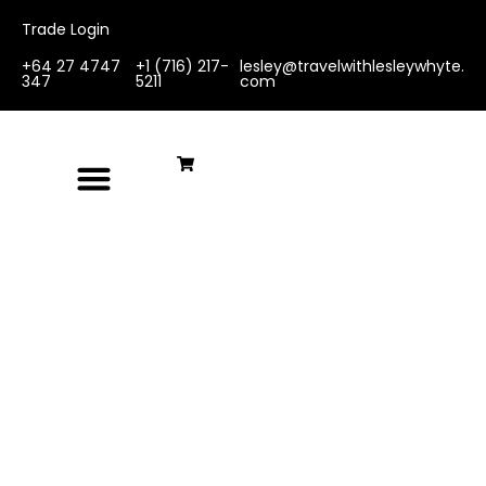
Trade Login
+64 27 4747
+1 (716) 217-
lesley@travelwithlesleywhyte.
347
5211
com