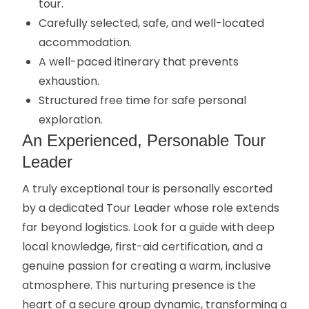
tour.
Carefully selected, safe, and well-located
accommodation.
A well-paced itinerary that prevents
exhaustion.
Structured free time for safe personal
exploration.
An Experienced, Personable Tour
Leader
A truly exceptional tour is personally escorted
by a dedicated Tour Leader whose role extends
far beyond logistics. Look for a guide with deep
local knowledge, first-aid certification, and a
genuine passion for creating a warm, inclusive
atmosphere. This nurturing presence is the
heart of a secure group dynamic, transforming a