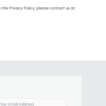
this Privacy Policy, please contact us at: