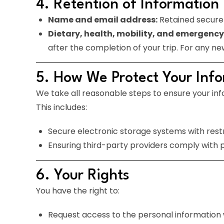
4. Retention of Information
Name and email address:
Retained securel
Dietary, health, mobility, and emergency
after the completion of your trip. For any ne
5. How We Protect Your Inf
We take all reasonable steps to ensure your inf
This includes:
Secure electronic storage systems with rest
Ensuring third-party providers comply with p
6. Your Rights
You have the right to:
Request access to the personal information 