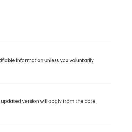
fiable information unless you voluntarily
 updated version will apply from the date