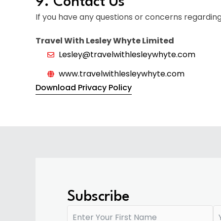
9. Contact Us
If you have any questions or concerns regarding 
Travel With Lesley Whyte Limited
Lesley@travelwithlesleywhyte.com
www.travelwithlesleywhyte.com
Download Privacy Policy
Subscribe