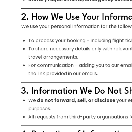
2. How We Use Your Informa
We use your personal information for the follow
To process your booking – including flight t
To share necessary details only with relevant t
travel arrangements.
For communication – adding you to our email d
the link provided in our emails.
3. Information We Do Not S
We
do not forward, sell, or disclose
your em
purposes.
All requests from third-party organisations f