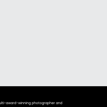
multi-award-winning photographer and