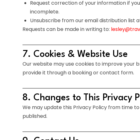
Request correction of your information if you 
incomplete.
Unsubscribe from our email distribution list a
Requests can be made in writing to:
lesley@tra
7. Cookies & Website Use
Our website may use cookies to improve your bro
provide it through a booking or contact form.
8. Changes to This Privacy P
We may update this Privacy Policy from time to 
published.