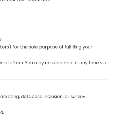
s.
ors) for the sole purpose of fulfilling your
ecial offers. You may unsubscribe at any time via
arketing, database inclusion, or survey
d.