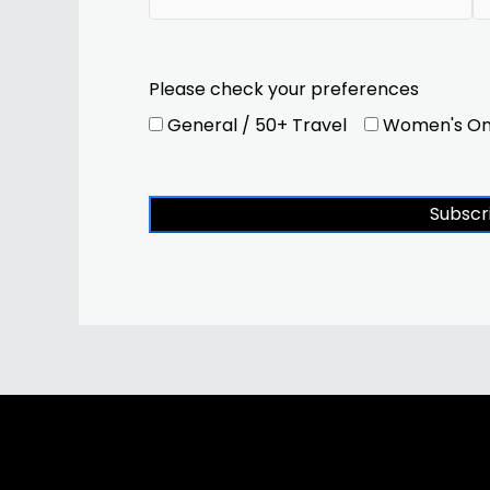
Please check your preferences
General / 50+ Travel
Women's On
Subscr