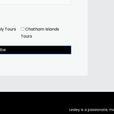
ly Tours
Chatham Islands
Tours
ibe
Lesley is a passionate, 