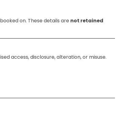
e booked on. These details are
not retained
ed access, disclosure, alteration, or misuse.