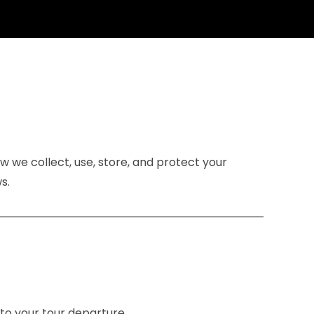
ow we collect, use, store, and protect your
s.
 to your tour departure.