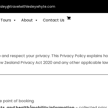
esley@travelwithlesleywhyte.com
 Tours
About
Contact Us
e and respect your privacy. This Privacy Policy explains h
w Zealand Privacy Act 2020 and any other applicable law
e point of booking.
ts, and health/mobility information
– collected prior