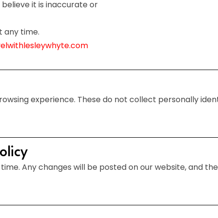
believe it is inaccurate or
t any time.
velwithlesleywhyte.com
wsing experience. These do not collect personally identi
olicy
time. Any changes will be posted on our website, and the