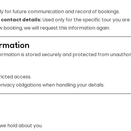
y for future communication and record of bookings.
 contact details:
Used only for the specific tour you ar
w booking, we will request this information again.
ormation
ormation is stored securely and protected from unauthoris
ricted access.
rivacy obligations when handling your details.
we hold about you.