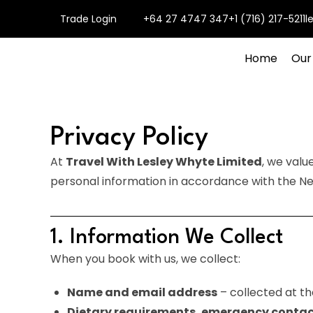
Trade Login
+64 27 4747 347
+1 (716) 217-5211
l
Home
Our
Privacy Policy
At
Travel With Lesley Whyte Limited
, we valu
personal information in accordance with the Ne
1. Information We Collect
When you book with us, we collect:
Name and email address
– collected at th
Dietary requirements, emergency contac