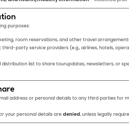
tion
ing purposes:
icketing, room reservations, and other travel arrangement
hird-party service providers (e.g., airlines, hotels, operat
istribution list to share tourupdates, newsletters, or sp
hare
ail address or personal details to any third parties for m
or your personal details are
denied
, unless legally require