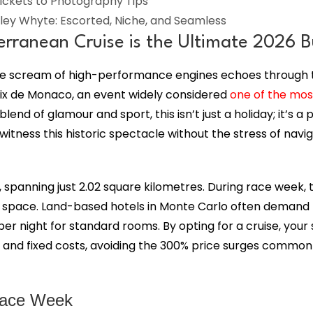
ickets to Photography Tips
ley Whyte: Escorted, Niche, and Seamless
ranean Cruise is the Ultimate 2026 Bu
the scream of high-performance engines echoes through t
ix de Monaco, an event widely considered
one of the mos
lend of glamour and sport, this isn’t just a holiday; it’s 
tness this historic spectacle without the stress of naviga
 spanning just 2.02 square kilometres. During race week, 
 space. Land-based hotels in Monte Carlo often demand f
er night for standard rooms. By opting for a cruise, your s
ng, and fixed costs, avoiding the 300% price surges common
Race Week