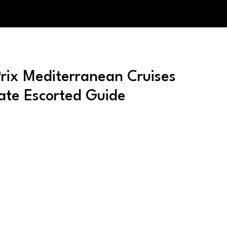
ix Mediterranean Cruises
ate Escorted Guide