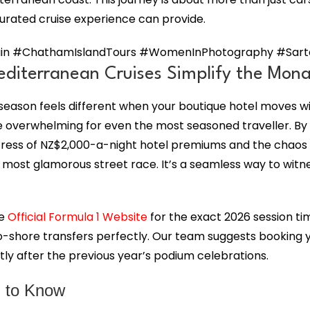
curated cruise experience can provide.
n #ChathamIslandTours #WomenInPhotography #Sartori
diterranean Cruises Simplify the Mona
e season feels different when your boutique hotel moves w
n be overwhelming for even the most seasoned traveller. By
tress of NZ$2,000-a-night hotel premiums and the chaos o
most glamorous street race. It’s a seamless way to witness
he
Official Formula 1 Website
for the exact 2026 session ti
-shore transfers perfectly. Our team suggests booking yo
rtly after the previous year’s podium celebrations.
 to Know