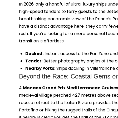
In 2026, only a handful of ultra-luxury ships und
high-speed tenders to ferry guests to the Jetée
breathtaking panoramic view of the Prince’s Pala
have a distinct advantage here; they carry few
rush. If you’re looking for a more personal touch
transition is effortless.
Docked:
Instant access to the Fan Zone and 
Tender:
Better photography angles of the co
Nearby Ports:
Ships docking in Villefranche o
Beyond the Race: Coastal Gems on 
A
Monaco Grand Prix Mediterranean Cruise
medieval village perched 427 metres above sea l
race, a retreat to the Italian Riviera provides 
Portofino or hiking the rugged trails of the Ci
itinerary is clear; you get the thrill of the F1 c