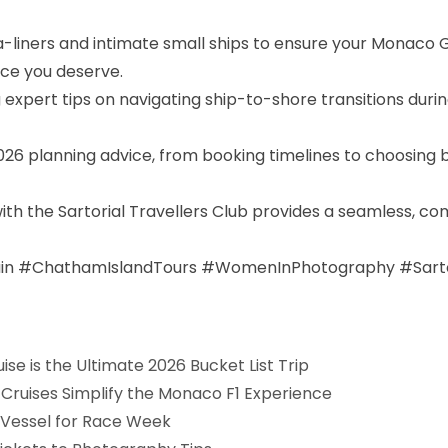
-liners and intimate small ships to ensure your Monaco 
ice you deserve.
ng expert tips on navigating ship-to-shore transitions dur
 2026 planning advice, from booking timelines to choosin
with the Sartorial Travellers Club provides a seamless, 
n #ChathamIslandTours #WomenInPhotography #Sartori
e is the Ultimate 2026 Bucket List Trip
Cruises Simplify the Monaco F1 Experience
t Vessel for Race Week