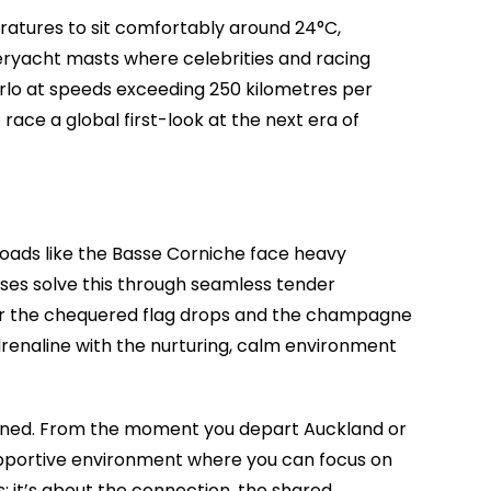
peratures to sit comfortably around 24°C,
peryacht masts where celebrities and racing
Carlo at speeds exceeding 250 kilometres per
 race a global first-look at the next era of
l roads like the Basse Corniche face heavy
ses solve this through seamless tender
 After the chequered flag drops and the champagne
adrenaline with the nurturing, calm environment
lanned. From the moment you depart Auckland or
supportive environment where you can focus on
s; it’s about the connection, the shared