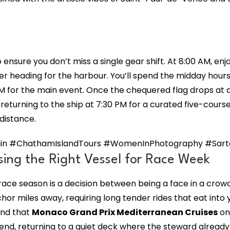
 ensure you don’t miss a single gear shift. At 8:00 AM, e
er heading for the harbour. You’ll spend the midday hours
PM for the main event. Once the chequered flag drops at 
returning to the ship at 7:30 PM for a curated five-cours
 distance.
n #ChathamIslandTours #WomenInPhotography #Sartori
sing the Right Vessel for Race Week
ce season is a decision between being a face in a crowd o
hor miles away, requiring long tender rides that eat into 
find that
Monaco Grand Prix Mediterranean Cruises
on
 end, returning to a quiet deck where the steward already