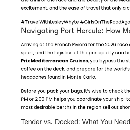
excitement, and the ease of travel that only a 
#TravelWithLesleyWhyte #GirlsOnTheRoadAgai
Navigating Port Hercule: How Me
Arriving at the French Riviera for the 2026 rac
sport, and the logistics of the principality ca
Prix Mediterranean Cruises
, you bypass the s
coffee on the deck, and prepare for the world’s 
headaches found in Monte Carlo.
Before you pack your bags, it’s wise to check t
PM or 2:00 PM helps you coordinate your ship-to
most desirable berths in the region sell out sho
Tender vs. Docked: What You Need