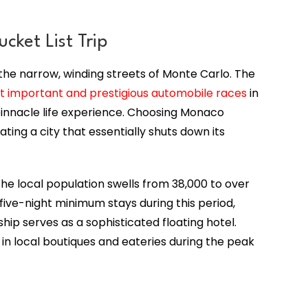
cket List Trip
he narrow, winding streets of Monte Carlo. The
t important and prestigious automobile races
in
a pinnacle life experience. Choosing Monaco
ting a city that essentially shuts down its
the local population swells from 38,000 to over
ive-night minimum stays during this period,
hip serves as a sophisticated floating hotel.
 in local boutiques and eateries during the peak