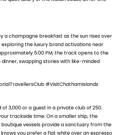
njoy a champagne breakfast as the sun rises over
 exploring the luxury brand activations near
approximately 5:00 PM, the track opens to the
e dinner, swapping stories with like-minded
alTravellersClub #VisitChathamIslands
f 3,000 or a guest in a private club of 250.
your trackside time. On a smaller ship, the
 boutique vessels provide a sanctuary from the
 knows you prefer a flat white over an espresso