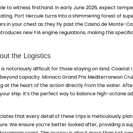
ible to witness firsthand. In early June 2026, expect tem
ating. Port Hercule turns into a shimmering forest of su
 cars in your chest as they fly past the Casino de Monte-
 introduces new FIA engine regulations, making this specific
ut the Logistics
is notoriously difficult for those staying on land. Coasta
d beyond capacity. Monaco Grand Prix Mediterranean Crui
riving at the heart of the action directly from the water.
f your ship. It’s the perfect way to balance high-octane 
iates that every detail of these trips is meticulously p
ture. We ensure you’re better looked after, providing a 
iterranean coast. This journey is about more than just car