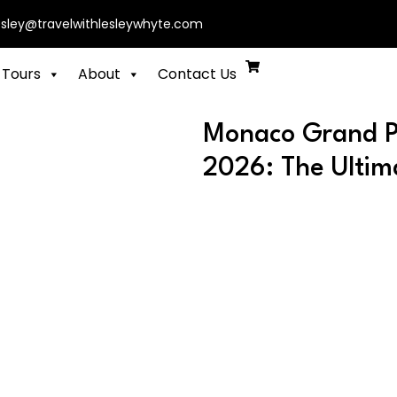
esley@travelwithlesleywhyte.com
 Tours
About
Contact Us
Monaco Grand Pr
2026: The Ultim