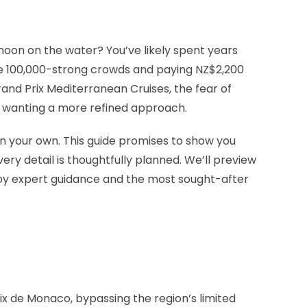
rnoon on the water? You’ve likely spent years
the 100,000-strong crowds and paying NZ$2,200
nd Prix Mediterranean Cruises, the fear of
in wanting a more refined approach.
n your own. This guide promises to show you
ry detail is thoughtfully planned. We’ll preview
njoy expert guidance and the most sought-after
rix de Monaco, bypassing the region’s limited