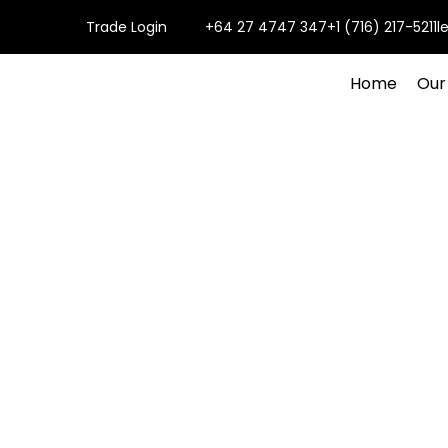
Trade Login
+64 27 4747 347
+1 (716) 217-5211
l
Home
Our