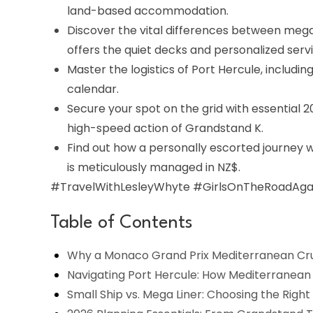
land-based accommodation.
Discover the vital differences between mega
offers the quiet decks and personalized serv
Master the logistics of Port Hercule, includi
calendar.
Secure your spot on the grid with essential
high-speed action of Grandstand K.
Find out how a personally escorted journey 
is meticulously managed in NZ$.
#TravelWithLesleyWhyte #GirlsOnTheRoadAgai
Table of Contents
Why a Monaco Grand Prix Mediterranean Cruis
Navigating Port Hercule: How Mediterranean 
Small Ship vs. Mega Liner: Choosing the Righ