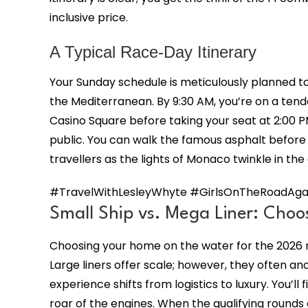
inclusive price.
A Typical Race-Day Itinerary
Your Sunday schedule is meticulously planned to
the Mediterranean. By 9:30 AM, you’re on a tend
Casino Square before taking your seat at 2:00 
public. You can walk the famous asphalt before 
travellers as the lights of Monaco twinkle in the
#TravelWithLesleyWhyte #GirlsOnTheRoadAgai
Small Ship vs. Mega Liner: Choo
Choosing your home on the water for the 2026 ra
Large liners offer scale; however, they often anc
experience shifts from logistics to luxury. You’ll 
roar of the engines. When the qualifying rounds