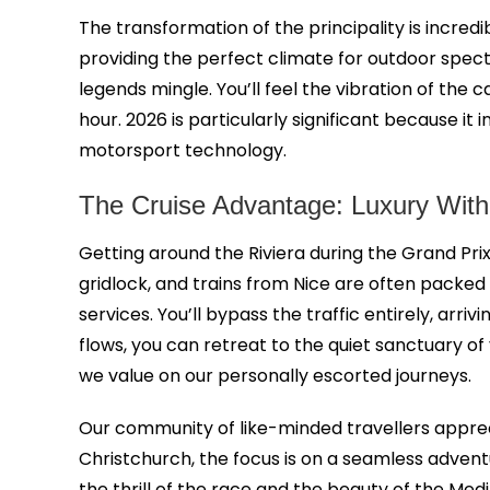
The transformation of the principality is incred
providing the perfect climate for outdoor spect
legends mingle. You’ll feel the vibration of the
hour. 2026 is particularly significant because it
motorsport technology.
The Cruise Advantage: Luxury Witho
Getting around the Riviera during the Grand Prix 
gridlock, and trains from Nice are often packe
services. You’ll bypass the traffic entirely, ar
flows, you can retreat to the quiet sanctuary o
we value on our personally escorted journeys.
Our community of like-minded travellers apprec
Christchurch, the focus is on a seamless adven
the thrill of the race and the beauty of the Med