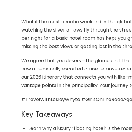
What if the most chaotic weekend in the global s
watching the silver arrows fly through the stre
per night for a basic hotel room has kept you 
missing the best views or getting lost in the t
We agree that you deserve the glamour of the ci
how a personally escorted cruise removes every 
our 2026 itinerary that connects you with like-
vantage points in the principality. Your journey 
#TravelWithLesleyWhyte #GirlsOnTheRoadAga
Key Takeaways
Learn why a luxury “floating hotel” is the mo