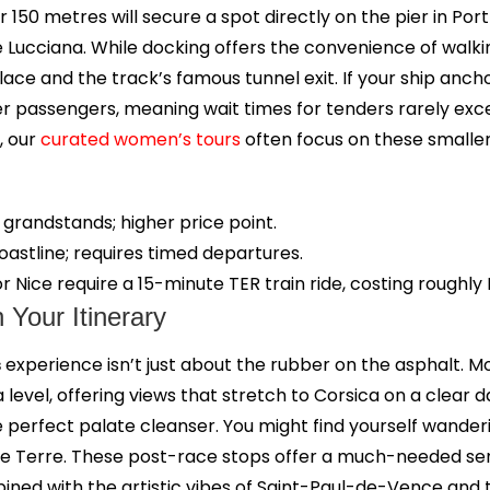
er 150 metres will secure a spot directly on the pier in Por
 Lucciana. While docking offers the convenience of walkin
ce and the track’s famous tunnel exit. If your ship ancho
er passengers, meaning wait times for tenders rarely exc
, our
curated women’s tours
often focus on these smaller
grandstands; higher price point.
astline; requires timed departures.
r Nice require a 15-minute TER train ride, costing roughly 
Your Itinerary
s
experience isn’t just about the rubber on the asphalt. Mos
evel, offering views that stretch to Corsica on a clear 
the perfect palate cleanser. You might find yourself wande
nque Terre. These post-race stops offer a much-needed se
ombined with the artistic vibes of Saint-Paul-de-Vence and th