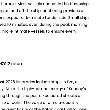
t Hercule. Most vessels anchor in the bay, using
g on and off the ship, anchoring provides a
rs, expect a 15-minute tender ride. Small ships
eed 10 minutes, even during the peak morning
, more intimate vessels to ensure every
NZ$12 return.
t 2026 itineraries include stops in Eze, a
day. After the high-octane energy of Sunday’s
ring through the pastel-coloured streets of
nse of calm. The value of a multi-country
e quiet luxury of the Italian coast, all for one