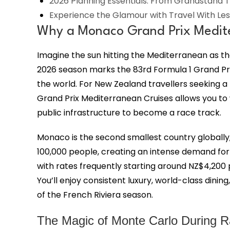
2026 Planning Essentials: From Grandstand T
Experience the Glamour with Travel With Les
Why a Monaco Grand Prix Mediter
Imagine the sun hitting the Mediterranean as 
2026 season marks the 83rd Formula 1 Grand Pr
the world. For New Zealand travellers seeking a b
Grand Prix Mediterranean Cruises allows you to wi
public infrastructure to become a race track.
Monaco is the second smallest country globally,
100,000 people, creating an intense demand for
with rates frequently starting around NZ$4,200 p
You’ll enjoy consistent luxury, world-class dini
of the French Riviera season.
The Magic of Monte Carlo During 