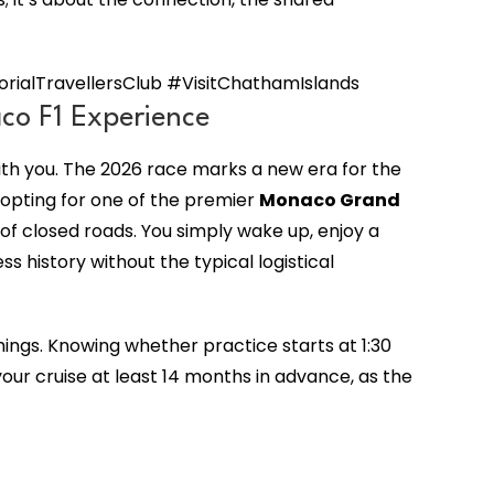
alTravellersClub #VisitChathamIslands
co F1 Experience
ith you. The 2026 race marks a new era for the
 opting for one of the premier
Monaco Grand
f closed roads. You simply wake up, enjoy a
 history without the typical logistical
mings. Knowing whether practice starts at 1:30
ur cruise at least 14 months in advance, as the