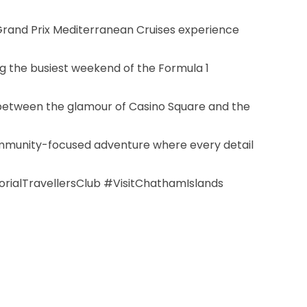
Grand Prix Mediterranean Cruises experience
ing the busiest weekend of the Formula 1
g between the glamour of Casino Square and the
community-focused adventure where every detail
alTravellersClub #VisitChathamIslands