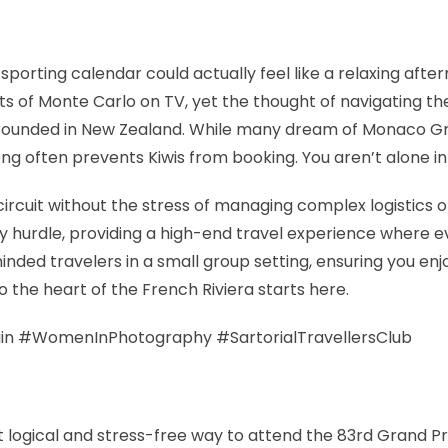
porting calendar could actually feel like a relaxing afte
ets of Monte Carlo on TV, yet the thought of navigating 
grounded in New Zealand. While many dream of Monaco Gra
hrong often prevents Kiwis from booking. You aren’t alone 
rcuit without the stress of managing complex logistics o
hurdle, providing a high-end travel experience where eve
minded travelers in a small group setting, ensuring you e
to the heart of the French Riviera starts here.
in #WomenInPhotography #SartorialTravellersClub
st logical and stress-free way to attend the 83rd Grand P