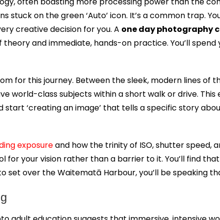
logy, often boasting more processing power than the comp
ins stuck on the green ‘Auto’ icon. It’s a common trap. Y
very creative decision for you. A
one day photography c
 of theory and immediate, hands-on practice. You’ll spen
oom for this journey. Between the sleek, modern lines of
world-class subjects within a short walk or drive. This e
d start ‘creating an image’ that tells a specific story abou
ding exposure
and how the trinity of ISO, shutter speed,
 your vision rather than a barrier to it. You’ll find that 
 to set over the Waitematā Harbour, you’ll be speaking t
ng
nto adult education suggests that immersive, intensive w