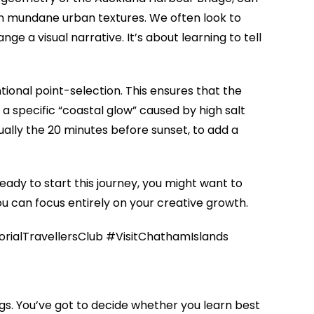
in mundane urban textures. We often look to
e a visual narrative. It’s about learning to tell
tional point-selection. This ensures that the
 a specific “coastal glow” caused by high salt
sually the 20 minutes before sunset, to add a
eady to start this journey, you might want to
ou can focus entirely on your creative growth.
alTravellersClub #VisitChathamIslands
s. You’ve got to decide whether you learn best