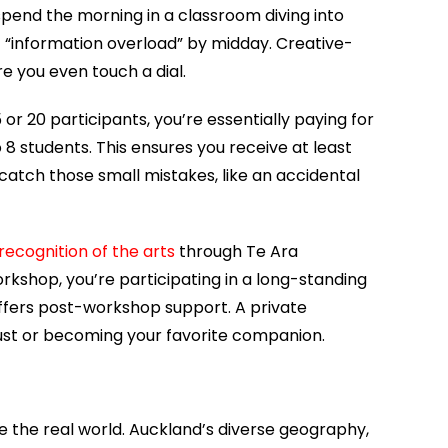
spend the morning in a classroom diving into
lt “information overload” by midday. Creative-
e you even touch a dial.
 or 20 participants, you’re essentially paying for
 students. This ensures you receive at least
catch those small mistakes, like an accidental
ecognition of the arts
through Te Ara
kshop, you’re participating in a long-standing
 offers post-workshop support. A private
st or becoming your favorite companion.
 the real world. Auckland’s diverse geography,