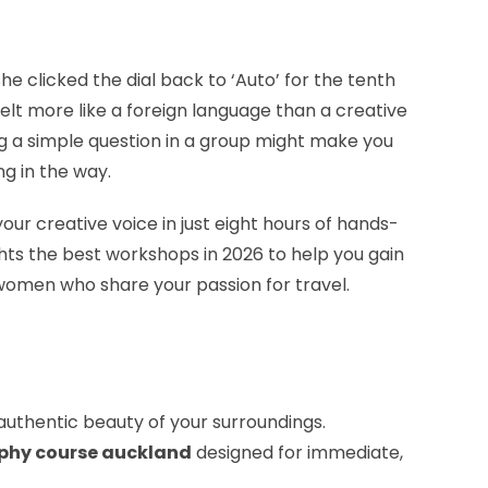
he clicked the dial back to ‘Auto’ for the tenth
felt more like a foreign language than a creative
ing a simple question in a group might make you
ng in the way.
ur creative voice in just eight hours of hands-
ghts the best workshops in 2026 to help you gain
women who share your passion for travel.
authentic beauty of your surroundings.
phy course auckland
designed for immediate,