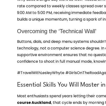
rate compared to weekly classes spread over se
9:00 AM to 5:00 PM, receiving immediate feedbac
builds a unique momentum, turning a spark of inte
Overcoming the ‘Technical Wall’
Buttons, dials, and deep menu systems shouldn’t
technology, not a computer science degree. In 
supportive environment ensures that no question 
confidence to shoot in full manual mode, knowin
#TravelWithLesleyWhyte #GirlsOnTheRoadAgai
Essential Skills You Will Master i
Most enthusiasts spend years letting their ca
course Auckland
, that cycle ends by morning 