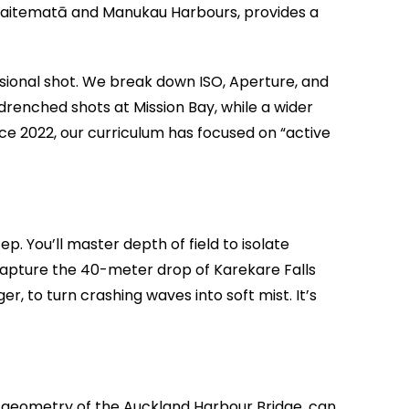
e Waitematā and Manukau Harbours, provides a
fessional shot. We break down ISO, Aperture, and
n-drenched shots at Mission Bay, while a wider
ince 2022, our curriculum has focused on “active
p. You’ll master depth of field to isolate
capture the 40-meter drop of Karekare Falls
r, to turn crashing waves into soft mist. It’s
al geometry of the Auckland Harbour Bridge, can