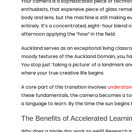
Your camera is a sophisticated piece of techno
enthusiasts, that expensive piece of glass rema
body and lens, but the machine is still making e
entirely. It’s a concentrated, eight-hour blend
afternoon applying the “how” in the field.
Auckland serves as an exceptional living classr
moody textures of the Auckland Domain, you have 
You stop just ‘taking a picture’ of a landmark an
where your true creative life begins.
A core part of this transition involves
understan
these fundamentals, the camera becomes a tool for
a language to learn. By the time the sun begins
The Benefits of Accelerated Learni
Why does a single day work so well? Research i