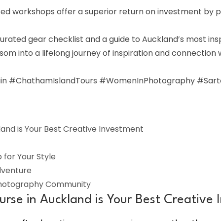
ed workshops offer a superior return on investment by p
rated gear checklist and a guide to Auckland’s most inspir
som into a lifelong journey of inspiration and connection
n #ChathamIslandTours #WomenInPhotography #Sartori
nd is Your Best Creative Investment
for Your Style
dventure
Photography Community
se in Auckland is Your Best Creative 