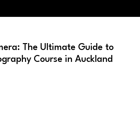
era: The Ultimate Guide to
graphy Course in Auckland