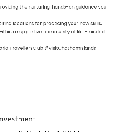
roviding the nurturing, hands-on guidance you
ing locations for practicing your new skills.
 within a supportive community of like-minded
alTravellersClub #VisitChathamIslands
Investment