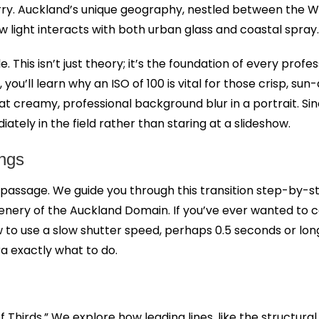
blurry. Auckland’s unique geography, nestled between th
light interacts with both urban glass and coastal spray.
e. This isn’t just theory; it’s the foundation of every pro
 you’ll learn why an ISO of 100 is vital for those crisp, su
that creamy, professional background blur in a portrait. S
ately in the field rather than staring at a slideshow.
ings
f passage. We guide you through this transition step-by-ste
enery of the Auckland Domain. If you’ve ever wanted to 
w to use a slow shutter speed, perhaps 0.5 seconds or longe
a exactly what to do.
Thirds.” We explore how leading lines, like the structur