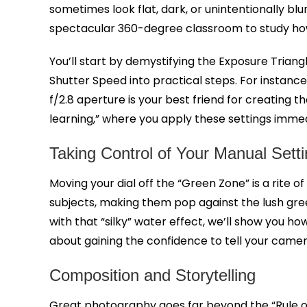
sometimes look flat, dark, or unintentionally 
spectacular 360-degree classroom to study how 
You’ll start by demystifying the Exposure Triangl
Shutter Speed into practical steps. For instance,
f/2.8 aperture is your best friend for creating 
learning,” where you apply these settings immedi
Taking Control of Your Manual Sett
Moving your dial off the “Green Zone” is a rite o
subjects, making them pop against the lush gre
with that “silky” water effect, we’ll show you ho
about gaining the confidence to tell your camer
Composition and Storytelling
Great photography goes far beyond the “Rule of 