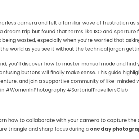
orless camera and felt a familiar wave of frustration as s
 a dream trip but found that terms like ISO and Aperture 
t is being wasted, especially when you’re worried that ask
e the world as you see it without the technical jargon getti
d, you’ll discover how to master manual mode and find yo
nfusing buttons will finally make sense. This guide highli
venture, and join a supportive community of like-minded 
in #WomenInPhotography #SartorialTravellersClub
arn how to collaborate with your camera to capture the 
ure triangle and sharp focus during a
one day photogra