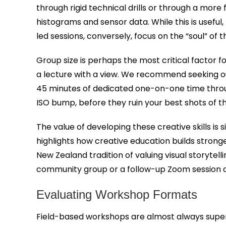
through rigid technical drills or through a mor
histograms and sensor data. While this is useful
led sessions, conversely, focus on the “soul” of
Group size is perhaps the most critical factor fo
a lecture with a view. We recommend seeking ou
45 minutes of dedicated one-on-one time through
ISO bump, before they ruin your best shots of t
The value of developing these creative skills is 
highlights how creative education builds strong
New Zealand tradition of valuing visual storyte
community group or a follow-up Zoom session 
Evaluating Workshop Formats
Field-based workshops are almost always superi