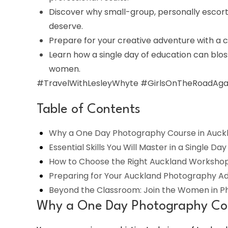
Discover why small-group, personally escort
deserve.
Prepare for your creative adventure with a cu
Learn how a single day of education can blos
women.
#TravelWithLesleyWhyte #GirlsOnTheRoadAgai
Table of Contents
Why a One Day Photography Course in Auckla
Essential Skills You Will Master in a Single Day
How to Choose the Right Auckland Workshop 
Preparing for Your Auckland Photography A
Beyond the Classroom: Join the Women in 
Why a One Day Photography Cour