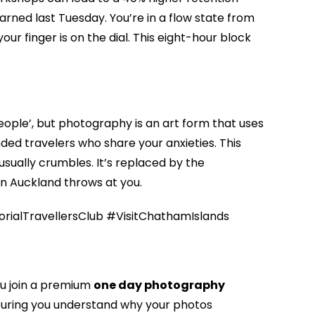
rned last Tuesday. You’re in a flow state from
r finger is on the dial. This eight-hour block
eople’, but photography is an art form that uses
ed travelers who share your anxieties. This
usually crumbles. It’s replaced by the
on Auckland throws at you.
alTravellersClub #VisitChathamIslands
ou join a premium
one day photography
nsuring you understand why your photos