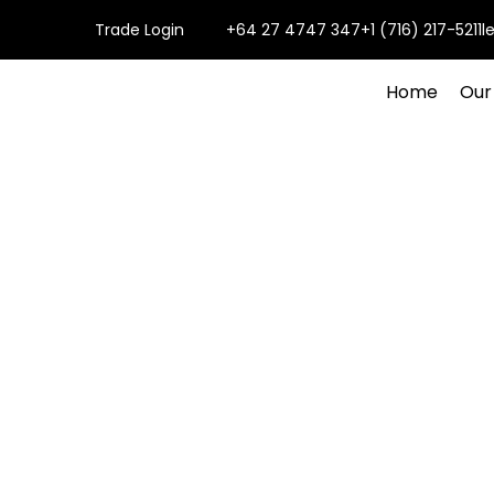
Trade Login
+64 27 4747 347
+1 (716) 217-5211
l
Home
Our