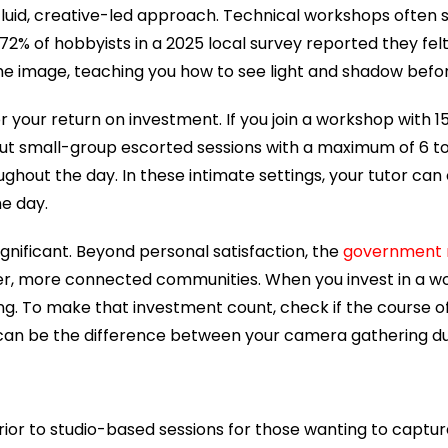
e fluid, creative-led approach. Technical workshops often 
, 72% of hobbyists in a 2025 local survey reported they fe
 the image, teaching you how to see light and shadow befor
r your return on investment. If you join a workshop with 15
t small-group escorted sessions with a maximum of 6 to 8
out the day. In these intimate settings, your tutor can 
he day.
significant. Beyond personal satisfaction, the
government r
er, more connected communities. When you invest in a wor
lling. To make that investment count, check if the course
can be the difference between your camera gathering du
or to studio-based sessions for those wanting to capture