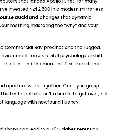
uters that landed Apollo 11. Yet, for many
ou’ve invested NZ$2,500 in a modern mirrorless
ourse auckland
changes that dynamic
d your morning mastering the “why” and your
 the Commercial Bay precinct and the rugged,
nvironment forces a vital psychological shift.
t the light and the moment. This transition is
 and aperture work together. Once you grasp
the technical side isn’t a hurdle to get over, but
hat language with newfound fluency.
orkshops can lead to a 40% higher retention