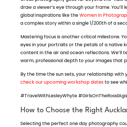
draw a viewer’s eye through your frame. You’ll 
global inspirations like the
Women in Photogra
a complex story within a single 1/200th of a se
Mastering focus is another critical milestone. Y
eyes in your portraits or the petals of a native
content in the air and ocean reflections. We’ll t
warm, professional depth to your images that p
By the time the sun sets, your relationship with
check our upcoming workshop dates
to see whi
#TravelWithLesleyWhyte #GirlsOnTheRoadAgai
How to Choose the Right Auckla
Selecting the perfect one day photography cour