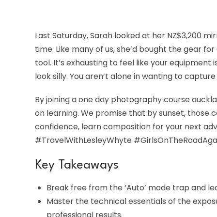
Last Saturday, Sarah looked at her NZ$3,200 mirr
time. Like many of us, she’d bought the gear for
tool. It’s exhausting to feel like your equipmen
look silly. You aren’t alone in wanting to captur
By joining a one day photography course aucklan
on learning. We promise that by sunset, those co
confidence, learn composition for your next ad
#TravelWithLesleyWhyte #GirlsOnTheRoadAga
Key Takeaways
Break free from the ‘Auto’ mode trap and le
Master the technical essentials of the expos
professional results.