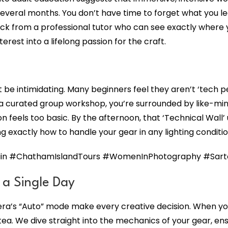
veral months. You don’t have time to forget what you lea
k from a professional tutor who can see exactly where you
rest into a lifelong passion for the craft.
 be intimidating. Many beginners feel they aren’t ‘tech p
a curated group workshop, you’re surrounded by like-mind
feels too basic. By the afternoon, that ‘Technical Wall’ 
g exactly how to handle your gear in any lighting conditi
n #ChathamIslandTours #WomenInPhotography #Sartori
n a Single Day
mera’s “Auto” mode make every creative decision. When y
tea. We dive straight into the mechanics of your gear, e