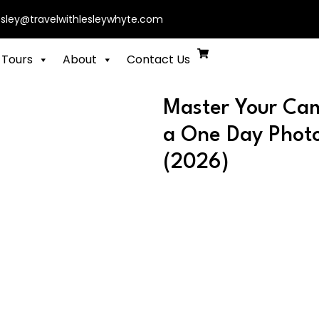
esley@travelwithlesleywhyte.com
 Tours
About
Contact Us
Master Your Cam
a One Day Photo
(2026)