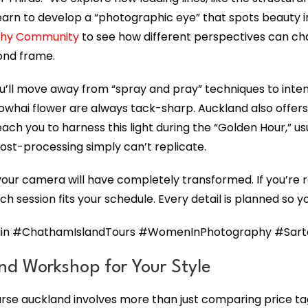
learn to develop a “photographic eye” that spots beauty 
phy Community
to see how different perspectives can chang
cond frame.
ou’ll move away from “spray and pray” techniques to inten
 kowhai flower are always tack-sharp. Auckland also offers
each you to harness this light during the “Golden Hour,” u
ost-processing simply can’t replicate.
 your camera will have completely transformed. If you’re r
ch session fits your schedule. Every detail is planned so y
n #ChathamIslandTours #WomenInPhotography #Sartori
nd Workshop for Your Style
se auckland involves more than just comparing price tag