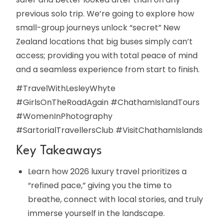
previous solo trip. We’re going to explore how
small-group journeys unlock “secret” New
Zealand locations that big buses simply can’t
access; providing you with total peace of mind
and a seamless experience from start to finish.
#TravelWithLesleyWhyte
#GirlsOnTheRoadAgain #ChathamIslandTours
#WomenInPhotography
#SartorialTravellersClub #VisitChathamIslands
Key Takeaways
Learn how 2026 luxury travel prioritizes a
“refined pace,” giving you the time to
breathe, connect with local stories, and truly
immerse yourself in the landscape.