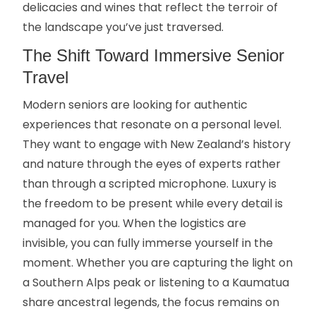
delicacies and wines that reflect the terroir of
the landscape you’ve just traversed.
The Shift Toward Immersive Senior
Travel
Modern seniors are looking for authentic
experiences that resonate on a personal level.
They want to engage with New Zealand’s history
and nature through the eyes of experts rather
than through a scripted microphone. Luxury is
the freedom to be present while every detail is
managed for you. When the logistics are
invisible, you can fully immerse yourself in the
moment. Whether you are capturing the light on
a Southern Alps peak or listening to a Kaumatua
share ancestral legends, the focus remains on