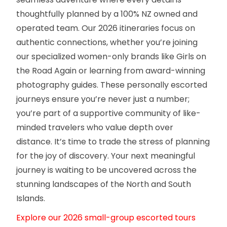
thoughtfully planned by a 100% NZ owned and
operated team. Our 2026 itineraries focus on
authentic connections, whether you’re joining
our specialized women-only brands like Girls on
the Road Again or learning from award-winning
photography guides. These personally escorted
journeys ensure you’re never just a number;
you’re part of a supportive community of like-
minded travelers who value depth over
distance. It’s time to trade the stress of planning
for the joy of discovery. Your next meaningful
journey is waiting to be uncovered across the
stunning landscapes of the North and South
Islands.
Explore our 2026 small-group escorted tours