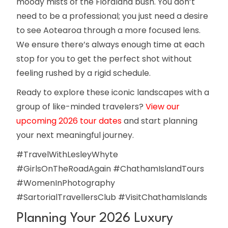
moody mists of the Fiordland bush. You don’t
need to be a professional; you just need a desire
to see Aotearoa through a more focused lens.
We ensure there’s always enough time at each
stop for you to get the perfect shot without
feeling rushed by a rigid schedule.
Ready to explore these iconic landscapes with a
group of like-minded travelers?
View our
upcoming 2026 tour dates
and start planning
your next meaningful journey.
#TravelWithLesleyWhyte
#GirlsOnTheRoadAgain #ChathamIslandTours
#WomenInPhotography
#SartorialTravellersClub #VisitChathamIslands
Planning Your 2026 Luxury