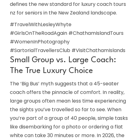
defines the new standard for luxury coach tours
nz for seniors in the New Zealand landscape.
#TravelWithLesleyWhyte
#GirlsOnTheRoadAgain #ChathamIslandTours
#WomenInPhotography
#SartorialTravellersClub #VisitChathamIslands
Small Group vs. Large Coach:
The True Luxury Choice
The ‘Big Bus’ myth suggests that a 45-seater
coach offers the pinnacle of comfort. In reality,
large groups often mean less time experiencing
the sights you’ve travelled so far to see. When
you’re part of a group of 40 people, simple tasks
like disembarking for a photo or ordering a flat
white can take 30 minutes or more. In 2026, the