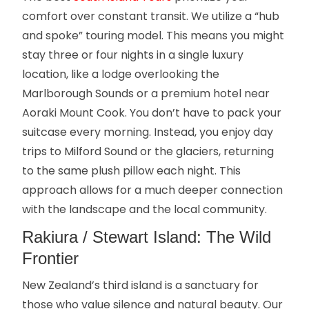
comfort over constant transit. We utilize a “hub
and spoke” touring model. This means you might
stay three or four nights in a single luxury
location, like a lodge overlooking the
Marlborough Sounds or a premium hotel near
Aoraki Mount Cook. You don’t have to pack your
suitcase every morning. Instead, you enjoy day
trips to Milford Sound or the glaciers, returning
to the same plush pillow each night. This
approach allows for a much deeper connection
with the landscape and the local community.
Rakiura / Stewart Island: The Wild
Frontier
New Zealand’s third island is a sanctuary for
those who value silence and natural beauty. Our