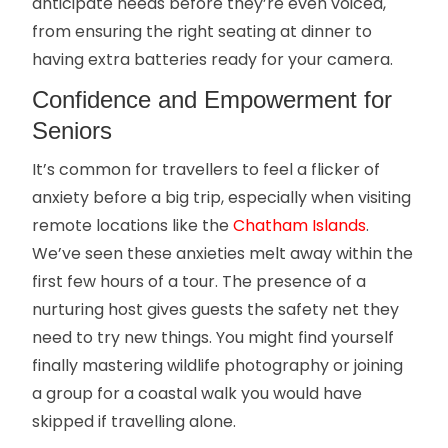
anticipate needs before they’re even voiced,
from ensuring the right seating at dinner to
having extra batteries ready for your camera.
Confidence and Empowerment for
Seniors
It’s common for travellers to feel a flicker of
anxiety before a big trip, especially when visiting
remote locations like the
Chatham Islands
.
We’ve seen these anxieties melt away within the
first few hours of a tour. The presence of a
nurturing host gives guests the safety net they
need to try new things. You might find yourself
finally mastering wildlife photography or joining
a group for a coastal walk you would have
skipped if travelling alone.