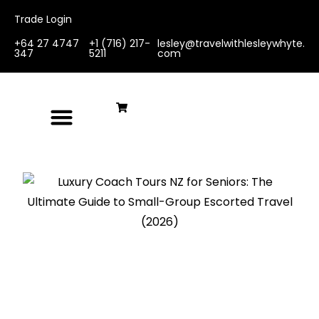
Trade Login
+64 27 4747
+1 (716) 217-
lesley@travelwithlesleywhyte.
347
5211
com