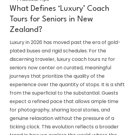
What Defines ‘Luxury’ Coach
Tours for Seniors in New
Zealand?
Luxury in 2026 has moved past the era of gold-
plated buses and rigid schedules. For the
discerning traveler, luxury coach tours nz for
seniors now center on curated, meaningful
journeys that prioritize the quality of the
experience over the quantity of stops. It is a shift
from the superficial to the substantial. Guests
expect a refined pace that allows ample time
for photography, sharing local stories, and
genuine relaxation without the pressure of a
ticking clock. This evolution reflects a broader