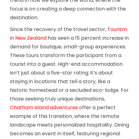
trend in how we explore the world, where the
focus is on creating a deep connection with the
destination.
Since the recovery of the travel sector,
Tourism
in New Zealand
has seen a 15 percent increase in
demand for boutique, small-group experiences.
These tours transform the participant from a
tourist into a guest. High-end accommodation
isn’t just about a five-star rating; it’s about
staying in locations that tell a story, like a
historic homestead or a secluded eco-lodge. For
those seeking truly unique destinations,
Chatham Island adventures
offer a perfect
example of this transition, where the remote
landscape meets personalized hospitality. Dining
becomes an event in itself, featuring regional