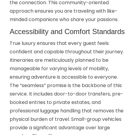
the connection. This community-oriented
approach ensures you are traveling with like-
minded companions who share your passions.
Accessibility and Comfort Standards
True luxury ensures that every guest feels
confident and capable throughout their journey.
Itineraries are meticulously planned to be
manageable for varying levels of mobility,
ensuring adventure is accessible to everyone.
The “seamless” promise is the backbone of this
service. It includes door-to-door transfers, pre-
booked entries to private estates, and
professional luggage handling that removes the
physical burden of travel. Small-group vehicles
provide a significant advantage over large