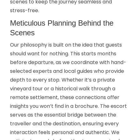
scenes to keep the journey seamless and
stress-free.
Meticulous Planning Behind the
Scenes
Our philosophy is built on the idea that guests
should want for nothing. This starts months
before departure, as we coordinate with hand-
selected experts and local guides who provide
depth to every stop. Whether it’s a private
vineyard tour or a historical walk through a
remote settlement, these connections offer
insights you won’t find in a brochure. The escort
serves as the essential bridge between the
traveller and the destination, ensuring every
interaction feels personal and authentic. We