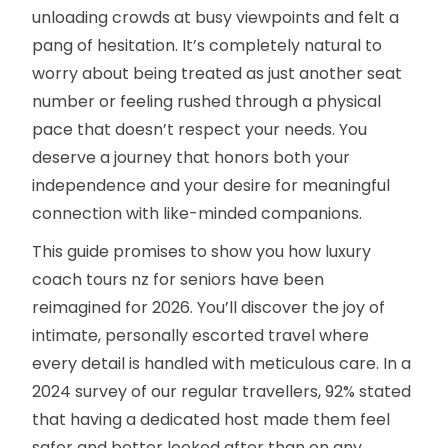
unloading crowds at busy viewpoints and felt a
pang of hesitation. It’s completely natural to
worry about being treated as just another seat
number or feeling rushed through a physical
pace that doesn’t respect your needs. You
deserve a journey that honors both your
independence and your desire for meaningful
connection with like-minded companions.
This guide promises to show you how luxury
coach tours nz for seniors have been
reimagined for 2026. You’ll discover the joy of
intimate, personally escorted travel where
every detail is handled with meticulous care. In a
2024 survey of our regular travellers, 92% stated
that having a dedicated host made them feel
safer and better looked after than on any