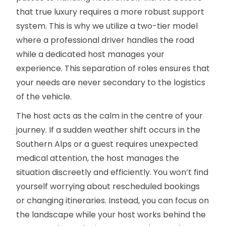
that true luxury requires a more robust support
system. This is why we utilize a two-tier model
where a professional driver handles the road
while a dedicated host manages your
experience. This separation of roles ensures that
your needs are never secondary to the logistics
of the vehicle.
The host acts as the calm in the centre of your
journey. If a sudden weather shift occurs in the
Southern Alps or a guest requires unexpected
medical attention, the host manages the
situation discreetly and efficiently. You won’t find
yourself worrying about rescheduled bookings
or changing itineraries. Instead, you can focus on
the landscape while your host works behind the