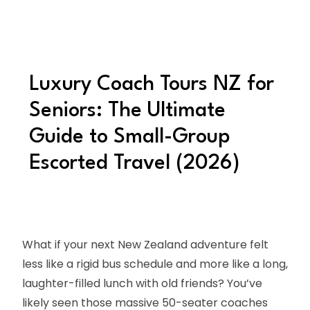
Luxury Coach Tours NZ for
Seniors: The Ultimate
Guide to Small-Group
Escorted Travel (2026)
What if your next New Zealand adventure felt
less like a rigid bus schedule and more like a long,
laughter-filled lunch with old friends? You’ve
likely seen those massive 50-seater coaches