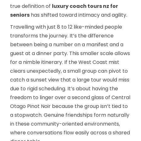
true definition of
luxury coach tours nz for
seniors
has shifted toward intimacy and agility.
Travelling with just 8 to 12 like-minded people
transforms the journey. It’s the difference
between being a number on a manifest and a
guest at a dinner party. This smaller scale allows
for a nimble itinerary. If the West Coast mist
clears unexpectedly, a small group can pivot to
catch a sunset view that a large tour would miss
due to rigid scheduling. It’s about having the
freedom to linger over a second glass of Central
Otago Pinot Noir because the group isn’t tied to
a stopwatch. Genuine friendships form naturally
in these community-oriented environments,
where conversations flow easily across a shared