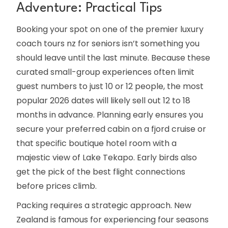
Adventure: Practical Tips
Booking your spot on one of the premier luxury
coach tours nz for seniors isn’t something you
should leave until the last minute. Because these
curated small-group experiences often limit
guest numbers to just 10 or 12 people, the most
popular 2026 dates will likely sell out 12 to 18
months in advance. Planning early ensures you
secure your preferred cabin on a fjord cruise or
that specific boutique hotel room with a
majestic view of Lake Tekapo. Early birds also
get the pick of the best flight connections
before prices climb.
Packing requires a strategic approach. New
Zealand is famous for experiencing four seasons