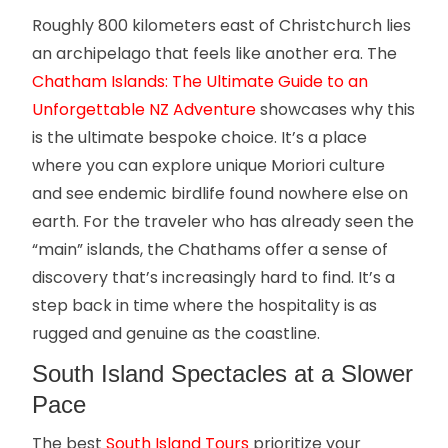
Roughly 800 kilometers east of Christchurch lies
an archipelago that feels like another era. The
Chatham Islands: The Ultimate Guide to an
Unforgettable NZ Adventure
showcases why this
is the ultimate bespoke choice. It’s a place
where you can explore unique Moriori culture
and see endemic birdlife found nowhere else on
earth. For the traveler who has already seen the
“main” islands, the Chathams offer a sense of
discovery that’s increasingly hard to find. It’s a
step back in time where the hospitality is as
rugged and genuine as the coastline.
South Island Spectacles at a Slower
Pace
The best
South Island Tours
prioritize your