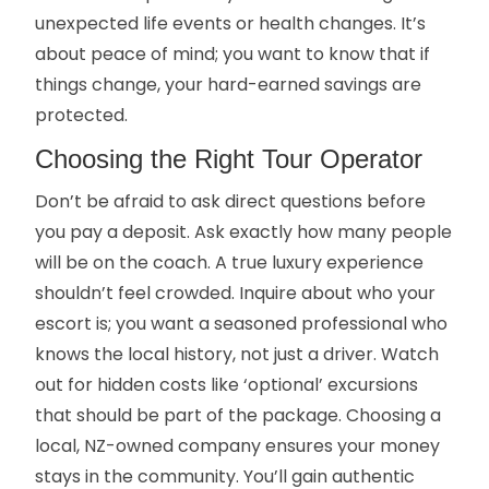
unexpected life events or health changes. It’s
about peace of mind; you want to know that if
things change, your hard-earned savings are
protected.
Choosing the Right Tour Operator
Don’t be afraid to ask direct questions before
you pay a deposit. Ask exactly how many people
will be on the coach. A true luxury experience
shouldn’t feel crowded. Inquire about who your
escort is; you want a seasoned professional who
knows the local history, not just a driver. Watch
out for hidden costs like ‘optional’ excursions
that should be part of the package. Choosing a
local, NZ-owned company ensures your money
stays in the community. You’ll gain authentic