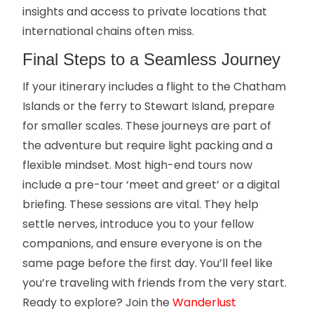
insights and access to private locations that
international chains often miss.
Final Steps to a Seamless Journey
If your itinerary includes a flight to the Chatham
Islands or the ferry to Stewart Island, prepare
for smaller scales. These journeys are part of
the adventure but require light packing and a
flexible mindset. Most high-end tours now
include a pre-tour ‘meet and greet’ or a digital
briefing. These sessions are vital. They help
settle nerves, introduce you to your fellow
companions, and ensure everyone is on the
same page before the first day. You’ll feel like
you’re traveling with friends from the very start.
Ready to explore? Join the
Wanderlust