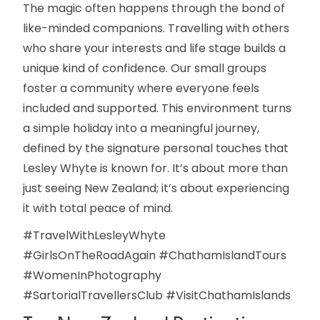
The magic often happens through the bond of
like-minded companions. Travelling with others
who share your interests and life stage builds a
unique kind of confidence. Our small groups
foster a community where everyone feels
included and supported. This environment turns
a simple holiday into a meaningful journey,
defined by the signature personal touches that
Lesley Whyte is known for. It’s about more than
just seeing New Zealand; it’s about experiencing
it with total peace of mind.
#TravelWithLesleyWhyte
#GirlsOnTheRoadAgain #ChathamIslandTours
#WomenInPhotography
#SartorialTravellersClub #VisitChathamIslands