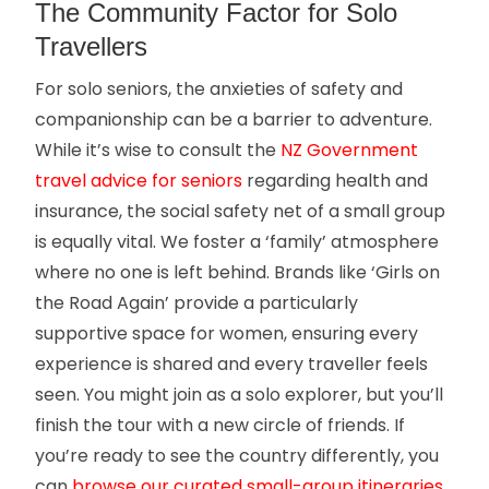
The Community Factor for Solo
Travellers
For solo seniors, the anxieties of safety and
companionship can be a barrier to adventure.
While it’s wise to consult the
NZ Government
travel advice for seniors
regarding health and
insurance, the social safety net of a small group
is equally vital. We foster a ‘family’ atmosphere
where no one is left behind. Brands like ‘Girls on
the Road Again’ provide a particularly
supportive space for women, ensuring every
experience is shared and every traveller feels
seen. You might join as a solo explorer, but you’ll
finish the tour with a new circle of friends. If
you’re ready to see the country differently, you
can
browse our curated small-group itineraries