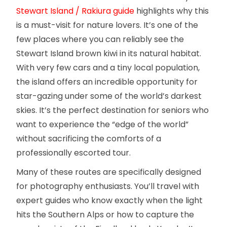
Stewart Island / Rakiura guide
highlights why this
is a must-visit for nature lovers. It’s one of the
few places where you can reliably see the
Stewart Island brown kiwi in its natural habitat.
With very few cars and a tiny local population,
the island offers an incredible opportunity for
star-gazing under some of the world’s darkest
skies. It’s the perfect destination for seniors who
want to experience the “edge of the world”
without sacrificing the comforts of a
professionally escorted tour.
Many of these routes are specifically designed
for photography enthusiasts. You’ll travel with
expert guides who know exactly when the light
hits the Southern Alps or how to capture the