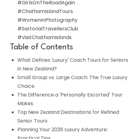
#GirlsOnTheRoadAgain
#ChathamIslandTours
#WomenInPhotography
#SartorialTravellersClub
#VisitChathamIslands
Table of Contents
What Defines 'Luxury' Coach Tours for Seniors
in New Zealand?
Small Group vs. Large Coach: The True Luxury
Choice
The Difference a 'Personally Escorted' Tour
Makes
Top New Zealand Destinations for Refined
Senior Tours
Planning Your 2026 Luxury Adventure:
Practical Tips