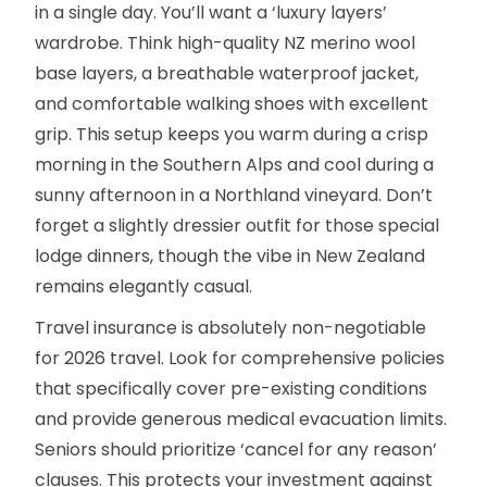
in a single day. You’ll want a ‘luxury layers’
wardrobe. Think high-quality NZ merino wool
base layers, a breathable waterproof jacket,
and comfortable walking shoes with excellent
grip. This setup keeps you warm during a crisp
morning in the Southern Alps and cool during a
sunny afternoon in a Northland vineyard. Don’t
forget a slightly dressier outfit for those special
lodge dinners, though the vibe in New Zealand
remains elegantly casual.
Travel insurance is absolutely non-negotiable
for 2026 travel. Look for comprehensive policies
that specifically cover pre-existing conditions
and provide generous medical evacuation limits.
Seniors should prioritize ‘cancel for any reason’
clauses. This protects your investment against