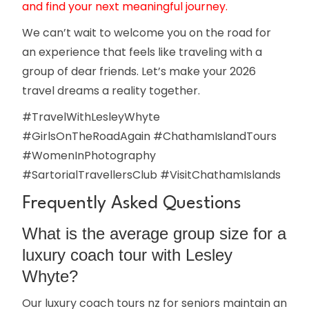
and find your next meaningful journey.
We can’t wait to welcome you on the road for
an experience that feels like traveling with a
group of dear friends. Let’s make your 2026
travel dreams a reality together.
#TravelWithLesleyWhyte
#GirlsOnTheRoadAgain #ChathamIslandTours
#WomenInPhotography
#SartorialTravellersClub #VisitChathamIslands
Frequently Asked Questions
What is the average group size for a
luxury coach tour with Lesley
Whyte?
Our luxury coach tours nz for seniors maintain an