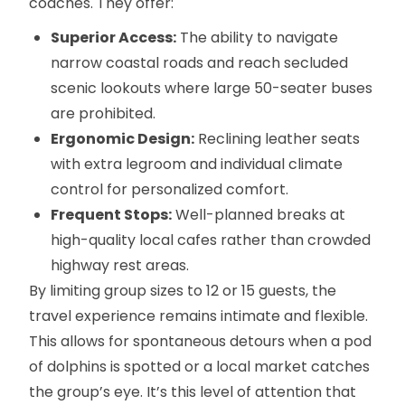
coaches. They offer:
Superior Access:
The ability to navigate
narrow coastal roads and reach secluded
scenic lookouts where large 50-seater buses
are prohibited.
Ergonomic Design:
Reclining leather seats
with extra legroom and individual climate
control for personalized comfort.
Frequent Stops:
Well-planned breaks at
high-quality local cafes rather than crowded
highway rest areas.
By limiting group sizes to 12 or 15 guests, the
travel experience remains intimate and flexible.
This allows for spontaneous detours when a pod
of dolphins is spotted or a local market catches
the group’s eye. It’s this level of attention that