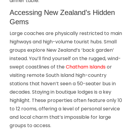
dinner table.
Accessing New Zealand’s Hidden
Gems
Large coaches are physically restricted to main
highways and high-volume tourist hubs. Small
groups explore New Zealand’s ‘back garden’
instead. You’ll find yourself on the rugged, wind-
swept coastlines of the
Chatham Islands
or
visiting remote South Island high-country
stations that haven’t seen a 50-seater bus in
decades. Staying in boutique lodges is a key
highlight. These properties often feature only 10
to 12 rooms, offering a level of personal service
and local charm that’s impossible for large
groups to access.