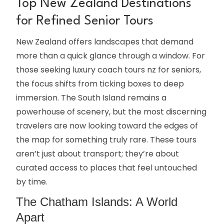
Top New Zealand Destinations
for Refined Senior Tours
New Zealand offers landscapes that demand
more than a quick glance through a window. For
those seeking luxury coach tours nz for seniors,
the focus shifts from ticking boxes to deep
immersion. The South Island remains a
powerhouse of scenery, but the most discerning
travelers are now looking toward the edges of
the map for something truly rare. These tours
aren’t just about transport; they’re about
curated access to places that feel untouched
by time.
The Chatham Islands: A World
Apart