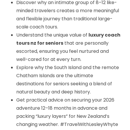
Discover why an intimate group of 8–12 like-
minded travelers creates a more meaningful
and flexible journey than traditional large-
scale coach tours.
Understand the unique value of
luxury coach
tours nz for seniors
that are personally
escorted, ensuring you feel nurtured and
well-cared for at every turn.
Explore why the South Island and the remote
Chatham Islands are the ultimate
destinations for seniors seeking a blend of
natural beauty and deep history.
Get practical advice on securing your 2026
adventure 12–18 months in advance and
packing “luxury layers” for New Zealand’s
changing weather. #TravelWithLesleyWhyte