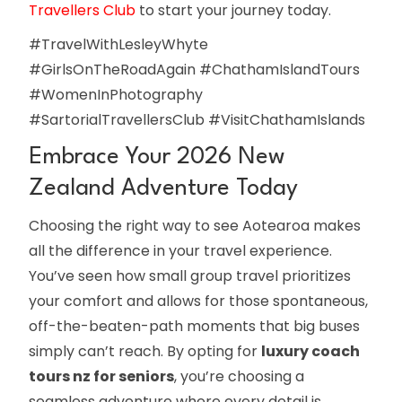
Travellers Club
to start your journey today.
#TravelWithLesleyWhyte
#GirlsOnTheRoadAgain #ChathamIslandTours
#WomenInPhotography
#SartorialTravellersClub #VisitChathamIslands
Embrace Your 2026 New
Zealand Adventure Today
Choosing the right way to see Aotearoa makes
all the difference in your travel experience.
You’ve seen how small group travel prioritizes
your comfort and allows for those spontaneous,
off-the-beaten-path moments that big buses
simply can’t reach. By opting for
luxury coach
tours nz for seniors
, you’re choosing a
seamless adventure where every detail is