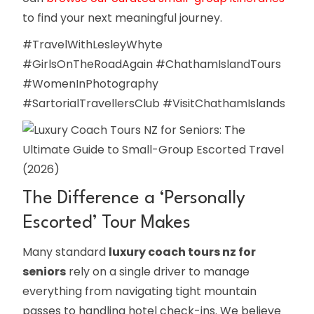
to find your next meaningful journey.
#TravelWithLesleyWhyte
#GirlsOnTheRoadAgain #ChathamIslandTours
#WomenInPhotography
#SartorialTravellersClub #VisitChathamIslands
The Difference a ‘Personally
Escorted’ Tour Makes
Many standard
luxury coach tours nz for
seniors
rely on a single driver to manage
everything from navigating tight mountain
passes to handling hotel check-ins. We believe