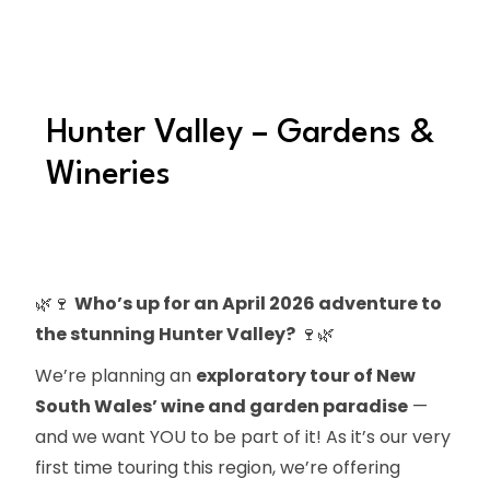
Hunter Valley – Gardens &
Wineries
🌿🍷
Who’s up for an April 2026 adventure to
the stunning Hunter Valley?
🍷🌿
We’re planning an
exploratory tour of New
South Wales’ wine and garden paradise
—
and we want YOU to be part of it! As it’s our very
first time touring this region, we’re offering