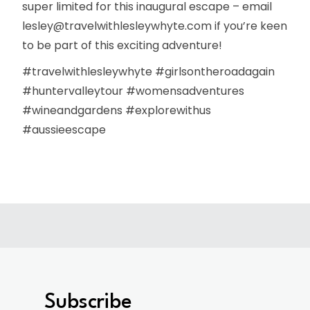
super limited for this inaugural escape – email
lesley@travelwithlesleywhyte.com if you’re keen
to be part of this exciting adventure!
#travelwithlesleywhyte #girlsontheroadagain
#huntervalleytour #womensadventures
#wineandgardens #explorewithus
#aussieescape
Subscribe