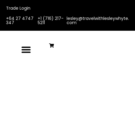
Trade Login
+64 27 4747
+1 (716) 217-
lesley@travelwithlesleywhyte.
347
5211
com