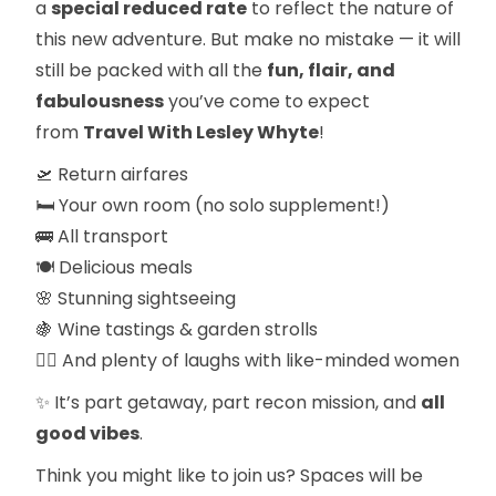
a
special reduced rate
to reflect the nature of
this new adventure. But make no mistake — it will
still be packed with all the
fun, flair, and
fabulousness
you’ve come to expect
from
Travel With Lesley Whyte
!
🛫 Return airfares
🛏 Your own room (no solo supplement!)
🚌 All transport
🍽 Delicious meals
🌸 Stunning sightseeing
🍇 Wine tastings & garden strolls
👯‍♀️ And plenty of laughs with like-minded women
✨ It’s part getaway, part recon mission, and
all
good vibes
.
Think you might like to join us? Spaces will be