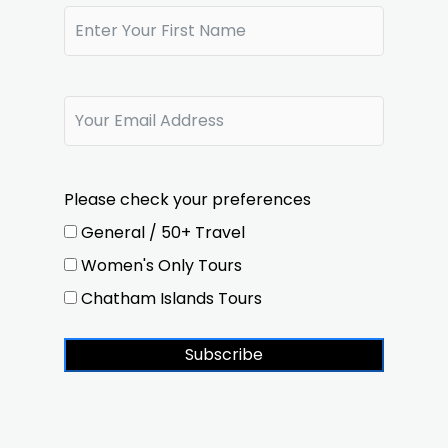
Please check your preferences
General / 50+ Travel
Women's Only Tours
Chatham Islands Tours
Subscribe