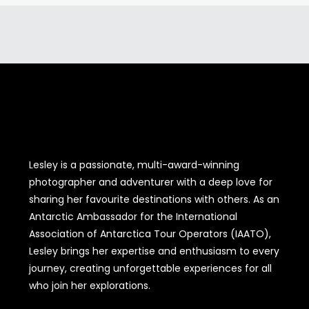
Lesley is a passionate, multi-award-winning
photographer and adventurer with a deep love for
sharing her favourite destinations with others. As an
Antarctic Ambassador for the International
Association of Antarctica Tour Operators (IAATO),
Lesley brings her expertise and enthusiasm to every
journey, creating unforgettable experiences for all
who join her explorations.