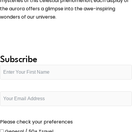
mysteries of this celestial phenomenon, each display of
the aurora offers a glimpse into the awe-inspiring
wonders of our universe.
Subscribe
Please check your preferences
General / 50+ Travel