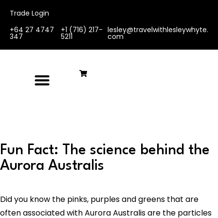
Trade Login
+64 27 4747
+1 (716) 217-
lesley@travelwithlesleywhyte.
347
5211
com
Fun Fact: The science behind the
Aurora Australis
Did you know the pinks, purples and greens that are
often associated with Aurora Australis are the particles