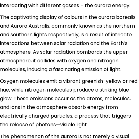
interacting with different gasses – the aurora energy.
The captivating display of colours in the aurora borealis
and Aurora Australis, commonly known as the northern
and southern lights respectively, is a result of intricate
interactions between solar radiation and the Earth’s
atmosphere. As solar radiation bombards the upper
atmosphere, it collides with oxygen and nitrogen
molecules, inducing a fascinating emission of light.
Oxygen molecules emit a vibrant greenish-yellow or red
hue, while nitrogen molecules produce a striking blue
glow. These emissions occur as the atoms, molecules,
and ions in the atmosphere absorb energy from
electrically charged particles, a process that triggers
the release of photons—visible light.
The phenomenon of the aurora is not merely a visual