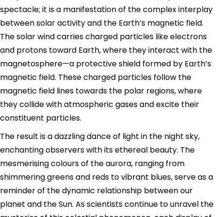
spectacle; it is a manifestation of the complex interplay
between solar activity and the Earth’s magnetic field.
The solar wind carries charged particles like electrons
and protons toward Earth, where they interact with the
magnetosphere—a protective shield formed by Earth’s
magnetic field. These charged particles follow the
magnetic field lines towards the polar regions, where
they collide with atmospheric gases and excite their
constituent particles.
The result is a dazzling dance of light in the night sky,
enchanting observers with its ethereal beauty. The
mesmerising colours of the aurora, ranging from
shimmering greens and reds to vibrant blues, serve as a
reminder of the dynamic relationship between our
planet and the Sun. As scientists continue to unravel the