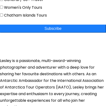
Women's Only Tours
Chatham Islands Tours
Subscribe
Lesley is a passionate, multi-award-winning
photographer and adventurer with a deep love for
sharing her favourite destinations with others. As an
Antarctic Ambassador for the International Association
of Antarctica Tour Operators (IAATO), Lesley brings her
expertise and enthusiasm to every journey, creating
unforgettable experiences for all who join her