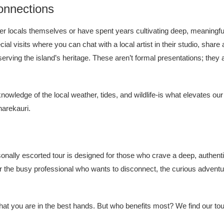
onnections
ther locals themselves or have spent years cultivating deep, meaningf
al visits where you can chat with a local artist in their studio, shar
serving the island’s heritage. These aren’t formal presentations; they 
owledge of the local weather, tides, and wildlife-is what elevates ou
arekauri.
personally escorted tour is designed for those who crave a deep, authe
or the busy professional who wants to disconnect, the curious adven
hat you are in the best hands. But who benefits most? We find our tou