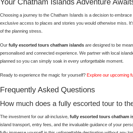
Your Chatham Islands Adventure Await
Choosing a journey to the Chatham Islands is a decision to embrace 
exclusive access to places and stories you would otherwise miss. It’s 
of the planning stress.
Our
fully escorted tours chatham islands
are designed to be meanin
personalised and connected experience. We partner with local islanders
planned so you can simply soak in every unforgettable moment.
Ready to experience the magic for yourself?
Explore our upcoming f
Frequently Asked Questions
How much does a fully escorted tour to th
The investment for our all-inclusive,
fully escorted tours chatham i
island transport, entry fees, and the invaluable guidance of your pers
fully immerse yourself in this unforgettable destination without any lo