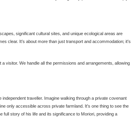
apes, significant cultural sites, and unique ecological areas are
es clear. It’s about more than just transport and accommodation; it’s
 a visitor. We handle all the permissions and arrangements, allowing
e independent traveller. Imagine walking through a private covenant
ine only accessible across private farmland. It’s one thing to see the
l story of his life and its significance to Moriori, providing a