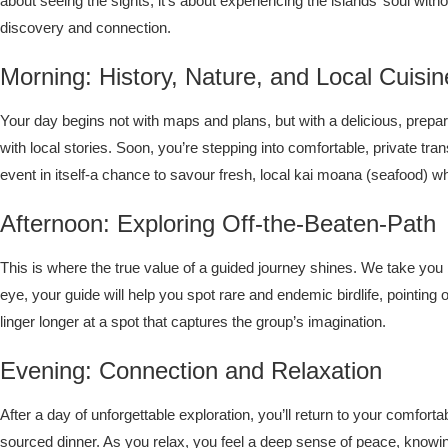
about seeing the sights; it’s about experiencing the islands’ soul wit
discovery and connection.
Morning: History, Nature, and Local Cuisin
Your day begins not with maps and plans, but with a delicious, prepared
with local stories. Soon, you’re stepping into comfortable, private tr
event in itself-a chance to savour fresh, local kai moana (seafood) wh
Afternoon: Exploring Off-the-Beaten-Path
This is where the true value of a guided journey shines. We take you 
eye, your guide will help you spot rare and endemic birdlife, pointing 
linger longer at a spot that captures the group’s imagination.
Evening: Connection and Relaxation
After a day of unforgettable exploration, you’ll return to your comfor
sourced dinner. As you relax, you feel a deep sense of peace, knowi