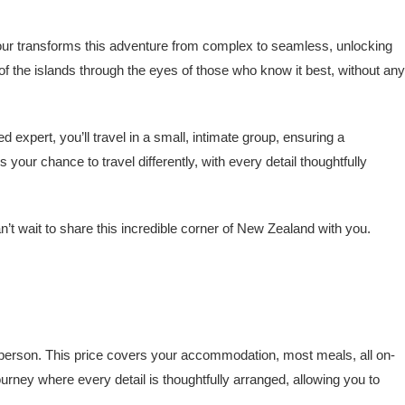
tour transforms this adventure from complex to seamless, unlocking
 of the islands through the eyes of those who know it best, without any
xpert, you’ll travel in a small, intimate group, ensuring a
our chance to travel differently, with every detail thoughtfully
’t wait to share this incredible corner of New Zealand with you.
erson. This price covers your accommodation, most meals, all on-
urney where every detail is thoughtfully arranged, allowing you to