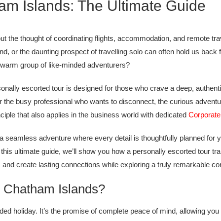
ham Islands: The Ultimate Guide
 the thought of coordinating flights, accommodation, and remote trave
nd, or the daunting prospect of travelling solo can often hold us bac
a warm group of like-minded adventurers?
personally escorted tour is designed for those who crave a deep, authe
or the busy professional who wants to disconnect, the curious adven
iple that also applies in the business world with dedicated
Corporat
-a seamless adventure where every detail is thoughtfully planned for 
In this ultimate guide, we’ll show you how a personally escorted tour t
 and create lasting connections while exploring a truly remarkable cor
e Chatham Islands?
d holiday. It’s the promise of complete peace of mind, allowing you t