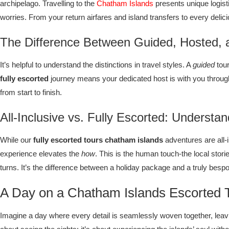
archipelago. Travelling to the
Chatham Islands
presents unique logisti
worries. From your return airfares and island transfers to every del
The Difference Between Guided, Hosted, a
It’s helpful to understand the distinctions in travel styles. A
guided
tour
fully escorted
journey means your dedicated host is with you throug
from start to finish.
All-Inclusive vs. Fully Escorted: Understa
While our
fully escorted tours chatham islands
adventures are all-i
experience elevates the
how
. This is the human touch-the local stori
turns. It’s the difference between a holiday package and a truly besp
A Day on a Chatham Islands Escorted T
Imagine a day where every detail is seamlessly woven together, leavin