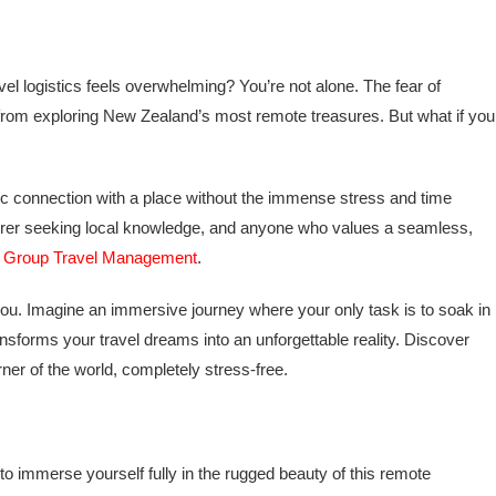
l logistics feels overwhelming? You’re not alone. The fear of
k from exploring New Zealand’s most remote treasures. But what if you
ntic connection with a place without the immense stress and time
turer seeking local knowledge, and anyone who values a seamless,
e Group Travel Management
.
you. Imagine an immersive journey where your only task is to soak in
ransforms your travel dreams into an unforgettable reality. Discover
ner of the world, completely stress-free.
o immerse yourself fully in the rugged beauty of this remote