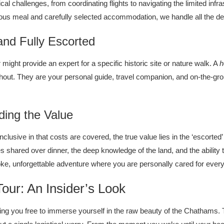
cal challenges, from coordinating flights to navigating the limited infr
icious meal and carefully selected accommodation, we handle all the d
nd Fully Escorted
 might provide an expert for a specific historic site or nature walk. A
h
hout. They are your personal guide, travel companion, and on-the-g
nding the Value
nclusive in that costs are covered, the true value lies in the ‘escorte
es shared over dinner, the deep knowledge of the land, and the ability
oke, unforgettable adventure where you are personally cared for every
our: An Insider’s Look
g you free to immerse yourself in the raw beauty of the Chathams. Thi