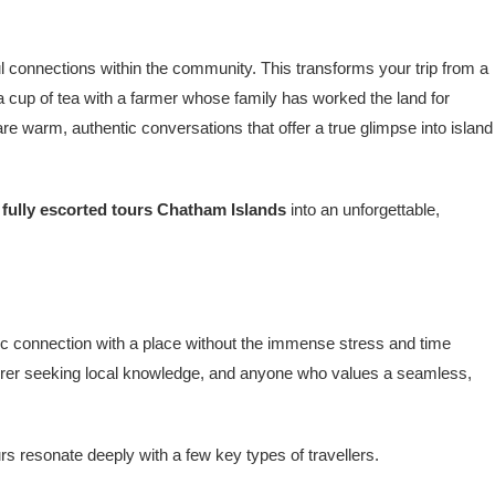
ul connections within the community. This transforms your trip from a
e a cup of tea with a farmer whose family has worked the land for
are warm, authentic conversations that offer a true glimpse into island
r
fully escorted tours Chatham Islands
into an unforgettable,
ntic connection with a place without the immense stress and time
turer seeking local knowledge, and anyone who values a seamless,
rs resonate deeply with a few key types of travellers.