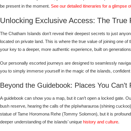
be present in the moment.
See our detailed itineraries for a glimpse 
Unlocking Exclusive Access: The True 
The Chatham Islands don’t reveal their deepest secrets to just anyon
located on private land. This is where the true value of joining one of
your key to a deeper, more authentic experience, built on generations o
Our personally escorted journeys are designed to seamlessly navigat
you to simply immerse yourself in the magic of the islands, confident 
Beyond the Guidebook: Places You Can’t
A guidebook can show you a map, but it can’t open a locked gate. Our 
bush reserve, hearing the calls of the pīpīwharauroa (shining cuckoo) a
statue of Tame Horomona Rehe (Tommy Solomon), but it is profoundly diff
deeper understanding of the islands’ unique
history and culture
.