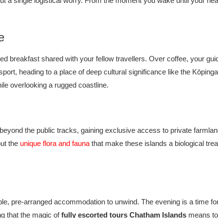
hout a single logistical worry. From the moment you wake until your hea
e
 breakfast shared with your fellow travellers. Over coffee, your guide w
ansport, heading to a place of deep cultural significance like the Kōpi
ile overlooking a rugged coastline.
beyond the public tracks, gaining exclusive access to private farmlan
out the
unique flora and fauna
that make these islands a biological treas
table, pre-arranged accommodation to unwind. The evening is a time for
ng that the magic of
fully escorted tours Chatham Islands
means tom