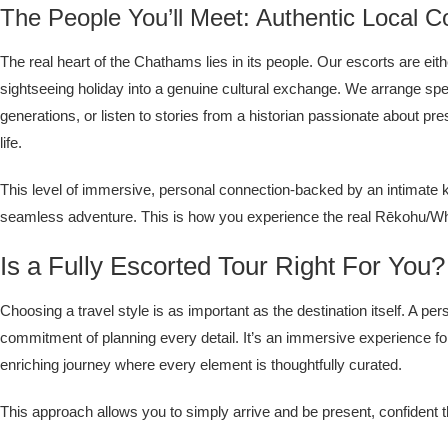
The People You’ll Meet: Authentic Local C
The real heart of the Chathams lies in its people. Our escorts are ei
sightseeing holiday into a genuine cultural exchange. We arrange speci
generations, or listen to stories from a historian passionate about pre
life.
This level of immersive, personal connection-backed by an intimate kn
seamless adventure. This is how you experience the real Rēkohu/Wh
Is a Fully Escorted Tour Right For You?
Choosing a travel style is as important as the destination itself. A 
commitment of planning every detail. It’s an immersive experience f
enriching journey where every element is thoughtfully curated.
This approach allows you to simply arrive and be present, confident t