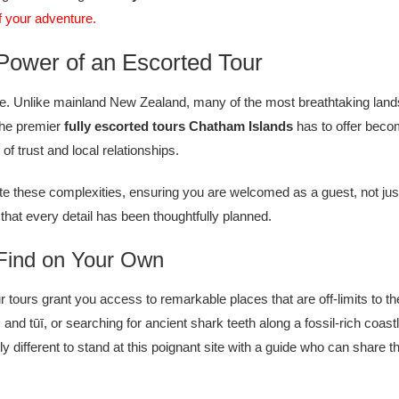
of your adventure.
Power of an Escorted Tour
e. Unlike mainland New Zealand, many of the most breathtaking landsc
 the premier
fully escorted tours Chatham Islands
has to offer becom
f trust and local relationships.
e these complexities, ensuring you are welcomed as a guest, not just
that every detail has been thoughtfully planned.
 Find on Your Own
tours grant you access to remarkable places that are off-limits to th
nd tūī, or searching for ancient shark teeth along a fossil-rich coastl
erent to stand at this poignant site with a guide who can share the ful