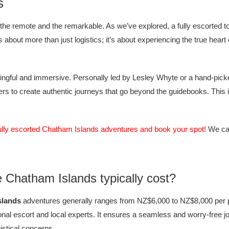
s
the remote and the remarkable. As we’ve explored, a fully escorted 
about more than just logistics; it’s about experiencing the true heart
gful and immersive. Personally led by Lesley Whyte or a hand-picked e
 to create authentic journeys that go beyond the guidebooks. This is y
ully escorted Chatham Islands adventures and book your spot!
We can
e Chatham Islands typically cost?
slands
adventures generally ranges from NZ$6,000 to NZ$8,000 per p
onal escort and local experts. It ensures a seamless and worry-free jo
gistical concerns.