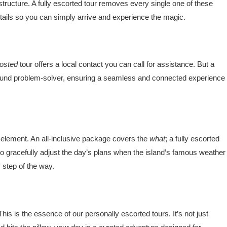
astructure. A fully escorted tour removes every single one of these
etails so you can simply arrive and experience the magic.
osted
tour offers a local contact you can call for assistance. But a
round problem-solver, ensuring a seamless and connected experience
d’ element. An all-inclusive package covers the
what
; a fully escorted
 to gracefully adjust the day’s plans when the island’s famous weather
 step of the way.
s is the essence of our personally escorted tours. It’s not just