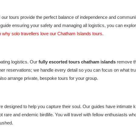
our tours provide the perfect balance of independence and community.
uide ensuring your safety and managing all logistics, you can explor
 why solo travellers love our Chatham Islands tours.
ating logistics. Our
fully escorted tours chatham islands
remove th
ner reservations; we handle every detail so you can focus on what tru
lso arrange private, bespoke tours for your group.
 designed to help you capture their soul. Our guides have intimate kn
pot rare and endemic birdlife. You will travel with fellow enthusiasts
rushed.