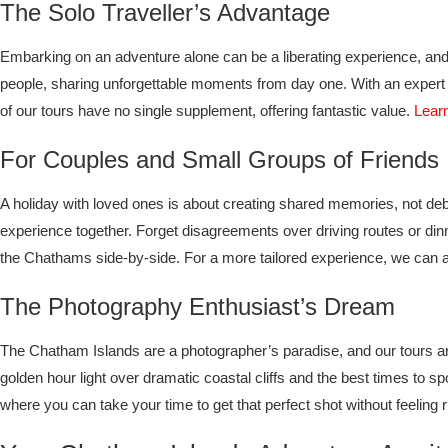
The Solo Traveller’s Advantage
Embarking on an adventure alone can be a liberating experience, and 
people, sharing unforgettable moments from day one. With an expert g
of our tours have no single supplement, offering fantastic value.
Learn
For Couples and Small Groups of Friends
A holiday with loved ones is about creating shared memories, not deb
experience together. Forget disagreements over driving routes or din
the Chathams side-by-side. For a more tailored experience, we can a
The Photography Enthusiast’s Dream
The Chatham Islands are a photographer’s paradise, and our tours are
golden hour light over dramatic coastal cliffs and the best times to s
where you can take your time to get that perfect shot without feeling 