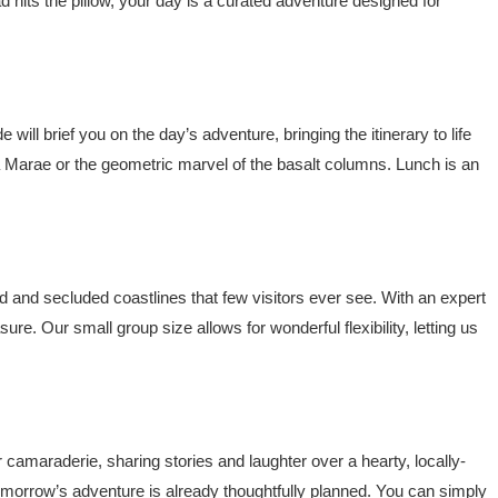
d hits the pillow, your day is a curated adventure designed for
ill brief you on the day’s adventure, bringing the itinerary to life
nga Marae or the geometric marvel of the basalt columns. Lunch is an
d and secluded coastlines that few visitors ever see. With an expert
ure. Our small group size allows for wonderful flexibility, letting us
 camaraderie, sharing stories and laughter over a hearty, locally-
orrow’s adventure is already thoughtfully planned. You can simply