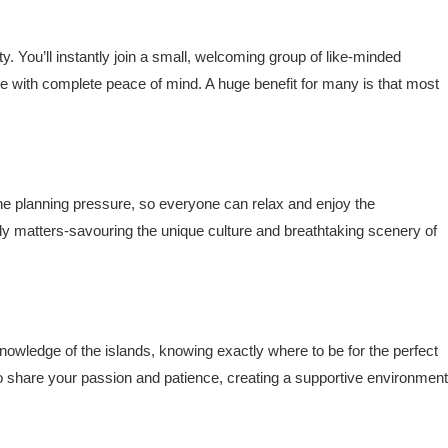
 You’ll instantly join a small, welcoming group of like-minded
e with complete peace of mind. A huge benefit for many is that most
e planning pressure, so everyone can relax and enjoy the
ly matters-savouring the unique culture and breathtaking scenery of
owledge of the islands, knowing exactly where to be for the perfect
 who share your passion and patience, creating a supportive environment