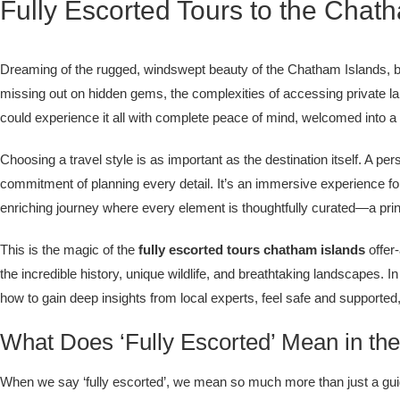
Fully Escorted Tours to the Chat
Dreaming of the rugged, windswept beauty of the Chatham Islands, but
missing out on hidden gems, the complexities of accessing private la
could experience it all with complete peace of mind, welcomed into 
Choosing a travel style is as important as the destination itself. A 
commitment of planning every detail. It’s an immersive experience f
enriching journey where every element is thoughtfully curated—a princ
This is the magic of the
fully escorted tours chatham islands
offer
the incredible history, unique wildlife, and breathtaking landscapes. 
how to gain deep insights from local experts, feel safe and supported,
What Does ‘Fully Escorted’ Mean in th
When we say ‘fully escorted’, we mean so much more than just a guide