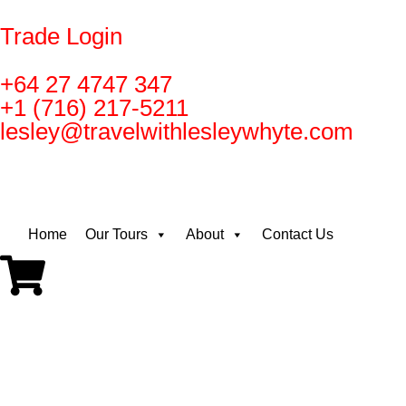
Trade Login
+64 27 4747 347
+1 (716) 217-5211
lesley@travelwithlesleywhyte.com
Home
Our Tours
About
Contact Us