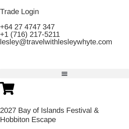
Trade Login
+64 27 4747 347
+1 (716) 217-5211
lesley@travelwithlesleywhyte.com
2027 Bay of Islands Festival &
Hobbiton Escape