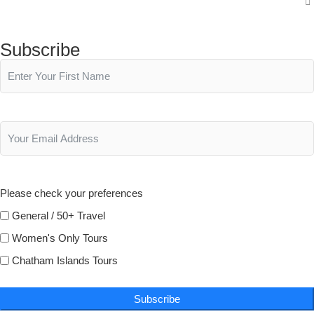
Subscribe
Please check your preferences
General / 50+ Travel
Women's Only Tours
Chatham Islands Tours
Subscribe