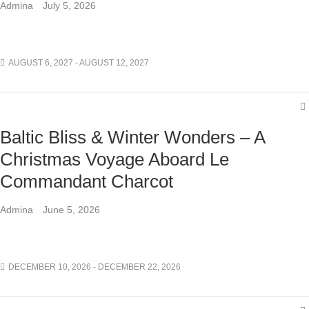
Admina
July 5, 2026
AUGUST 6, 2027 - AUGUST 12, 2027
Baltic Bliss & Winter Wonders – A
Christmas Voyage Aboard Le
Commandant Charcot
Admina
June 5, 2026
DECEMBER 10, 2026 - DECEMBER 22, 2026